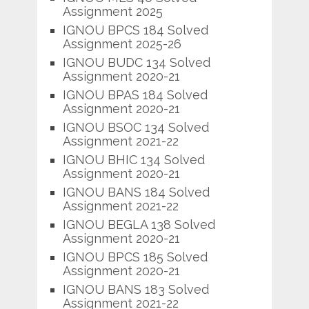
Assignment 2025
IGNOU BPCS 184 Solved
Assignment 2025-26
IGNOU BUDC 134 Solved
Assignment 2020-21
IGNOU BPAS 184 Solved
Assignment 2020-21
IGNOU BSOC 134 Solved
Assignment 2021-22
IGNOU BHIC 134 Solved
Assignment 2020-21
IGNOU BANS 184 Solved
Assignment 2021-22
IGNOU BEGLA 138 Solved
Assignment 2020-21
IGNOU BPCS 185 Solved
Assignment 2020-21
IGNOU BANS 183 Solved
Assignment 2021-22