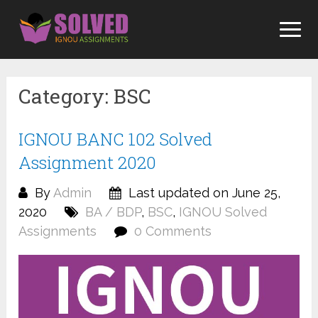
Skip
to
content
Category:
BSC
IGNOU BANC 102 Solved
Assignment 2020
By
Admin
Last updated on June 25,
2020
BA / BDP
,
BSC
,
IGNOU Solved
Assignments
0 Comments