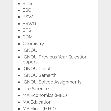
BLIS
BSC
BSW
BSWG
BTS
CDM
Chemistry
IGNOU
IGNOU Previous Year Question
papers
IGNOU Result
IGNOU Samarth
IGNOU Solved Assignments
Life Science
MA Economics (MEC)
MA Education
MA Hindi (MHD)