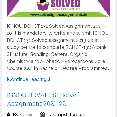
IGNOU BCHCT 131 Solved Assignment 2019-
20 It is mandatory to write and submit IGNOU
BCHCT 131 Solved assignment 2019-20 at
study centre to complete BCHCT-131: Atomic
Structure, Bonding, General Organic
Chemistry and Aliphatic Hydrocarbons Core
Course (CC) in Bachelor Degree Programmes...
[Continue reading...]
IGNOU BEVAE 181 Solved
Assignment 2021-22
By
Admin
Last updated on