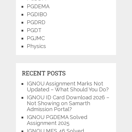
PGDEMA
PGDIBO
PGDRD
PGDT
PGJMC
Physics
RECENT POSTS
IGNOU Assignment Marks Not
Updated – What Should You Do?
IGNOU ID Card Download 2026 –
Not Showing on Samarth
Admission Portal?
IGNOU PGDEMA Solved
Assignment 2025
IGNOU MES 46 Solved