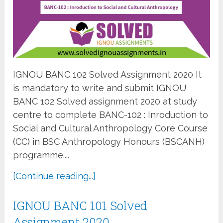
IGNOU BANC 102 Solved Assignment 2020 It
is mandatory to write and submit IGNOU
BANC 102 Solved assignment 2020 at study
centre to complete BANC-102 : Inroduction to
Social and Cultural Anthropology Core Course
(CC) in BSC Anthropology Honours (BSCANH)
programme....
[Continue reading...]
IGNOU BANC 101 Solved
Assignment 2020