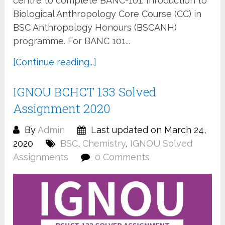
centre to complete BANC-101: Inroduction to
Biological Anthropology Core Course (CC) in
BSC Anthropology Honours (BSCANH)
programme. For BANC 101...
[Continue reading...]
IGNOU BCHCT 133 Solved
Assignment 2020
By
Admin
Last updated on March 24,
2020
BSC
,
Chemistry
,
IGNOU Solved
Assignments
0 Comments