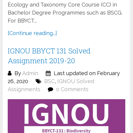
Ecology and Taxonomy Core Course (CC) in
Bachelor Degree Programmes such as BSCG.
For BBYCT...
[Continue reading...]
IGNOU BBYCT 131 Solved
Assignment 2019-20
By
Admin
Last updated on February
26, 2020
BSC
,
IGNOU Solved
Assignments
0 Comments