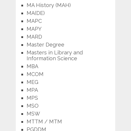
MA History (MAH)
MA(DE)
MAPC
MAPY
MARD
Master Degree
Masters in Library and
Information Science
MBA
MCOM
MEG
MPA
MPS
MSO
MSW
MTTM / MTM
PGDDM