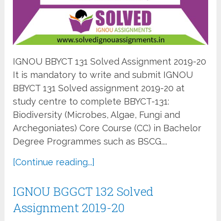
IGNOU BBYCT 131 Solved Assignment 2019-20
It is mandatory to write and submit IGNOU
BBYCT 131 Solved assignment 2019-20 at
study centre to complete BBYCT-131:
Biodiversity (Microbes, Algae, Fungi and
Archegoniates) Core Course (CC) in Bachelor
Degree Programmes such as BSCG....
[Continue reading...]
IGNOU BGGCT 132 Solved
Assignment 2019-20