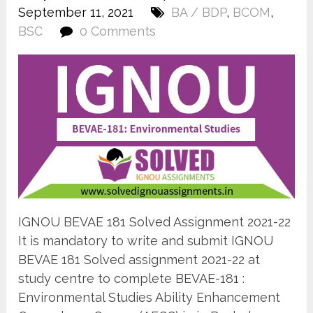
September 11, 2021
BA / BDP
,
BCOM
,
BSC
0 Comments
IGNOU BEVAE 181 Solved Assignment 2021-22
It is mandatory to write and submit IGNOU
BEVAE 181 Solved assignment 2021-22 at
study centre to complete BEVAE-181 :
Environmental Studies Ability Enhancement