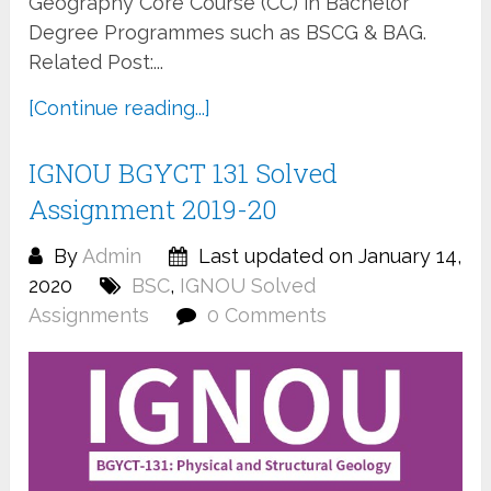
Geography Core Course (CC) in Bachelor
Degree Programmes such as BSCG & BAG.
Related Post:...
[Continue reading...]
IGNOU BGYCT 131 Solved
Assignment 2019-20
By
Admin
Last updated on January 14,
2020
BSC
,
IGNOU Solved
Assignments
0 Comments