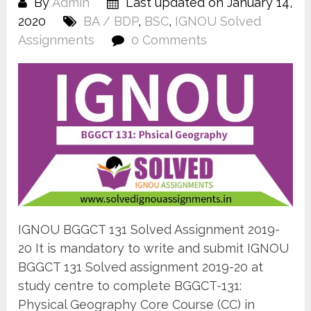
By
Admin
Last updated on January 14,
2020
BA / BDP
,
BSC
,
IGNOU Solved
Assignments
0 Comments
IGNOU BGGCT 131 Solved Assignment 2019-
20 It is mandatory to write and submit IGNOU
BGGCT 131 Solved assignment 2019-20 at
study centre to complete BGGCT-131:
Physical Geography Core Course (CC) in