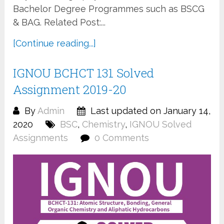
Bachelor Degree Programmes such as BSCG
& BAG. Related Post:...
[Continue reading...]
IGNOU BCHCT 131 Solved
Assignment 2019-20
By
Admin
Last updated on January 14,
2020
BSC
,
Chemistry
,
IGNOU Solved
Assignments
0 Comments