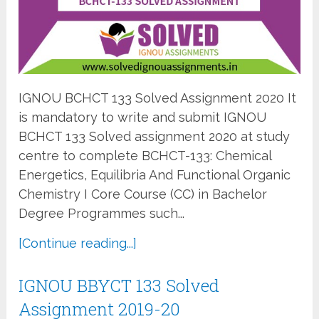
IGNOU BCHCT 133 Solved Assignment 2020 It
is mandatory to write and submit IGNOU
BCHCT 133 Solved assignment 2020 at study
centre to complete BCHCT-133: Chemical
Energetics, Equilibria And Functional Organic
Chemistry I Core Course (CC) in Bachelor
Degree Programmes such...
[Continue reading...]
IGNOU BBYCT 133 Solved
Assignment 2019-20