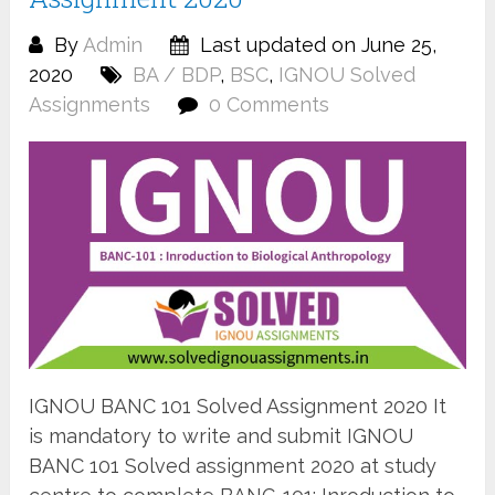
By
Admin
Last updated on June 25,
2020
BA / BDP
,
BSC
,
IGNOU Solved
Assignments
0 Comments
IGNOU BANC 101 Solved Assignment 2020 It
is mandatory to write and submit IGNOU
BANC 101 Solved assignment 2020 at study