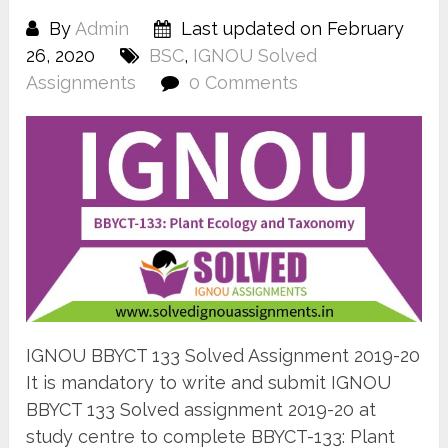
By
Admin
Last updated on February
26, 2020
BSC
,
IGNOU Solved
Assignments
0 Comments
IGNOU BBYCT 133 Solved Assignment 2019-20
It is mandatory to write and submit IGNOU
BBYCT 133 Solved assignment 2019-20 at
study centre to complete BBYCT-133: Plant