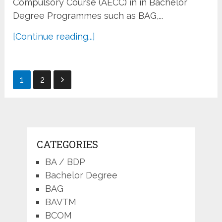
Compulsory Course (AECC) in in Bachelor
Degree Programmes such as BAG,...
[Continue reading...]
Posts
1
2
pagination
CATEGORIES
BA / BDP
Bachelor Degree
BAG
BAVTM
BCOM