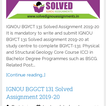
IGNOU BGYCT 131 Solved Assignment 2019-20
It is mandatory to write and submit IGNOU
BGYCT 131 Solved assignment 2019-20 at
study centre to complete BGYCT-131: Physical
and Structural Geology Core Course (CC) in
Bachelor Degree Programmes such as BSCG.
Related Post:...
[Continue reading...]
IGNOU BGGCT 131 Solved
Assignment 2019-20