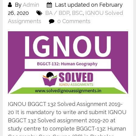
By
Admin
Last updated on February
26, 2020
BA / BDP
,
BSC
,
IGNOU Solved
Assignments
0 Comments
IGNOU BGGCT 132 Solved Assignment 2019-
20 It is mandatory to write and submit IGNOU
BGGCT 132 Solved assignment 2019-20 at
study centre to complete BGGCT-132: Human