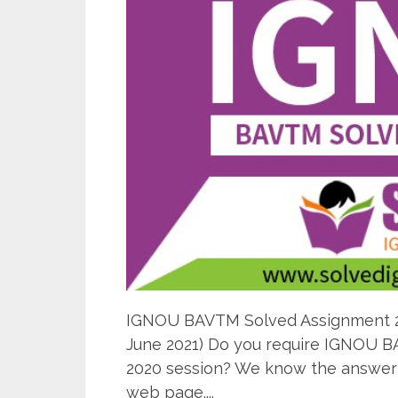
IGNOU BAVTM Solved Assignment 202
June 2021) Do you require IGNOU B
2020 session? We know the answer i
web page....