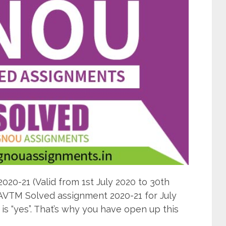
0-21 (Valid from 1st July 2020 to 30th
AVTM Solved assignment 2020-21 for July
s “yes”. That’s why you have open up this