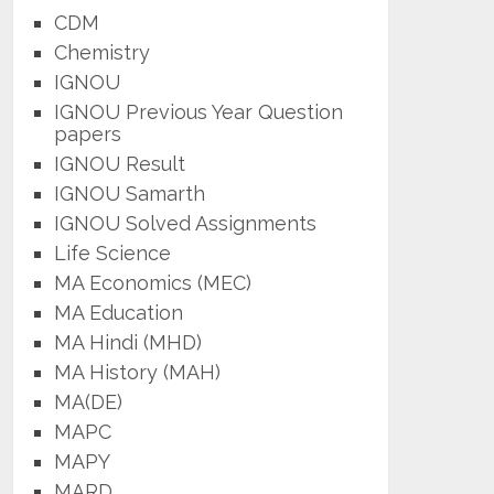
CDM
Chemistry
IGNOU
IGNOU Previous Year Question
papers
IGNOU Result
IGNOU Samarth
IGNOU Solved Assignments
Life Science
MA Economics (MEC)
MA Education
MA Hindi (MHD)
MA History (MAH)
MA(DE)
MAPC
MAPY
MARD