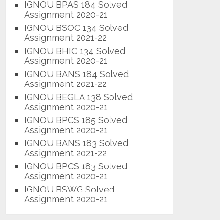
IGNOU BPAS 184 Solved
Assignment 2020-21
IGNOU BSOC 134 Solved
Assignment 2021-22
IGNOU BHIC 134 Solved
Assignment 2020-21
IGNOU BANS 184 Solved
Assignment 2021-22
IGNOU BEGLA 138 Solved
Assignment 2020-21
IGNOU BPCS 185 Solved
Assignment 2020-21
IGNOU BANS 183 Solved
Assignment 2021-22
IGNOU BPCS 183 Solved
Assignment 2020-21
IGNOU BSWG Solved
Assignment 2020-21