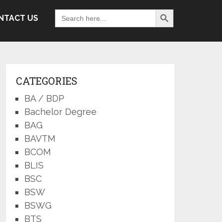
Search Button
Search
NTACT US
for:
CATEGORIES
BA / BDP
Bachelor Degree
BAG
BAVTM
BCOM
BLIS
BSC
BSW
BSWG
BTS