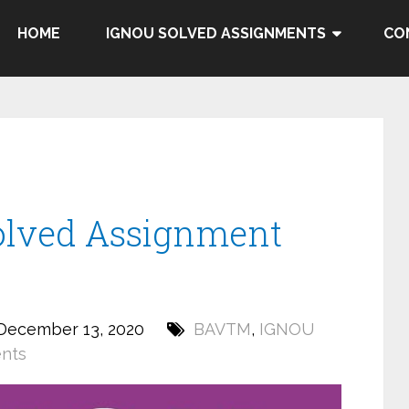
HOME
IGNOU SOLVED ASSIGNMENTS
CO
lved Assignment
December 13, 2020
BAVTM
,
IGNOU
nts