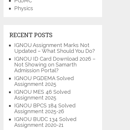
PGJMC
Physics
RECENT POSTS
IGNOU Assignment Marks Not
Updated – What Should You Do?
IGNOU ID Card Download 2026 –
Not Showing on Samarth
Admission Portal?
IGNOU PGDEMA Solved
Assignment 2025
IGNOU MES 46 Solved
Assignment 2025
IGNOU BPCS 184 Solved
Assignment 2025-26
IGNOU BUDC 134 Solved
Assignment 2020-21