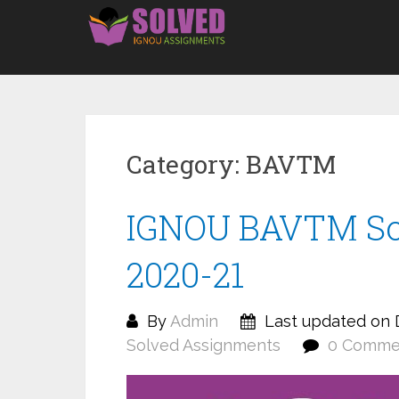
Skip
to
content
Category:
BAVTM
IGNOU BAVTM So
2020-21
By
Admin
Last updated on 
Solved Assignments
0 Comme