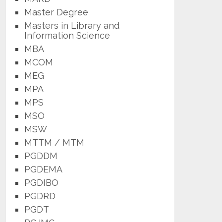
Master Degree
Masters in Library and
Information Science
MBA
MCOM
MEG
MPA
MPS
MSO
MSW
MTTM / MTM
PGDDM
PGDEMA
PGDIBO
PGDRD
PGDT