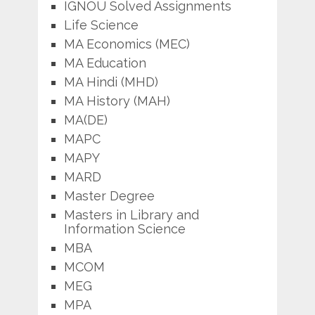
IGNOU Solved Assignments
Life Science
MA Economics (MEC)
MA Education
MA Hindi (MHD)
MA History (MAH)
MA(DE)
MAPC
MAPY
MARD
Master Degree
Masters in Library and
Information Science
MBA
MCOM
MEG
MPA