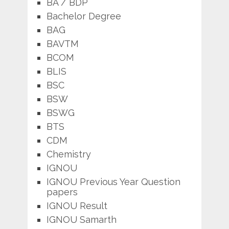
BA / BDP
Bachelor Degree
BAG
BAVTM
BCOM
BLIS
BSC
BSW
BSWG
BTS
CDM
Chemistry
IGNOU
IGNOU Previous Year Question
papers
IGNOU Result
IGNOU Samarth