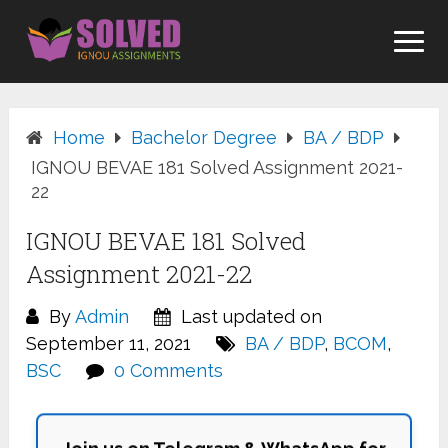
Skip
to
content
Home
Bachelor Degree
BA / BDP
IGNOU BEVAE 181 Solved Assignment 2021-
22
IGNOU BEVAE 181 Solved
Assignment 2021-22
By
Admin
Last updated on
September 11, 2021
BA / BDP
,
BCOM
,
BSC
0 Comments
Join us on Telegram & WhatsApp for