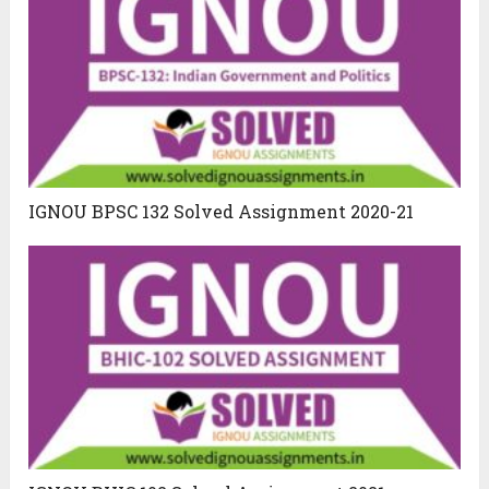
IGNOU BPSC 132 Solved Assignment 2020-21