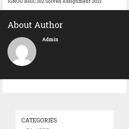
IGNOU BHIC 102 Solved Assignment 2021
About Author
Admin
CATEGORIES