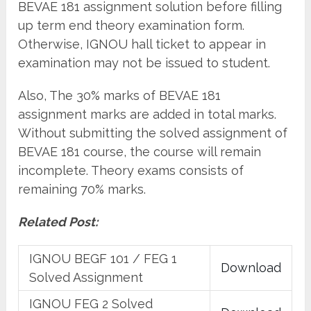
BEVAE 181 assignment solution before filling
up term end theory examination form.
Otherwise, IGNOU hall ticket to appear in
examination may not be issued to student.
Also, The 30% marks of BEVAE 181
assignment marks are added in total marks.
Without submitting the solved assignment of
BEVAE 181 course, the course will remain
incomplete. Theory exams consists of
remaining 70% marks.
Related Post:
IGNOU BEGF 101 / FEG 1
Download
Solved Assignment
IGNOU FEG 2 Solved