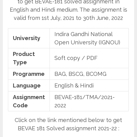
to get BEVAE-181 solved assignment in
English and Hindi medium. The assignment is
valid from 1st July, 2021 to 30th June, 2022
Indira Gandhi National
University
Open University (IGNOU)
Product
Soft copy / PDF
Type
Programme
BAG, BSCG, BCOMG
Language
English & Hindi
Assignment
BEVAE-181/TMA/2021-
Code
2022
Click on the link mentioned below to get
BEVAE 181 Solved assignment 2021-22 :