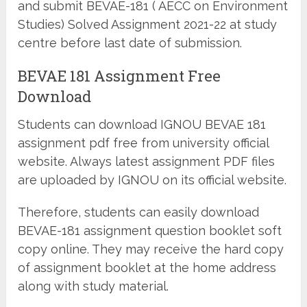
and submit BEVAE-181 ( AECC on Environment
Studies) Solved Assignment 2021-22 at study
centre before last date of submission.
BEVAE 181 Assignment Free
Download
Students can download IGNOU BEVAE 181
assignment pdf free from university official
website. Always latest assignment PDF files
are uploaded by IGNOU on its official website.
Therefore, students can easily download
BEVAE-181 assignment question booklet soft
copy online. They may receive the hard copy
of assignment booklet at the home address
along with study material.