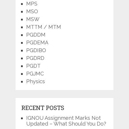
MPS
MSO
MSW
MTTM / MTM
PGDDM
PGDEMA
PGDIBO
PGDRD
PGDT
PGJMC
Physics
RECENT POSTS
IGNOU Assignment Marks Not
Updated – What Should You Do?