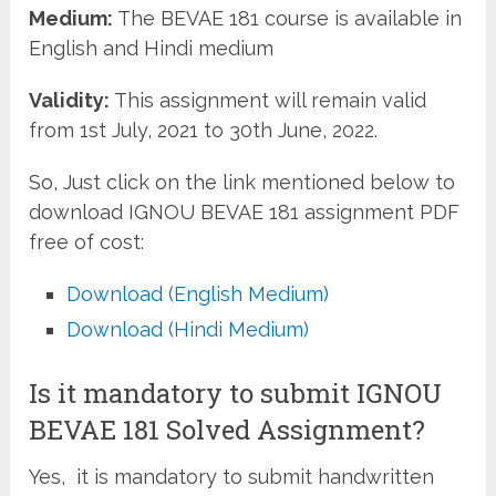
Medium:
The BEVAE 181 course is available in
English and Hindi medium
Validity:
This assignment will remain valid
from 1st July, 2021 to 30th June, 2022.
So, Just click on the link mentioned below to
download IGNOU BEVAE 181 assignment PDF
free of cost:
Download (English Medium)
Download (Hindi Medium)
Is it mandatory to submit IGNOU
BEVAE 181 Solved Assignment?
Yes, it is mandatory to submit handwritten