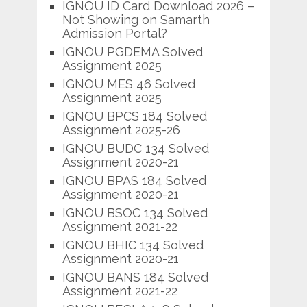
IGNOU ID Card Download 2026 –
Not Showing on Samarth
Admission Portal?
IGNOU PGDEMA Solved
Assignment 2025
IGNOU MES 46 Solved
Assignment 2025
IGNOU BPCS 184 Solved
Assignment 2025-26
IGNOU BUDC 134 Solved
Assignment 2020-21
IGNOU BPAS 184 Solved
Assignment 2020-21
IGNOU BSOC 134 Solved
Assignment 2021-22
IGNOU BHIC 134 Solved
Assignment 2020-21
IGNOU BANS 184 Solved
Assignment 2021-22