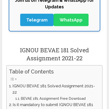
Updates
Telegram
WhatsApp
IGNOU BEVAE 181 Solved
Assignment 2021-22
Table of Contents
IGNOU BEVAE 181 Solved Assignment 2021-
22
BEVAE 181 Assignment Free Download
Is it mandatory to submit IGNOU BEVAE 181