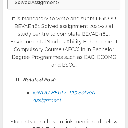
Solved Assignment?
It is mandatory to write and submit IGNOU
BEVAE 181 Solved assignment 2021-22 at
study centre to complete BEVAE-181 :
Environmental Studies Ability Enhancement
Compulsory Course (AECC)
in
in Bachelor
Degree Programmes such as BAG, BCOMG
and BSCG.
Related Post:
IGNOU BEGLA 135 Solved
Assignment
Students can click on link mentioned below