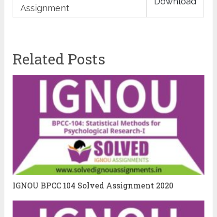
Download
Assignment
Related Posts
IGNOU BPCC 104 Solved Assignment 2020