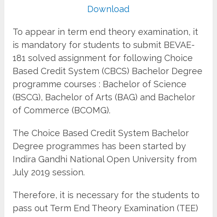
Download
To appear in term end theory examination, it
is mandatory for students to submit BEVAE-
181 solved assignment for following Choice
Based Credit System (CBCS) Bachelor Degree
programme courses : Bachelor of Science
(BSCG), Bachelor of Arts (BAG) and Bachelor
of Commerce (BCOMG).
The Choice Based Credit System Bachelor
Degree programmes has been started by
Indira Gandhi National Open University from
July 2019 session.
Therefore, it is necessary for the students to
pass out Term End Theory Examination (TEE)