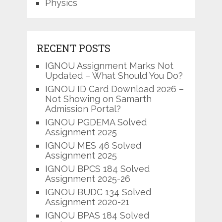
Physics
RECENT POSTS
IGNOU Assignment Marks Not
Updated – What Should You Do?
IGNOU ID Card Download 2026 –
Not Showing on Samarth
Admission Portal?
IGNOU PGDEMA Solved
Assignment 2025
IGNOU MES 46 Solved
Assignment 2025
IGNOU BPCS 184 Solved
Assignment 2025-26
IGNOU BUDC 134 Solved
Assignment 2020-21
IGNOU BPAS 184 Solved