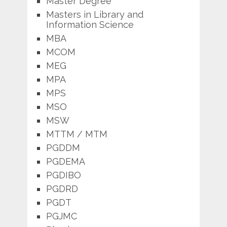
Master Degree
Masters in Library and
Information Science
MBA
MCOM
MEG
MPA
MPS
MSO
MSW
MTTM / MTM
PGDDM
PGDEMA
PGDIBO
PGDRD
PGDT
PGJMC