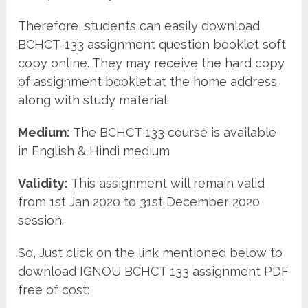
Therefore, students can easily download
BCHCT-133 assignment question booklet soft
copy online. They may receive the hard copy
of assignment booklet at the home address
along with study material.
Medium:
The BCHCT 133 course is available
in English & Hindi medium
Validity:
This assignment will remain valid
from 1st Jan 2020 to 31st December 2020
session.
So, Just click on the link mentioned below to
download IGNOU BCHCT 133 assignment PDF
free of cost: