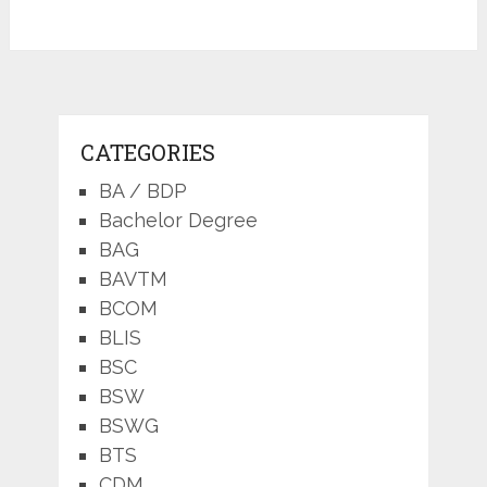
CATEGORIES
BA / BDP
Bachelor Degree
BAG
BAVTM
BCOM
BLIS
BSC
BSW
BSWG
BTS
CDM