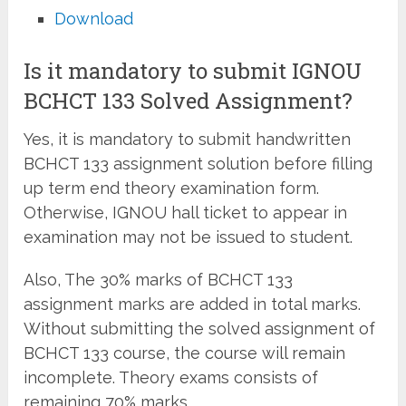
Download
Is it mandatory to submit IGNOU
BCHCT 133 Solved Assignment?
Yes, it is mandatory to submit handwritten
BCHCT 133 assignment solution before filling
up term end theory examination form.
Otherwise, IGNOU hall ticket to appear in
examination may not be issued to student.
Also, The 30% marks of BCHCT 133
assignment marks are added in total marks.
Without submitting the solved assignment of
BCHCT 133 course, the course will remain
incomplete. Theory exams consists of
remaining 70% marks.