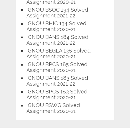
Assignment 2020-21
IGNOU BSOC 134 Solved
Assignment 2021-22
IGNOU BHIC 134 Solved
Assignment 2020-21
IGNOU BANS 184 Solved
Assignment 2021-22
IGNOU BEGLA 138 Solved
Assignment 2020-21
IGNOU BPCS 185 Solved
Assignment 2020-21
IGNOU BANS 183 Solved
Assignment 2021-22
IGNOU BPCS 183 Solved
Assignment 2020-21
IGNOU BSWG Solved
Assignment 2020-21