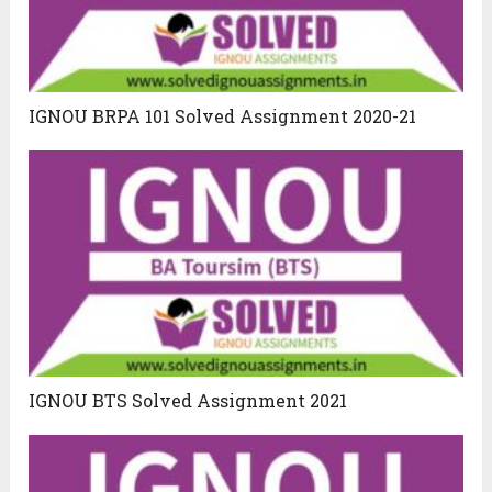
IGNOU BRPA 101 Solved Assignment 2020-21
IGNOU BTS Solved Assignment 2021