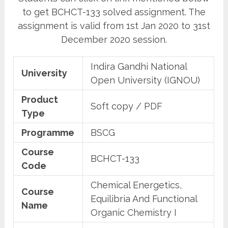
to get BCHCT-133 solved assignment. The
assignment is valid from 1st Jan 2020 to 31st
December 2020 session.
Indira Gandhi National
University
Open University (IGNOU)
Product
Soft copy / PDF
Type
Programme
BSCG
Course
BCHCT-133
Code
Chemical Energetics,
Course
Equilibria And Functional
Name
Organic Chemistry I