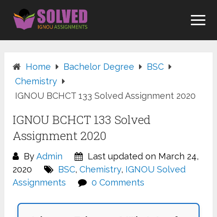
Skip
to
content
Home
Bachelor Degree
BSC
Chemistry
IGNOU BCHCT 133 Solved Assignment 2020
IGNOU BCHCT 133 Solved
Assignment 2020
By
Admin
Last updated on March 24,
2020
BSC
,
Chemistry
,
IGNOU Solved
Assignments
0 Comments