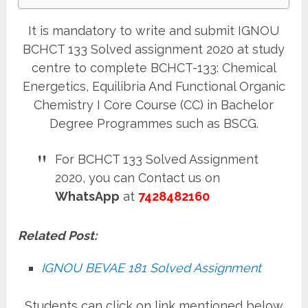
It is mandatory to write and submit IGNOU
BCHCT 133 Solved assignment 2020 at study
centre to complete BCHCT-133: Chemical
Energetics, Equilibria And Functional Organic
Chemistry I Core Course (CC) in Bachelor
Degree Programmes such as BSCG.
For BCHCT 133 Solved Assignment
2020, you can Contact us on
WhatsApp
at
7428482160
Related Post:
IGNOU BEVAE 181 Solved Assignment
Students can click on link mentioned below