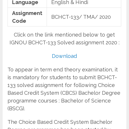
Language
English & Hindi
Assignment
BCHCT-133/ TMA/ 2020
Code
Click on the link mentioned below to get
IGNOU BCHCT-133 Solved assignment 2020 :
Download
To appear in term end theory examination, it
is mandatory for students to submit BCHCT-
133 solved assignment for following Choice
Based Credit System (CBCS) Bachelor Degree
programme courses : Bachelor of Science
(BSCG).
The Choice Based Credit System Bachelor