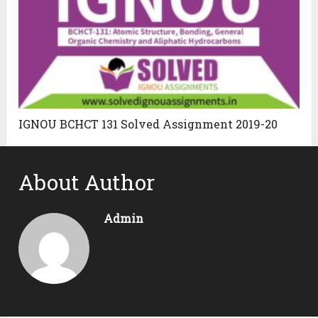
IGNOU BCHCT 131 Solved Assignment 2019-20
About Author
Admin