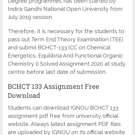
Degree programmes has been started by
Indira Gandhi National Open University from
July 2019 session.
Therefore, it is necessary for the students to
pass out Term End Theory Examination (TEE)
and submit BCHCT-133 (CC on Chemical
Energetics, Equilibria And Functional Organic
Chemistry I) Solved Assignment 2020 at study
centre before last date of submission.
BCHCT 133 Assignment Free
Download
Students can download IGNOU BCHCT 133
assignment pdf free from university official
website. Always latest assignment PDF files
are uploaded by IGNOU on its official website.