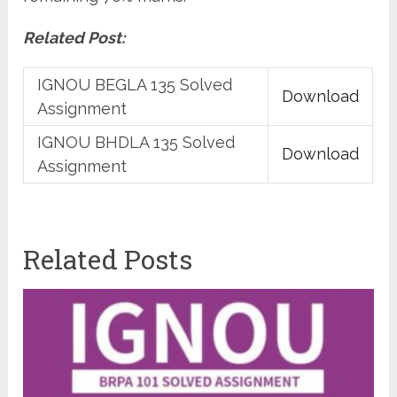
Related Post:
IGNOU BEGLA 135 Solved
Download
Assignment
IGNOU BHDLA 135 Solved
Download
Assignment
Related Posts