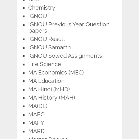
Chemistry
IGNOU
IGNOU Previous Year Question
papers
IGNOU Result
IGNOU Samarth
IGNOU Solved Assignments
Life Science
MA Economics (MEC)
MA Education
MA Hindi (MHD)
MA History (MAH)
MA(DE)
MAPC
MAPY
MARD