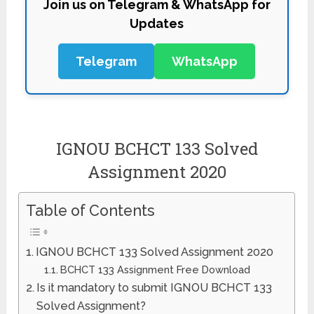
Join us on Telegram & WhatsApp for
Updates
Telegram
WhatsApp
IGNOU BCHCT 133 Solved
Assignment 2020
Table of Contents
IGNOU BCHCT 133 Solved Assignment 2020
BCHCT 133 Assignment Free Download
Is it mandatory to submit IGNOU BCHCT 133
Solved Assignment?