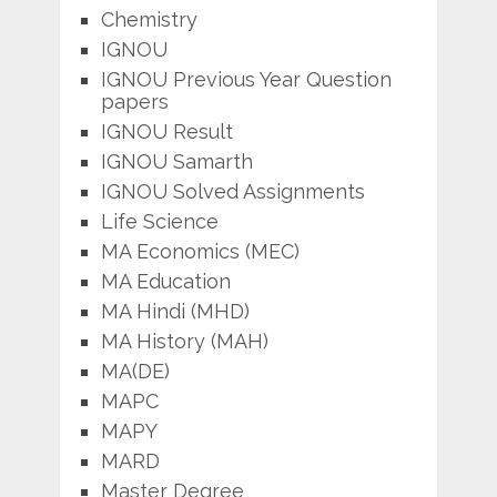
Chemistry
IGNOU
IGNOU Previous Year Question
papers
IGNOU Result
IGNOU Samarth
IGNOU Solved Assignments
Life Science
MA Economics (MEC)
MA Education
MA Hindi (MHD)
MA History (MAH)
MA(DE)
MAPC
MAPY
MARD
Master Degree