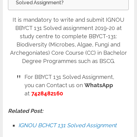
Solved Assignment?
It is mandatory to write and submit IGNOU
BBYCT 131 Solved assignment 2019-20 at
study centre to complete BBYCT-131:
Biodiversity (Microbes, Algae, Fungi and
Archegoniates) Core Course (CC) in Bachelor
Degree Programmes such as BSCG.
For BBYCT 131 Solved Assignment,
you can Contact us on
WhatsApp
at
7428482160
Related Post:
IGNOU BCHCT 131 Solved Assignment