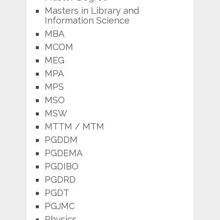
Masters in Library and
Information Science
MBA
MCOM
MEG
MPA
MPS
MSO
MSW
MTTM / MTM
PGDDM
PGDEMA
PGDIBO
PGDRD
PGDT
PGJMC
Physics