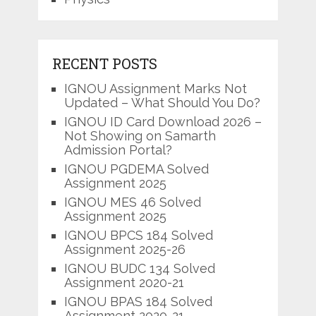
RECENT POSTS
IGNOU Assignment Marks Not
Updated – What Should You Do?
IGNOU ID Card Download 2026 –
Not Showing on Samarth
Admission Portal?
IGNOU PGDEMA Solved
Assignment 2025
IGNOU MES 46 Solved
Assignment 2025
IGNOU BPCS 184 Solved
Assignment 2025-26
IGNOU BUDC 134 Solved
Assignment 2020-21
IGNOU BPAS 184 Solved
Assignment 2020-21