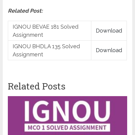
Related Post:
IGNOU BEVAE 181 Solved
Download
Assignment
IGNOU BHDLA 135 Solved
Download
Assignment
Related Posts