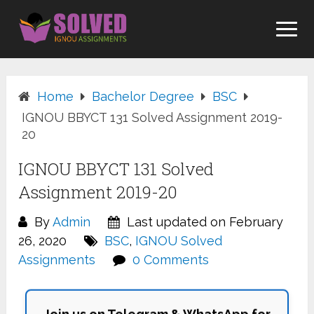
Skip
to
content
Home
Bachelor Degree
BSC
IGNOU BBYCT 131 Solved Assignment 2019-
20
IGNOU BBYCT 131 Solved
Assignment 2019-20
By
Admin
Last updated on February
26, 2020
BSC
,
IGNOU Solved
Assignments
0 Comments
Join us on Telegram & WhatsApp for