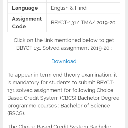
Language
English & Hindi
Assignment
BBYCT-131/ TMA/ 2019-20
Code
Click on the link mentioned below to get
BBYCT 131 Solved assignment 2019-20 :
Download
To appear in term end theory examination, it
is mandatory for students to submit BBYCT-
131 solved assignment for following Choice
Based Credit System (CBCS) Bachelor Degree
programme courses : Bachelor of Science
(BSCG).
The Choice Based Credit System Bachelor