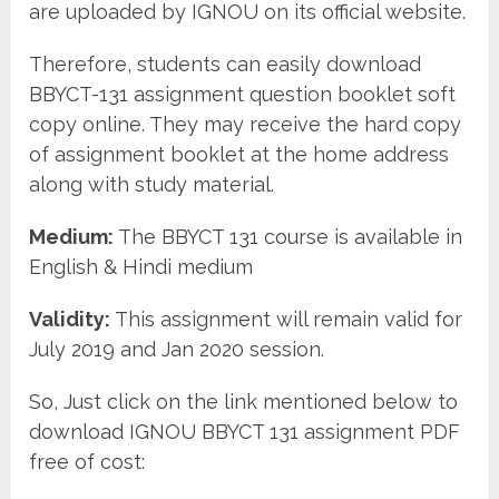
are uploaded by IGNOU on its official website.
Therefore, students can easily download
BBYCT-131 assignment question booklet soft
copy online. They may receive the hard copy
of assignment booklet at the home address
along with study material.
Medium:
The BBYCT 131 course is available in
English & Hindi medium
Validity:
This assignment will remain valid for
July 2019 and Jan 2020 session.
So, Just click on the link mentioned below to
download IGNOU BBYCT 131 assignment PDF
free of cost: