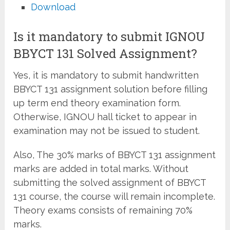
Download
Is it mandatory to submit IGNOU
BBYCT 131 Solved Assignment?
Yes, it is mandatory to submit handwritten
BBYCT 131 assignment solution before filling
up term end theory examination form.
Otherwise, IGNOU hall ticket to appear in
examination may not be issued to student.
Also, The 30% marks of BBYCT 131 assignment
marks are added in total marks. Without
submitting the solved assignment of BBYCT
131 course, the course will remain incomplete.
Theory exams consists of remaining 70%
marks.