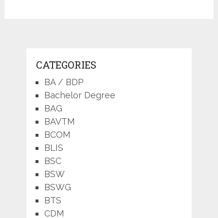
CATEGORIES
BA / BDP
Bachelor Degree
BAG
BAVTM
BCOM
BLIS
BSC
BSW
BSWG
BTS
CDM