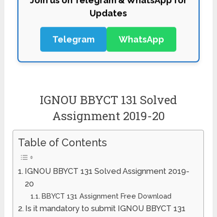
Updates
Telegram
WhatsApp
IGNOU BBYCT 131 Solved
Assignment 2019-20
Table of Contents
IGNOU BBYCT 131 Solved Assignment 2019-
20
BBYCT 131 Assignment Free Download
Is it mandatory to submit IGNOU BBYCT 131