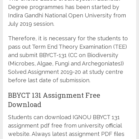
Degree programmes has been started by
Indira Gandhi National Open University from
July 2019 session.
Therefore, it is necessary for the students to
pass out Term End Theory Examination (TEE)
and submit BBYCT-131 (CC on Biodiversity
(Microbes, Algae, Fungi and Archegoniates))
Solved Assignment 2019-20 at study centre
before last date of submission.
BBYCT 131 Assignment Free
Download
Students can download IGNOU BBYCT 131
assignment pdf free from university official
website. Always latest assignment PDF files