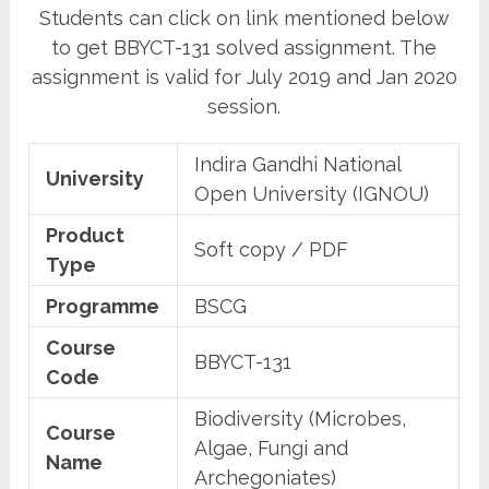
Students can click on link mentioned below
to get BBYCT-131 solved assignment. The
assignment is valid for July 2019 and Jan 2020
session.
Indira Gandhi National
University
Open University (IGNOU)
Product
Soft copy / PDF
Type
Programme
BSCG
Course
BBYCT-131
Code
Biodiversity (Microbes,
Course
Algae, Fungi and
Name
Archegoniates)