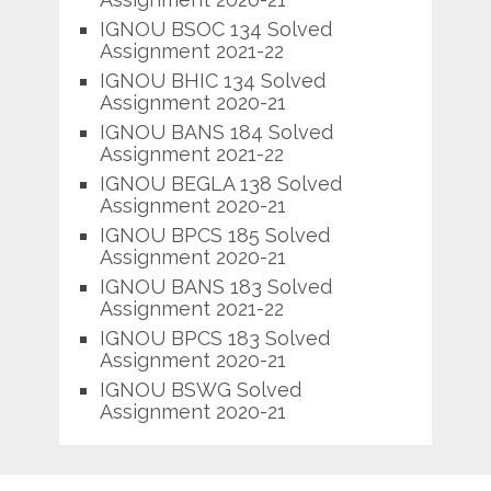
IGNOU BSOC 134 Solved
Assignment 2021-22
IGNOU BHIC 134 Solved
Assignment 2020-21
IGNOU BANS 184 Solved
Assignment 2021-22
IGNOU BEGLA 138 Solved
Assignment 2020-21
IGNOU BPCS 185 Solved
Assignment 2020-21
IGNOU BANS 183 Solved
Assignment 2021-22
IGNOU BPCS 183 Solved
Assignment 2020-21
IGNOU BSWG Solved
Assignment 2020-21