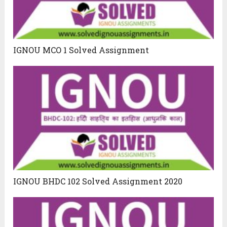
IGNOU MCO 1 Solved Assignment
IGNOU BHDC 102 Solved Assignment 2020