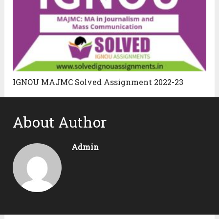
IGNOU MAJMC Solved Assignment 2022-23
About Author
Admin