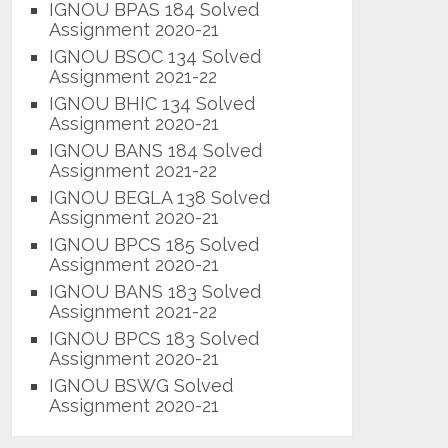
IGNOU BPAS 184 Solved
Assignment 2020-21
IGNOU BSOC 134 Solved
Assignment 2021-22
IGNOU BHIC 134 Solved
Assignment 2020-21
IGNOU BANS 184 Solved
Assignment 2021-22
IGNOU BEGLA 138 Solved
Assignment 2020-21
IGNOU BPCS 185 Solved
Assignment 2020-21
IGNOU BANS 183 Solved
Assignment 2021-22
IGNOU BPCS 183 Solved
Assignment 2020-21
IGNOU BSWG Solved
Assignment 2020-21