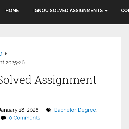
HOME
IGNOU SOLVED ASSIGNMENTS
CO
G
t 2025-26
Solved Assignment
anuary 18, 2026
Bachelor Degree
,
0 Comments