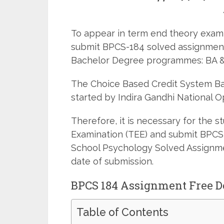
To appear in term end theory examin
submit BPCS-184 solved assignment
Bachelor Degree programmes: BA &
The Choice Based Credit System 
started by Indira Gandhi National O
Therefore, it is necessary for the 
Examination (TEE) and submit BPCS
School Psychology Solved Assignmen
date of submission.
BPCS 184 Assignment Free 
Table of Contents