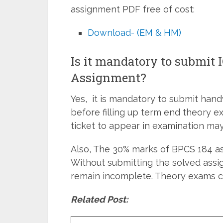
assignment PDF free of cost:
Download- (EM & HM)
Is it mandatory to submit
Assignment?
Yes, it is mandatory to submit han
before filling up term end theory e
ticket to appear in examination may
Also, The 30% marks of BPCS 184 as
Without submitting the solved assi
remain incomplete. Theory exams c
Related Post: