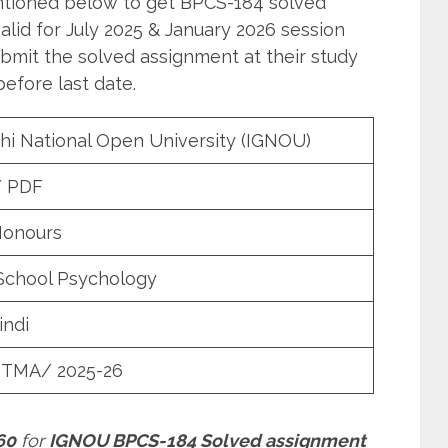
entioned below to get BPCS-184 solved
lid for July 2025 & January 2026 session
bmit the solved assignment at their study
efore last date.
hi National Open University (IGNOU)
/ PDF
Honours
School Psychology
indi
 TMA/ 2025-26
60
for
IGNOU BPCS-184 Solved assignment