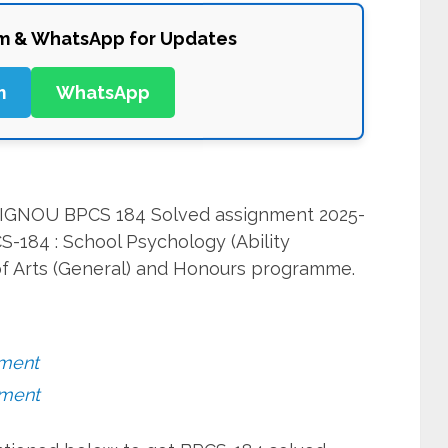
am & WhatsApp for Updates
m
WhatsApp
it IGNOU BPCS 184 Solved assignment 2025-
S-184 : School Psychology (Ability
f Arts (General) and Honours programme.
nment
nment