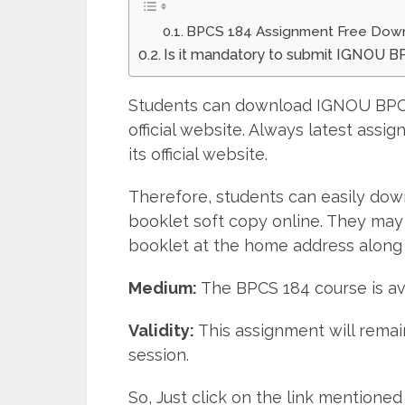
BPCS 184 Assignment Free Dow
Is it mandatory to submit IGNOU 
Students can download IGNOU BPCS
official website. Always latest ass
its official website.
Therefore, students can easily do
booklet soft copy online. They may
booklet at the home address along 
Medium:
The BPCS 184 course is av
Validity:
This assignment will remain
session.
So, Just click on the link mentio