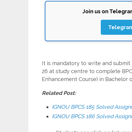
Join us on Telegr
Telegra
It is mandatory to write and subm
26 at study centre to complete BPC
Enhancement Course) in Bachelor o
Related Post:
IGNOU BPCS 185 Solved Assig
IGNOU BPCS 186 Solved Assig