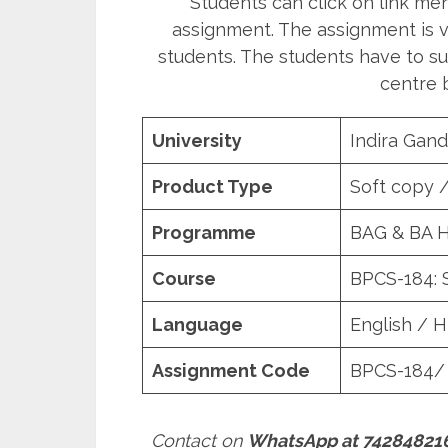
Students can click on link m
assignment. The assignment is va
students. The students have to su
centre b
University
Indira Gand
Product Type
Soft copy 
Programme
BAG & BA 
Course
BPCS-184: 
Language
English / H
Assignment Code
BPCS-184/
Contact on
WhatsApp at 74284821