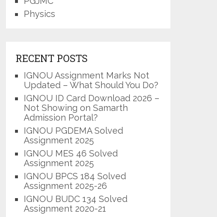
PGJMC
Physics
RECENT POSTS
IGNOU Assignment Marks Not
Updated – What Should You Do?
IGNOU ID Card Download 2026 –
Not Showing on Samarth
Admission Portal?
IGNOU PGDEMA Solved
Assignment 2025
IGNOU MES 46 Solved
Assignment 2025
IGNOU BPCS 184 Solved
Assignment 2025-26
IGNOU BUDC 134 Solved
Assignment 2020-21