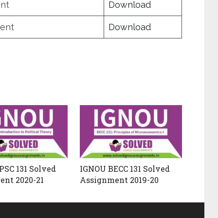
nt
Download
ent
Download
SC 131 Solved
IGNOU BECC 131 Solved
ent 2020-21
Assignment 2019-20