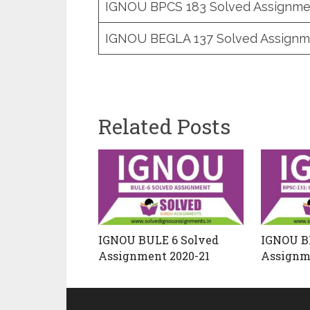
IGNOU BPCS 183 Solved Assignme
IGNOU BEGLA 137 Solved Assignm
Related Posts
IGNOU BULE 6 Solved
IGNOU BP
Assignment 2020-21
Assignm