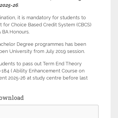
2025-26
.
ation, it is mandatory for students to
 for Choice Based Credit System (CBCS)
 BA Honours.
Bachelor Degree programmes has been
pen University from July 2019 session.
students to pass out Term End Theory
-184 ( Ability Enhancement Course on
t 2025-26 at study centre before last
Download