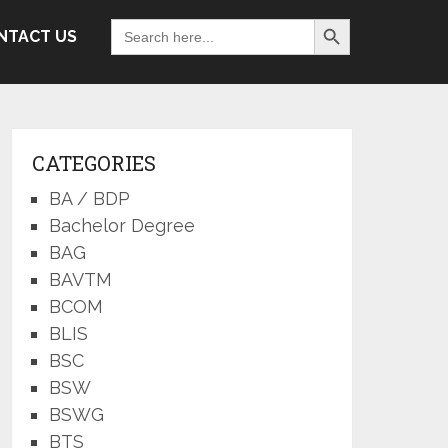
Search Button
Search
NTACT US
for:
CATEGORIES
BA / BDP
Bachelor Degree
BAG
BAVTM
BCOM
BLIS
BSC
BSW
BSWG
BTS