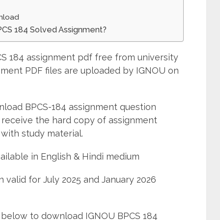
nload
BPCS 184 Solved Assignment?
 184 assignment pdf free from university
ignment PDF files are uploaded by IGNOU on
wnload BPCS-184 assignment question
 receive the hard copy of assignment
with study material.
ailable in English & Hindi medium
 valid for July 2025 and January 2026
ned below to download IGNOU BPCS 184