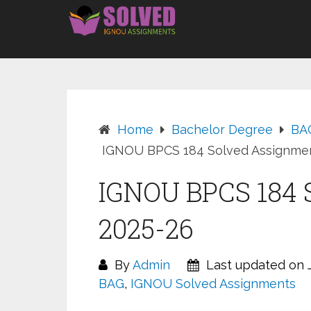
Skip
to
content
Home
Bachelor Degree
BA
IGNOU BPCS 184 Solved Assignmen
IGNOU BPCS 184 
2025-26
By
Admin
Last updated on J
BAG
,
IGNOU Solved Assignments