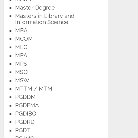
Master Degree
Masters in Library and
Information Science
MBA
MCOM
MEG
MPA
MPS
MSO
MSW
MTTM / MTM
PGDDM
PGDEMA
PGDIBO
PGDRD
PGDT