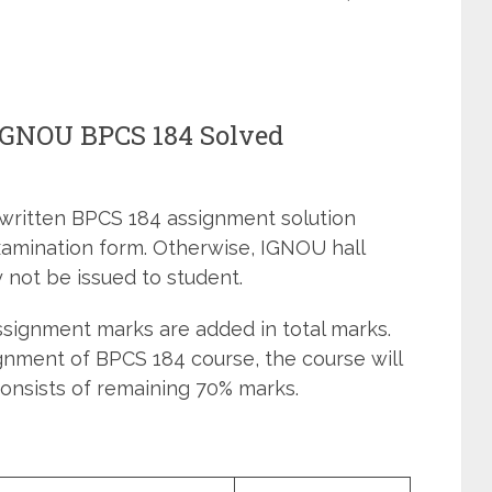
 IGNOU BPCS 184 Solved
dwritten BPCS 184 assignment solution
xamination form. Otherwise, IGNOU hall
 not be issued to student.
signment marks are added in total marks.
gnment of BPCS 184 course, the course will
onsists of remaining 70% marks.