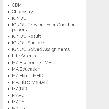
CDM
Chemistry
IGNOU
IGNOU Previous Year Question
papers
IGNOU Result
IGNOU Samarth
IGNOU Solved Assignments
Life Science
MA Economics (MEC)
MA Education
MA Hindi (MHD)
MA History (MAH)
MA(DE)
MAPC
MAPY
MARD