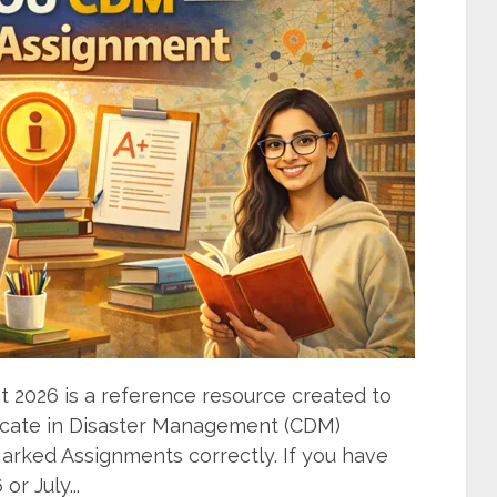
2026 is a reference resource created to
ificate in Disaster Management (CDM)
rked Assignments correctly. If you have
r July...