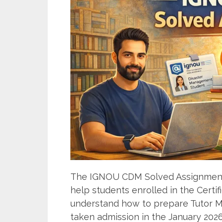
The IGNOU CDM Solved Assignment 
help students enrolled in the Cert
understand how to prepare Tutor Ma
taken admission in the January 2026 o