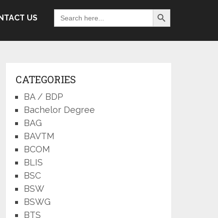
Search Button
Search
NTACT US
for:
CATEGORIES
BA / BDP
Bachelor Degree
BAG
BAVTM
BCOM
BLIS
BSC
BSW
BSWG
BTS