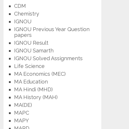
CDM
Chemistry
IGNOU
IGNOU Previous Year Question
papers
IGNOU Result
IGNOU Samarth
IGNOU Solved Assignments
Life Science
MA Economics (MEC)
MA Education
MA Hindi (MHD)
MA History (MAH)
MA(DE)
MAPC
MAPY
MARD