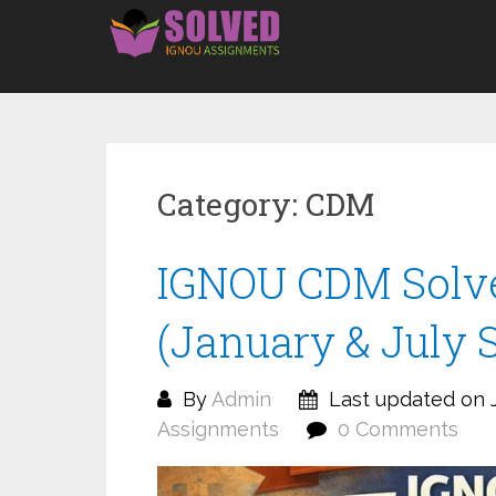
Skip
to
content
Category:
CDM
IGNOU CDM Solv
(January & July 
By
Admin
Last updated on J
Assignments
0 Comments