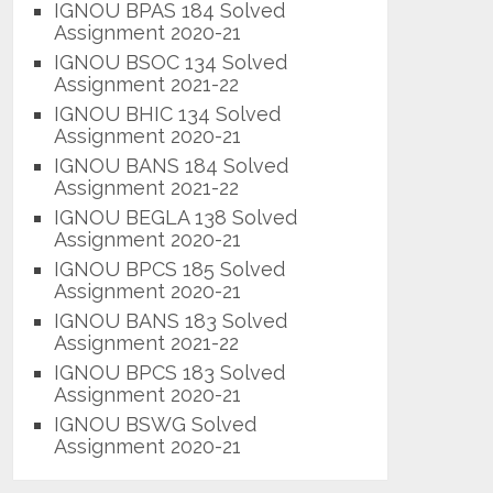
IGNOU BPAS 184 Solved
Assignment 2020-21
IGNOU BSOC 134 Solved
Assignment 2021-22
IGNOU BHIC 134 Solved
Assignment 2020-21
IGNOU BANS 184 Solved
Assignment 2021-22
IGNOU BEGLA 138 Solved
Assignment 2020-21
IGNOU BPCS 185 Solved
Assignment 2020-21
IGNOU BANS 183 Solved
Assignment 2021-22
IGNOU BPCS 183 Solved
Assignment 2020-21
IGNOU BSWG Solved
Assignment 2020-21