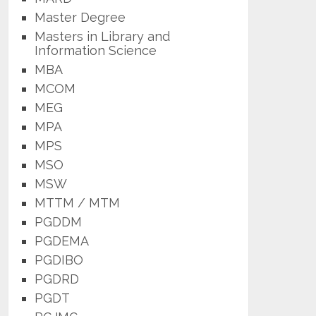
Master Degree
Masters in Library and
Information Science
MBA
MCOM
MEG
MPA
MPS
MSO
MSW
MTTM / MTM
PGDDM
PGDEMA
PGDIBO
PGDRD
PGDT