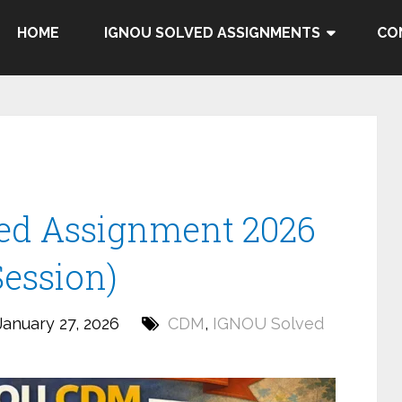
HOME
IGNOU SOLVED ASSIGNMENTS
CO
ed Assignment 2026
Session)
anuary 27, 2026
CDM
,
IGNOU Solved