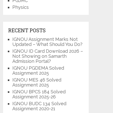
PGJMC
Physics
RECENT POSTS
IGNOU Assignment Marks Not
Updated – What Should You Do?
IGNOU ID Card Download 2026 –
Not Showing on Samarth
Admission Portal?
IGNOU PGDEMA Solved
Assignment 2025
IGNOU MES 46 Solved
Assignment 2025
IGNOU BPCS 184 Solved
Assignment 2025-26
IGNOU BUDC 134 Solved
Assignment 2020-21