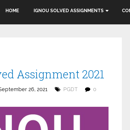
HOME
IGNOU SOLVED ASSIGNMENTS
CO
ed Assignment 2021
September 26, 2021
PGDT
0