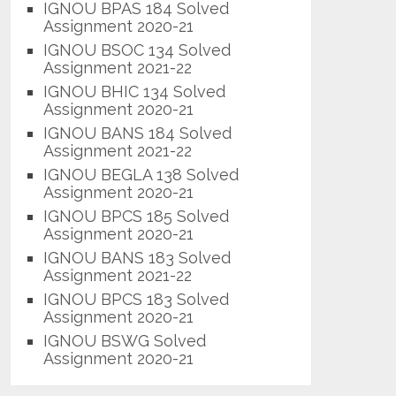
IGNOU BPAS 184 Solved
Assignment 2020-21
IGNOU BSOC 134 Solved
Assignment 2021-22
IGNOU BHIC 134 Solved
Assignment 2020-21
IGNOU BANS 184 Solved
Assignment 2021-22
IGNOU BEGLA 138 Solved
Assignment 2020-21
IGNOU BPCS 185 Solved
Assignment 2020-21
IGNOU BANS 183 Solved
Assignment 2021-22
IGNOU BPCS 183 Solved
Assignment 2020-21
IGNOU BSWG Solved
Assignment 2020-21