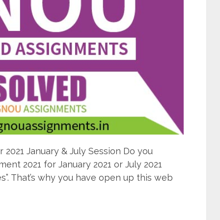
2021 January & July Session Do you
nt 2021 for January 2021 or July 2021
s”. That’s why you have open up this web