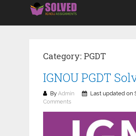
Skip
to
content
Category:
PGDT
IGNOU PGDT Solv
By
Admin
Last updated on 
Comments