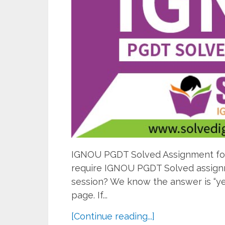
IGNOU PGDT Solved Assignment for 
require IGNOU PGDT Solved assignme
session? We know the answer is “ye
page. If...
[Continue reading...]