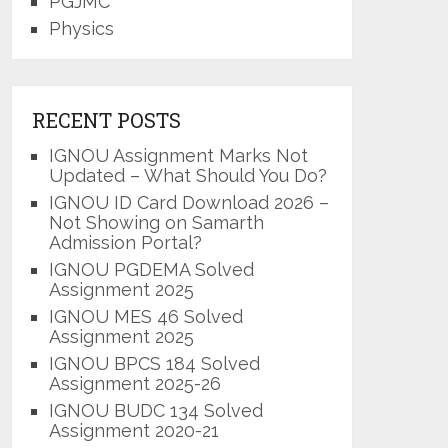
PGJMC
Physics
RECENT POSTS
IGNOU Assignment Marks Not
Updated – What Should You Do?
IGNOU ID Card Download 2026 –
Not Showing on Samarth
Admission Portal?
IGNOU PGDEMA Solved
Assignment 2025
IGNOU MES 46 Solved
Assignment 2025
IGNOU BPCS 184 Solved
Assignment 2025-26
IGNOU BUDC 134 Solved
Assignment 2020-21