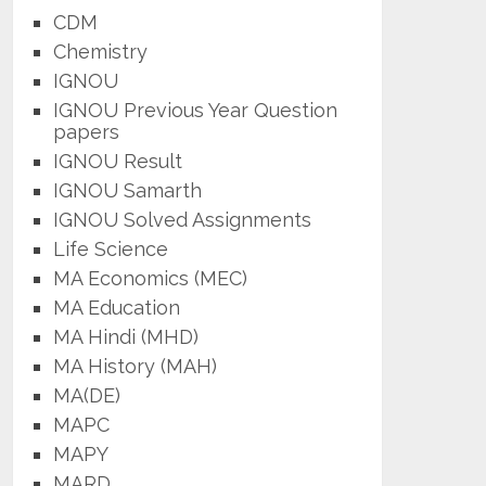
CDM
Chemistry
IGNOU
IGNOU Previous Year Question
papers
IGNOU Result
IGNOU Samarth
IGNOU Solved Assignments
Life Science
MA Economics (MEC)
MA Education
MA Hindi (MHD)
MA History (MAH)
MA(DE)
MAPC
MAPY
MARD