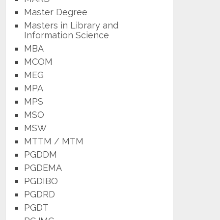
Master Degree
Masters in Library and
Information Science
MBA
MCOM
MEG
MPA
MPS
MSO
MSW
MTTM / MTM
PGDDM
PGDEMA
PGDIBO
PGDRD
PGDT