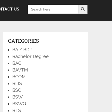
Search Button
Search
NTACT US
for:
CATEGORIES
BA / BDP
Bachelor Degree
BAG
BAVTM
BCOM
BLIS
BSC
BSW
BSWG
BTS