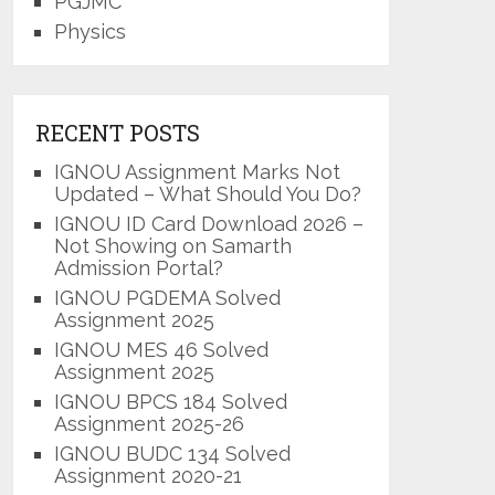
PGJMC
Physics
RECENT POSTS
IGNOU Assignment Marks Not
Updated – What Should You Do?
IGNOU ID Card Download 2026 –
Not Showing on Samarth
Admission Portal?
IGNOU PGDEMA Solved
Assignment 2025
IGNOU MES 46 Solved
Assignment 2025
IGNOU BPCS 184 Solved
Assignment 2025-26
IGNOU BUDC 134 Solved
Assignment 2020-21