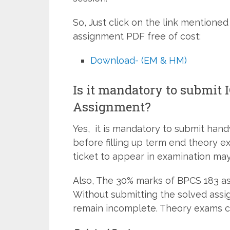
So, Just click on the link mentio
assignment PDF free of cost:
Download- (EM & HM)
Is it mandatory to submit
Assignment?
Yes, it is mandatory to submit han
before filling up term end theory e
ticket to appear in examination may
Also, The 30% marks of BPCS 183 as
Without submitting the solved assi
remain incomplete. Theory exams c