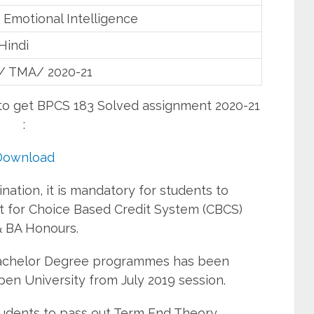
 Emotional Intelligence
Hindi
/ TMA/ 2020-21
 to get BPCS 183 Solved assignment 2020-21
:
Download
ation, it is mandatory for students to
 for Choice Based Credit System (CBCS)
 BA Honours.
Bachelor Degree programmes has been
pen University from July 2019 session.
students to pass out Term End Theory