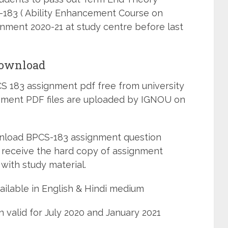
-183 ( Ability Enhancement Course on
gnment 2020-21 at study centre before last
Download
 183 assignment pdf free from university
ignment PDF files are uploaded by IGNOU on
wnload BPCS-183 assignment question
 receive the hard copy of assignment
with study material.
ilable in English & Hindi medium
 valid for July 2020 and January 2021