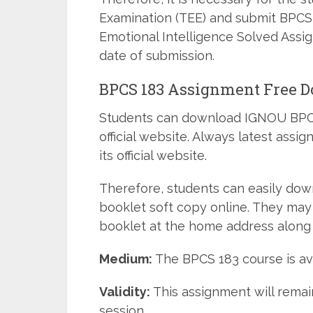
Examination (TEE) and submit BPCS
Emotional Intelligence Solved Assi
date of submission.
BPCS 183 Assignment Free 
Students can download IGNOU BPCS
official website. Always latest ass
its official website.
Therefore, students can easily do
booklet soft copy online. They may
booklet at the home address along 
Medium:
The BPCS 183 course is ava
Validity:
This assignment will remain
session.