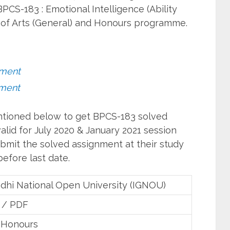
PCS-183 : Emotional Intelligence (Ability
of Arts (General) and Honours programme.
nment
nment
entioned below to get BPCS-183 solved
lid for July 2020 & January 2021 session
bmit the solved assignment at their study
efore last date.
ndhi National Open University (IGNOU)
 / PDF
 Honours