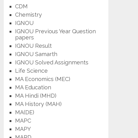
CDM
Chemistry
IGNOU
IGNOU Previous Year Question
papers
IGNOU Result
IGNOU Samarth
IGNOU Solved Assignments
Life Science
MA Economics (MEC)
MA Education
MA Hindi (MHD)
MA History (MAH)
MA(DE)
MAPC
MAPY
MARD