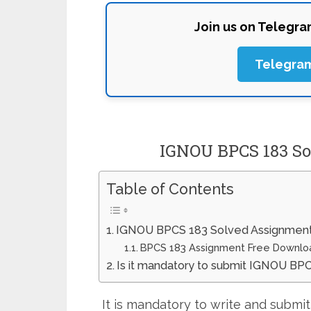
Join us on Telegr
Telegra
IGNOU BPCS 183 So
Table of Contents
IGNOU BPCS 183 Solved Assignment
BPCS 183 Assignment Free Downlo
Is it mandatory to submit IGNOU BP
It is mandatory to write and subm