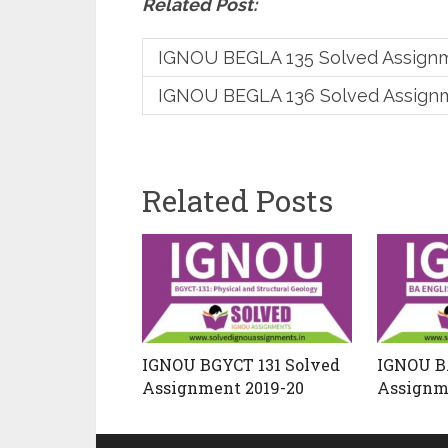
Related Post:
IGNOU BEGLA 135 Solved Assign
IGNOU BEGLA 136 Solved Assign
Related Posts
IGNOU BGYCT 131 Solved
IGNOU B
Assignment 2019-20
Assignm