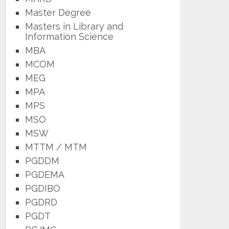
Master Degree
Masters in Library and
Information Science
MBA
MCOM
MEG
MPA
MPS
MSO
MSW
MTTM / MTM
PGDDM
PGDEMA
PGDIBO
PGDRD
PGDT