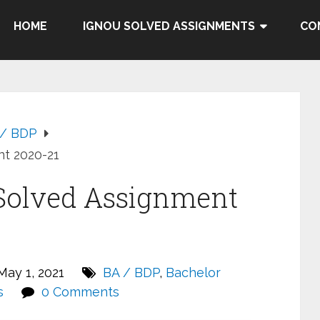
HOME
IGNOU SOLVED ASSIGNMENTS
CO
 / BDP
t 2020-21
Solved Assignment
ay 1, 2021
BA / BDP
,
Bachelor
s
0 Comments