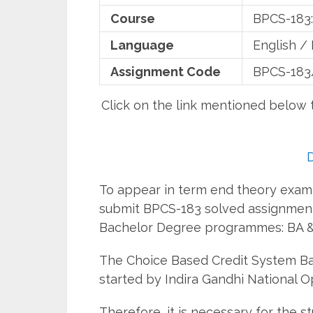
Course
BPCS-183:
Language
English / 
Assignment Code
BPCS-183
Click on the link mentioned below
To appear in term end theory examin
submit BPCS-183 solved assignment
Bachelor Degree programmes: BA &
The Choice Based Credit System 
started by Indira Gandhi National O
Therefore, it is necessary for the 