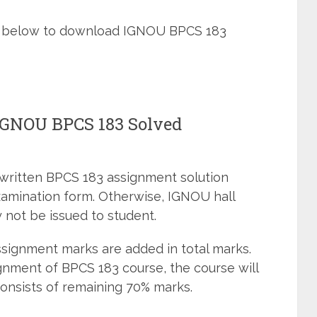
ned below to download IGNOU BPCS 183
 IGNOU BPCS 183 Solved
dwritten BPCS 183 assignment solution
xamination form. Otherwise, IGNOU hall
 not be issued to student.
signment marks are added in total marks.
gnment of BPCS 183 course, the course will
onsists of remaining 70% marks.