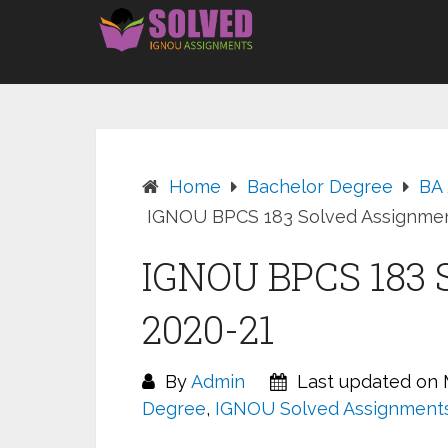
Skip
to
content
Home
Bachelor Degree
BA
IGNOU BPCS 183 Solved Assignmen
IGNOU BPCS 183 
2020-21
By
Admin
Last updated on M
Degree
,
IGNOU Solved Assignment