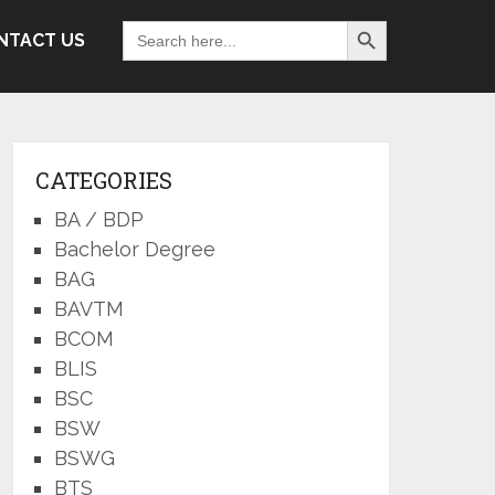
Search Button
Search
NTACT US
for:
CATEGORIES
BA / BDP
Bachelor Degree
BAG
BAVTM
BCOM
BLIS
BSC
BSW
BSWG
BTS