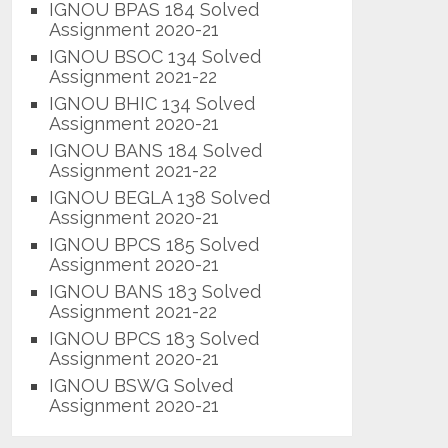
IGNOU BPAS 184 Solved
Assignment 2020-21
IGNOU BSOC 134 Solved
Assignment 2021-22
IGNOU BHIC 134 Solved
Assignment 2020-21
IGNOU BANS 184 Solved
Assignment 2021-22
IGNOU BEGLA 138 Solved
Assignment 2020-21
IGNOU BPCS 185 Solved
Assignment 2020-21
IGNOU BANS 183 Solved
Assignment 2021-22
IGNOU BPCS 183 Solved
Assignment 2020-21
IGNOU BSWG Solved
Assignment 2020-21