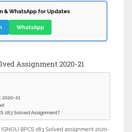
am & WhatsApp for Updates
m
WhatsApp
lved Assignment 2020-21
 2020-21
ad
CS 183 Solved Assignment?
it IGNOU BPCS 183 Solved assignment 2020-