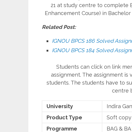
21 at study centre to complete B
Enhancement Course) in Bachelor 
Related Post:
IGNOU BPCS 186 Solved Assig
IGNOU BPCS 184 Solved Assig
Students can click on link m
assignment. The assignment is va
students. The students have to su
centre b
University
Indira Ga
Product Type
Soft copy
Programme
BAG & BA