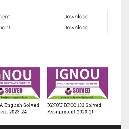
ment
Download
ment
Download
A English Solved
IGNOU BPCC 133 Solved
ent 2023-24
Assignment 2020-21