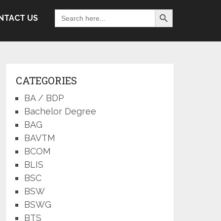
Search Button
Search
NTACT US
for:
CATEGORIES
BA / BDP
Bachelor Degree
BAG
BAVTM
BCOM
BLIS
BSC
BSW
BSWG
BTS