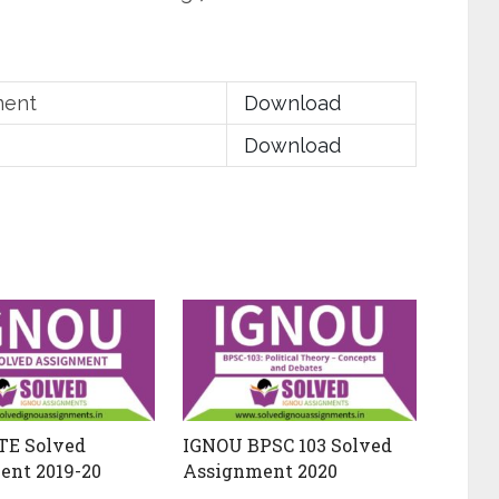
ment
Download
Download
TE Solved
IGNOU BPSC 103 Solved
ent 2019-20
Assignment 2020