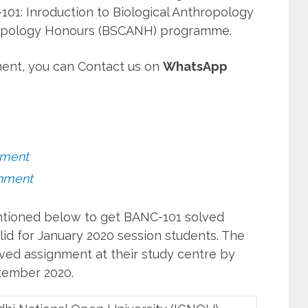
01: Inroduction to Biological Anthropology
ropology Honours (BSCANH) programme.
ent, you can Contact us on
WhatsApp
nment
nment
entioned below to get BANC-101 solved
id for January 2020 session students. The
ved assignment at their study centre by
ember 2020.