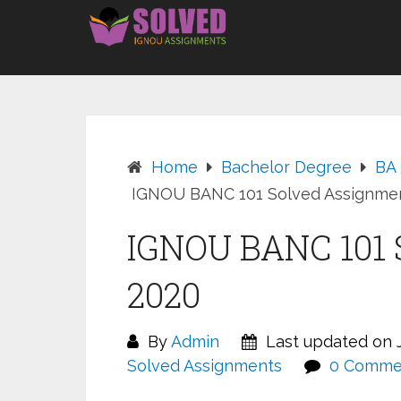
Skip
to
content
Home
Bachelor Degree
BA
IGNOU BANC 101 Solved Assignme
IGNOU BANC 101 
2020
By
Admin
Last updated on J
Solved Assignments
0 Comme