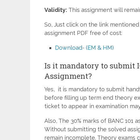
Validity:
This assignment will remain
So, Just click on the link mentio
assignment PDF free of cost:
Download- (EM & HM)
Is it mandatory to submit
Assignment?
Yes, it is mandatory to submit han
before filling up term end theory e
ticket to appear in examination may
Also, The 30% marks of BANC 101 as
Without submitting the solved assi
remain incomplete. Theory exams c