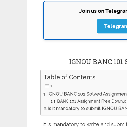
Join us on Telegr
Telegra
IGNOU BANC 101 
Table of Contents
IGNOU BANC 101 Solved Assignmen
BANC 101 Assignment Free Downlo
Is it mandatory to submit IGNOU BA
It is mandatory to write and sub