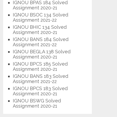
IGNOU BPAS 184 Solved
Assignment 2020-21
IGNOU BSOC 134 Solved
Assignment 2021-22
IGNOU BHIC 134 Solved
Assignment 2020-21
IGNOU BANS 184 Solved
Assignment 2021-22
IGNOU BEGLA 138 Solved
Assignment 2020-21
IGNOU BPCS 185 Solved
Assignment 2020-21
IGNOU BANS 183 Solved
Assignment 2021-22
IGNOU BPCS 183 Solved
Assignment 2020-21
IGNOU BSWG Solved
Assignment 2020-21