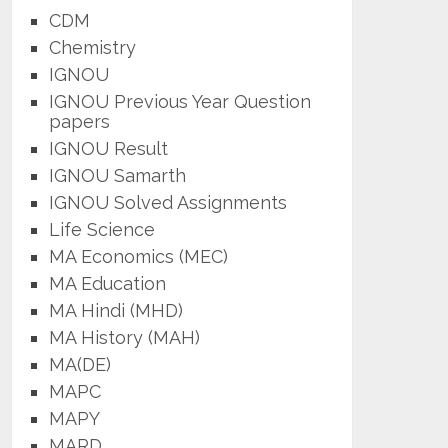
CDM
Chemistry
IGNOU
IGNOU Previous Year Question
papers
IGNOU Result
IGNOU Samarth
IGNOU Solved Assignments
Life Science
MA Economics (MEC)
MA Education
MA Hindi (MHD)
MA History (MAH)
MA(DE)
MAPC
MAPY
MARD