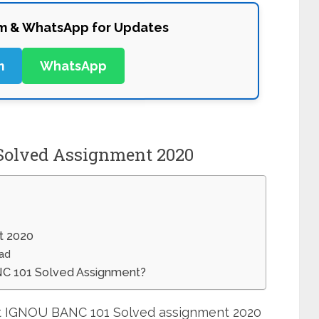
am & WhatsApp for Updates
m
WhatsApp
Solved Assignment 2020
t 2020
ad
NC 101 Solved Assignment?
mit IGNOU BANC 101 Solved assignment 2020