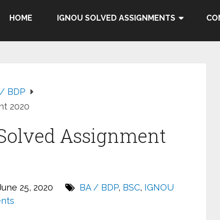
HOME
IGNOU SOLVED ASSIGNMENTS
CO
 / BDP
nt 2020
Solved Assignment
une 25, 2020
BA / BDP
,
BSC
,
IGNOU
nts