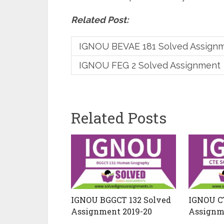
Related Post:
IGNOU BEVAE 181 Solved Assign
IGNOU FEG 2 Solved Assignment
Related Posts
IGNOU BGGCT 132 Solved
IGNOU C
Assignment 2019-20
Assignm