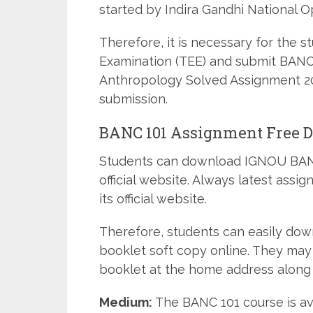
started by Indira Gandhi National O
Therefore, it is necessary for the 
Examination (TEE) and submit BANC-
Anthropology Solved Assignment 202
submission.
BANC 101 Assignment Free 
Students can download IGNOU BANC
official website. Always latest ass
its official website.
Therefore, students can easily do
booklet soft copy online. They may
booklet at the home address along 
Medium:
The BANC 101 course is av