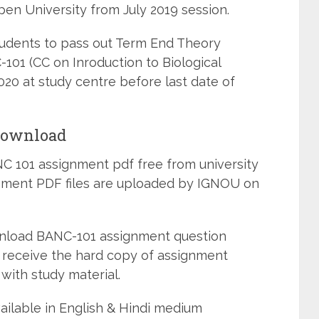
pen University from July 2019 session.
students to pass out Term End Theory
101 (CC on Inroduction to Biological
0 at study centre before last date of
Download
 101 assignment pdf free from university
ignment PDF files are uploaded by IGNOU on
wnload BANC-101 assignment question
 receive the hard copy of assignment
with study material.
ailable in English & Hindi medium