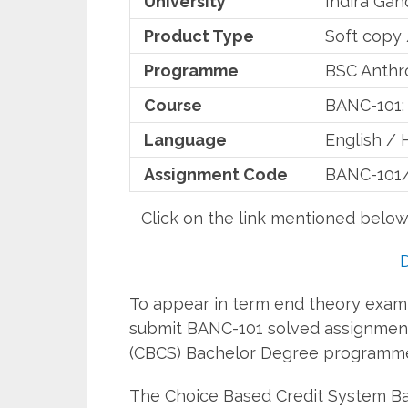
University
Indira Gan
Product Type
Soft copy
Programme
BSC Anthr
Course
BANC-101: 
Language
English / 
Assignment Code
BANC-101
Click on the link mentioned belo
To appear in term end theory examin
submit BANC-101 solved assignment
(CBCS) Bachelor Degree programm
The Choice Based Credit System 