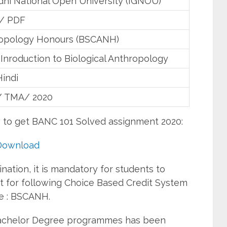
dhi National Open University (IGNOU)
 / PDF
opology Honours (BSCANH)
Inroduction to Biological Anthropology
Hindi
/ TMA/ 2020
w to get BANC 101 Solved assignment 2020:
Download
ation, it is mandatory for students to
 for following Choice Based Credit System
e : BSCANH.
Bachelor Degree programmes has been