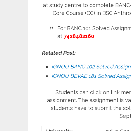
at study centre to complete BANC-1
Core Course (CC) in BSC Anth
For BANC 101 Solved Assignm
at
7428482160
Related Post:
IGNOU BANC 102 Solved Assig
IGNOU BEVAE 181 Solved Assig
Students can click on link m
assignment. The assignment is val
students have to submit the sol
Sept