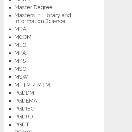
Master Degree
Masters in Library and
Information Science
MBA
MCOM
MEG
MPA
MPS
MSO
MSW
MTTM / MTM
PGDDM
PGDEMA
PGDIBO
PGDRD
PGDT