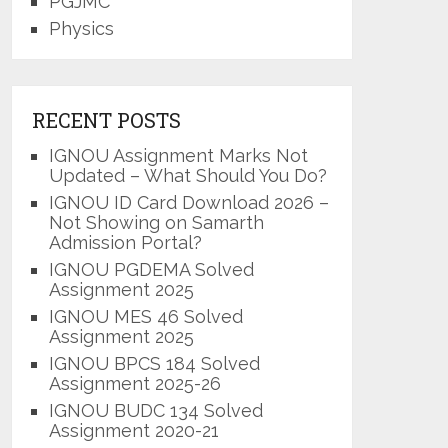
PGJMC
Physics
RECENT POSTS
IGNOU Assignment Marks Not
Updated – What Should You Do?
IGNOU ID Card Download 2026 –
Not Showing on Samarth
Admission Portal?
IGNOU PGDEMA Solved
Assignment 2025
IGNOU MES 46 Solved
Assignment 2025
IGNOU BPCS 184 Solved
Assignment 2025-26
IGNOU BUDC 134 Solved
Assignment 2020-21