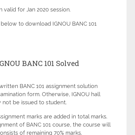
 valid for Jan 2020 session.
ned below to download IGNOU BANC 101
 IGNOU BANC 101 Solved
dwritten BANC 101 assignment solution
xamination form. Otherwise, IGNOU hall
 not be issued to student.
signment marks are added in total marks.
gnment of BANC 101 course, the course will
onsists of remaining 70% marks.