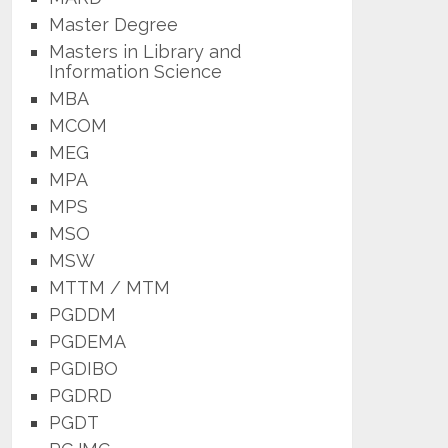
Master Degree
Masters in Library and
Information Science
MBA
MCOM
MEG
MPA
MPS
MSO
MSW
MTTM / MTM
PGDDM
PGDEMA
PGDIBO
PGDRD
PGDT