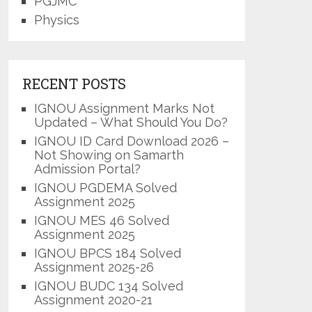
PGJMC
Physics
RECENT POSTS
IGNOU Assignment Marks Not
Updated – What Should You Do?
IGNOU ID Card Download 2026 –
Not Showing on Samarth
Admission Portal?
IGNOU PGDEMA Solved
Assignment 2025
IGNOU MES 46 Solved
Assignment 2025
IGNOU BPCS 184 Solved
Assignment 2025-26
IGNOU BUDC 134 Solved
Assignment 2020-21