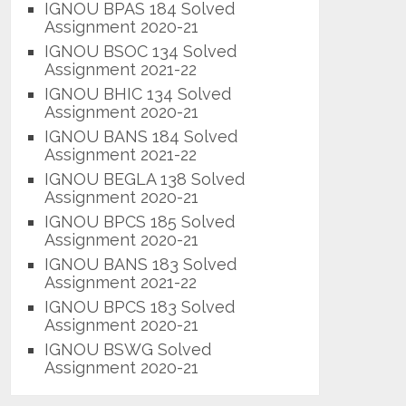
IGNOU BPAS 184 Solved
Assignment 2020-21
IGNOU BSOC 134 Solved
Assignment 2021-22
IGNOU BHIC 134 Solved
Assignment 2020-21
IGNOU BANS 184 Solved
Assignment 2021-22
IGNOU BEGLA 138 Solved
Assignment 2020-21
IGNOU BPCS 185 Solved
Assignment 2020-21
IGNOU BANS 183 Solved
Assignment 2021-22
IGNOU BPCS 183 Solved
Assignment 2020-21
IGNOU BSWG Solved
Assignment 2020-21