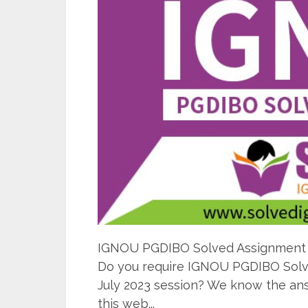
IGNOU PGDIBO Solved Assignment 20
Do you require IGNOU PGDIBO Solve
July 2023 session? We know the ans
this web...