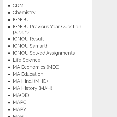
CDM
Chemistry
IGNOU
IGNOU Previous Year Question
papers
IGNOU Result
IGNOU Samarth
IGNOU Solved Assignments
Life Science
MA Economics (MEC)
MA Education
MA Hindi (MHD)
MA History (MAH)
MA(DE)
MAPC
MAPY
MARD