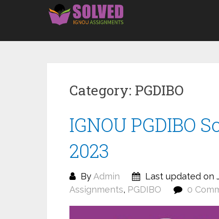
Skip
to
content
Category:
PGDIBO
IGNOU PGDIBO S
2023
By
Admin
Last updated on J
Assignments
,
PGDIBO
0 Com