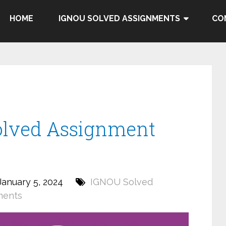
HOME
IGNOU SOLVED ASSIGNMENTS
CO
olved Assignment
anuary 5, 2024
IGNOU Solved
ments