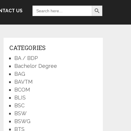
Search Button
Search
NTACT US
for:
CATEGORIES
BA / BDP
Bachelor Degree
BAG
BAVTM
BCOM
BLIS
BSC
BSW
BSWG
BTS