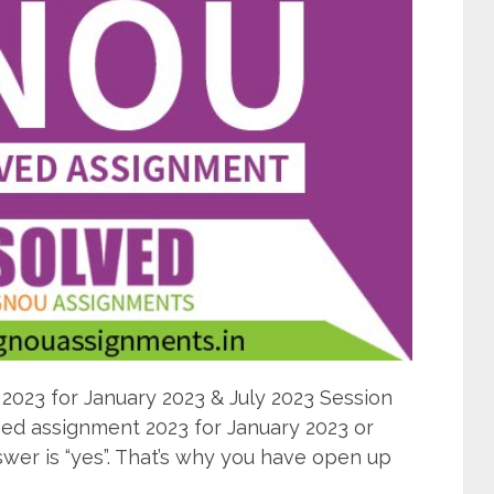
23 for January 2023 & July 2023 Session
d assignment 2023 for January 2023 or
wer is “yes”. That’s why you have open up