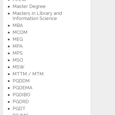
Master Degree
Masters in Library and
Information Science
MBA
MCOM
MEG
MPA
MPS
MSO
MSW
MTTM / MTM
PGDDM
PGDEMA
PGDIBO
PGDRD
PGDT