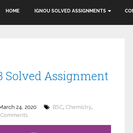
HOME
IGNOU SOLVED ASSIGNMENTS
CO
 Solved Assignment
March 24, 2020
BSC
,
Chemistry
,
 Comments