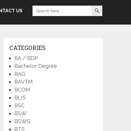
Search Button
Search
NTACT US
for:
CATEGORIES
BA / BDP
Bachelor Degree
BAG
BAVTM
BCOM
BLIS
BSC
BSW
BSWG
BTS