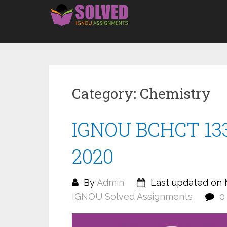
Skip
to
content
Category:
Chemistry
IGNOU BCHCT 133
2020
By
Admin
Last updated on 
IGNOU Solved Assignments
0