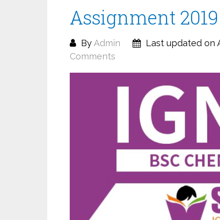
Assignment 2019
By
Admin
Last updated on A
Comments