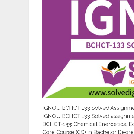
IGNOU BCHCT 133 Solved Assignment
IGNOU BCHCT 133 Solved assignmen
BCHCT-133: Chemical Energetics, Equ
Core Course (CC) in Bachelor Degre