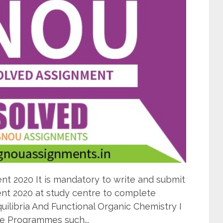
 2020 It is mandatory to write and submit
t 2020 at study centre to complete
ilibria And Functional Organic Chemistry I
e Programmes such...