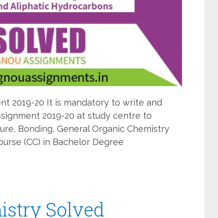
 2019-20 It is mandatory to write and
ignment 2019-20 at study centre to
ure, Bonding, General Organic Chemistry
ourse (CC) in Bachelor Degree
stry Solved