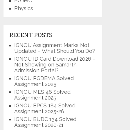
PGJMC
Physics
RECENT POSTS
IGNOU Assignment Marks Not
Updated – What Should You Do?
IGNOU ID Card Download 2026 –
Not Showing on Samarth
Admission Portal?
IGNOU PGDEMA Solved
Assignment 2025
IGNOU MES 46 Solved
Assignment 2025
IGNOU BPCS 184 Solved
Assignment 2025-26
IGNOU BUDC 134 Solved
Assignment 2020-21