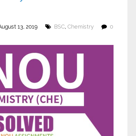
ugust 13, 2019
BSC
,
Chemistry
0