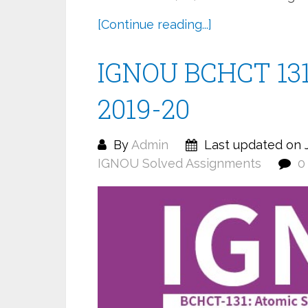
[Continue reading...]
IGNOU BCHCT 131
2019-20
By
Admin
Last updated on J
IGNOU Solved Assignments
0