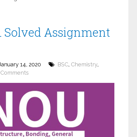
 Solved Assignment
anuary 14, 2020
BSC
,
Chemistry
,
 Comments