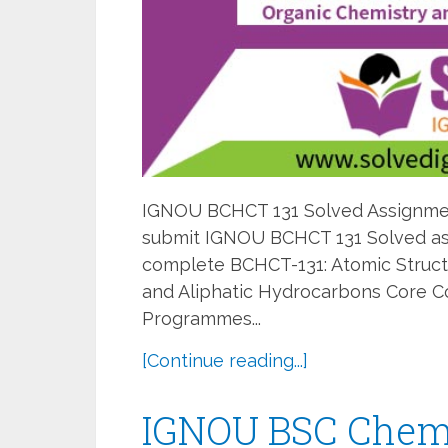
IGNOU BCHCT 131 Solved Assignment
submit IGNOU BCHCT 131 Solved ass
complete BCHCT-131: Atomic Struct
and Aliphatic Hydrocarbons Core C
Programmes...
[Continue reading...]
IGNOU BSC Chemi