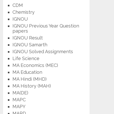
CDM
Chemistry
IGNOU
IGNOU Previous Year Question
papers
IGNOU Result
IGNOU Samarth
IGNOU Solved Assignments
Life Science
MA Economics (MEC)
MA Education
MA Hindi (MHD)
MA History (MAH)
MA(DE)
MAPC
MAPY
MARD