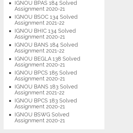
IGNOU BPAS 184 Solved
Assignment 2020-21
IGNOU BSOC 134 Solved
Assignment 2021-22
IGNOU BHIC 134 Solved
Assignment 2020-21
IGNOU BANS 184 Solved
Assignment 2021-22
IGNOU BEGLA 138 Solved
Assignment 2020-21
IGNOU BPCS 185 Solved
Assignment 2020-21
IGNOU BANS 183 Solved
Assignment 2021-22
IGNOU BPCS 183 Solved
Assignment 2020-21
IGNOU BSWG Solved
Assignment 2020-21