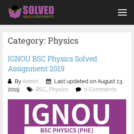
Skip
to
content
Category:
Physics
IGNOU BSC Physics Solved
Assignment 2019
By
Admin
Last updated on August 13,
2019
BSC
,
Physics
0 Comments