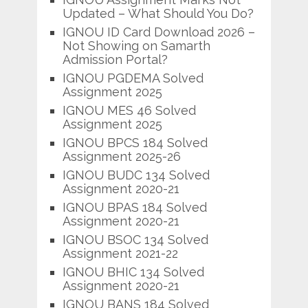
Updated – What Should You Do?
IGNOU ID Card Download 2026 –
Not Showing on Samarth
Admission Portal?
IGNOU PGDEMA Solved
Assignment 2025
IGNOU MES 46 Solved
Assignment 2025
IGNOU BPCS 184 Solved
Assignment 2025-26
IGNOU BUDC 134 Solved
Assignment 2020-21
IGNOU BPAS 184 Solved
Assignment 2020-21
IGNOU BSOC 134 Solved
Assignment 2021-22
IGNOU BHIC 134 Solved
Assignment 2020-21
IGNOU BANS 184 Solved