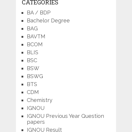
CATEGORIES
BA / BDP
Bachelor Degree
BAG
BAVTM
BCOM
BLIS
BSC
BSW
BSWG
BTS
CDM
Chemistry
IGNOU
IGNOU Previous Year Question
papers
IGNOU Result