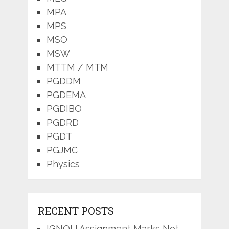
MPA
MPS
MSO
MSW
MTTM / MTM
PGDDM
PGDEMA
PGDIBO
PGDRD
PGDT
PGJMC
Physics
RECENT POSTS
IGNOU Assignment Marks Not