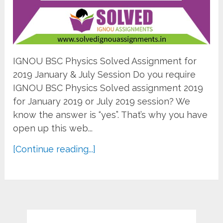
IGNOU BSC Physics Solved Assignment for
2019 January & July Session Do you require
IGNOU BSC Physics Solved assignment 2019
for January 2019 or July 2019 session? We
know the answer is “yes”. That’s why you have
open up this web...
[Continue reading...]