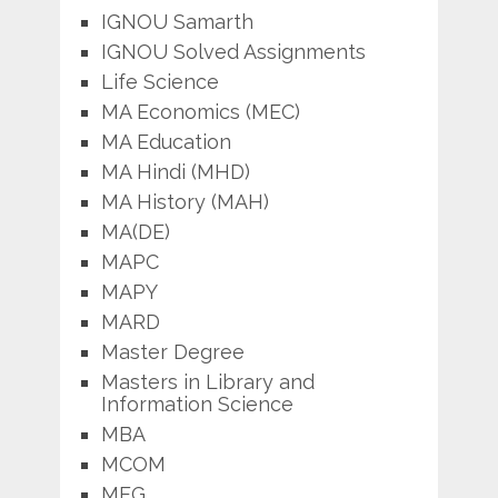
IGNOU Samarth
IGNOU Solved Assignments
Life Science
MA Economics (MEC)
MA Education
MA Hindi (MHD)
MA History (MAH)
MA(DE)
MAPC
MAPY
MARD
Master Degree
Masters in Library and
Information Science
MBA
MCOM
MEG