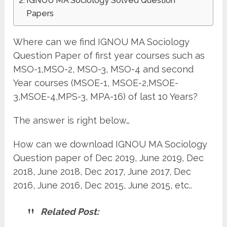
IGNOU MA Sociology Solved Question
Papers
Where can we find IGNOU MA Sociology
Question Paper of first year courses such as
MSO-1,MSO-2, MSO-3, MSO-4 and second
Year courses (MSOE-1, MSOE-2,MSOE-
3,MSOE-4,MPS-3, MPA-16) of last 10 Years?
The answer is right below…
How can we download IGNOU MA Sociology
Question paper of Dec 2019, June 2019, Dec
2018, June 2018, Dec 2017, June 2017, Dec
2016, June 2016, Dec 2015, June 2015, etc..
Related Post: