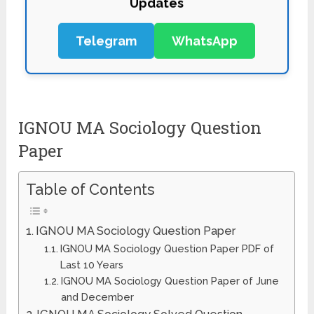
Telegram
WhatsApp
IGNOU MA Sociology Question
Paper
Table of Contents
IGNOU MA Sociology Question Paper
IGNOU MA Sociology Question Paper PDF of
Last 10 Years
IGNOU MA Sociology Question Paper of June
and December