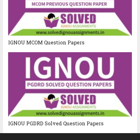
IGNOU MCOM Question Papers
IGNOU PGDRD Solved Question Papers