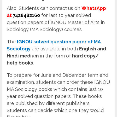
Also, Students can contact us on
WhatsApp
at
7428482160
for last 10 year solved
question papers of IGNOU Master of Arts in
Sociology (MA Sociology) courses.
The
IGNOU solved question paper of MA
Sociology
are available in both
English and
Hindi medium
in the form of
hard copy/
help books
.
To prepare for June and December term end
examination, students can order these IGNOU
MA Sociology books which contains last 10
year solved question papers. These books
are published by different publishers.
Students can decide which one they would