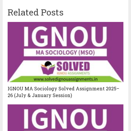
Related Posts
IGNOU MA Sociology Solved Assignment 2025–
26 (July & January Session)