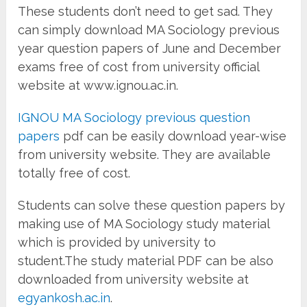
These students don’t need to get sad. They
can simply download MA Sociology previous
year question papers of June and December
exams free of cost from university official
website at www.ignou.ac.in.
IGNOU MA Sociology previous question
papers
pdf can be easily download year-wise
from university website. They are available
totally free of cost.
Students can solve these question papers by
making use of MA Sociology study material
which is provided by university to
student.The study material PDF can be also
downloaded from university website at
egyankosh.ac.in
.