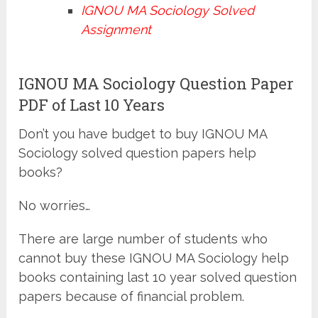
IGNOU MA Sociology Solved
Assignment
IGNOU MA Sociology Question Paper
PDF of Last 10 Years
Don’t you have budget to buy IGNOU MA
Sociology solved question papers help
books?
No worries…
There are large number of students who
cannot buy these IGNOU MA Sociology help
books containing last 10 year solved question
papers because of financial problem.