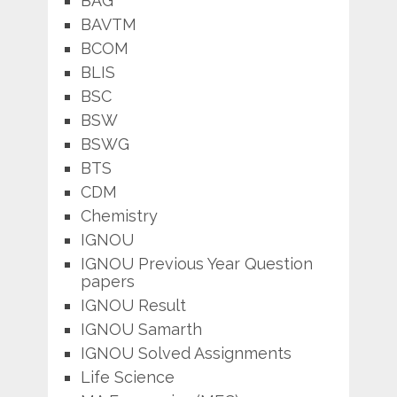
BAG
BAVTM
BCOM
BLIS
BSC
BSW
BSWG
BTS
CDM
Chemistry
IGNOU
IGNOU Previous Year Question
papers
IGNOU Result
IGNOU Samarth
IGNOU Solved Assignments
Life Science