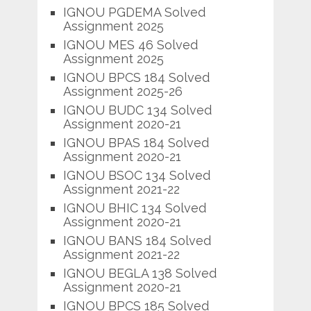
IGNOU PGDEMA Solved
Assignment 2025
IGNOU MES 46 Solved
Assignment 2025
IGNOU BPCS 184 Solved
Assignment 2025-26
IGNOU BUDC 134 Solved
Assignment 2020-21
IGNOU BPAS 184 Solved
Assignment 2020-21
IGNOU BSOC 134 Solved
Assignment 2021-22
IGNOU BHIC 134 Solved
Assignment 2020-21
IGNOU BANS 184 Solved
Assignment 2021-22
IGNOU BEGLA 138 Solved
Assignment 2020-21
IGNOU BPCS 185 Solved