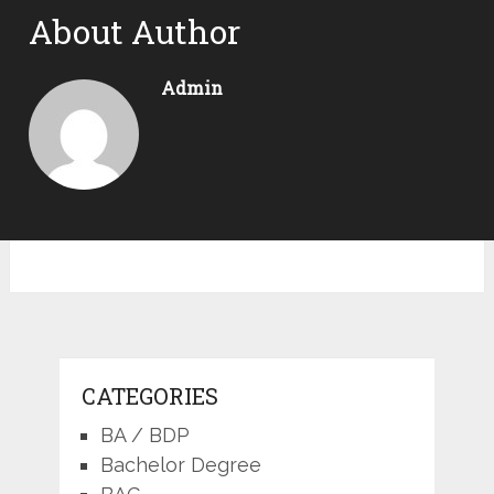
About Author
Admin
CATEGORIES
BA / BDP
Bachelor Degree