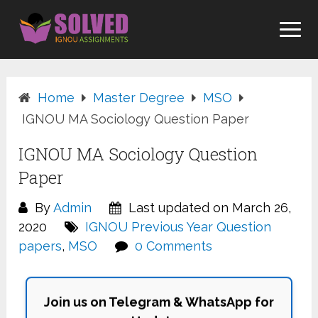
Skip
to
content
Home
Master Degree
MSO
IGNOU MA Sociology Question Paper
IGNOU MA Sociology Question
Paper
By
Admin
Last updated on March 26,
2020
IGNOU Previous Year Question
papers
,
MSO
0 Comments
Join us on Telegram & WhatsApp for
Updates