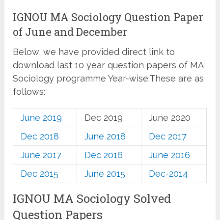
IGNOU MA Sociology Question Paper
of June and December
Below, we have provided direct link to
download last 10 year question papers of MA
Sociology programme Year-wise.These are as
follows:
June 2019
Dec 2019
June 2020
Dec 2018
June 2018
Dec 2017
June 2017
Dec 2016
June 2016
Dec 2015
June 2015
Dec-2014
IGNOU MA Sociology Solved
Question Papers