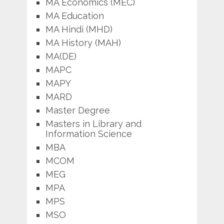
MA Economics (MEC)
MA Education
MA Hindi (MHD)
MA History (MAH)
MA(DE)
MAPC
MAPY
MARD
Master Degree
Masters in Library and
Information Science
MBA
MCOM
MEG
MPA
MPS
MSO