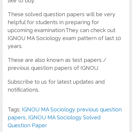
like to buy.
These solved question papers will be very
helpful for students in preparing for
upcoming examination.They can check out
IGNOU MA Sociology exam pattern of last 10
years.
These are also known as test papers /
previous question papers of IGNOU.
Subscribe to us for latest updates and
notifications.
Tags:
IGNOU MA Sociology previous question
papers
,
IGNOU MA Sociology Solved
Question Paper