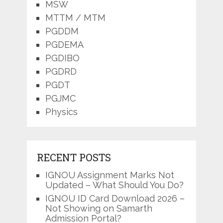
MSW
MTTM / MTM
PGDDM
PGDEMA
PGDIBO
PGDRD
PGDT
PGJMC
Physics
RECENT POSTS
IGNOU Assignment Marks Not
Updated – What Should You Do?
IGNOU ID Card Download 2026 –
Not Showing on Samarth
Admission Portal?