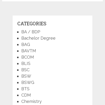
CATEGORIES
BA / BDP
Bachelor Degree
BAG
BAVTM
BCOM
BLIS
BSC
BSW
BSWG
BTS
CDM
Chemistry