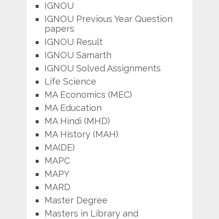
IGNOU
IGNOU Previous Year Question
papers
IGNOU Result
IGNOU Samarth
IGNOU Solved Assignments
Life Science
MA Economics (MEC)
MA Education
MA Hindi (MHD)
MA History (MAH)
MA(DE)
MAPC
MAPY
MARD
Master Degree
Masters in Library and