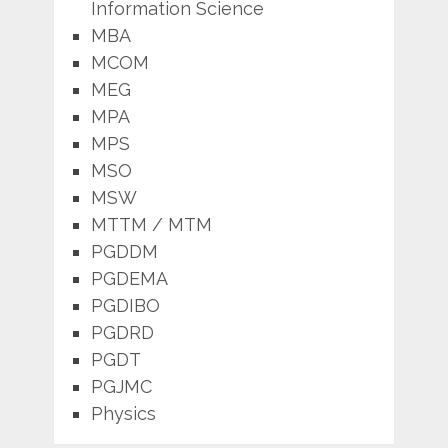
Information Science
MBA
MCOM
MEG
MPA
MPS
MSO
MSW
MTTM / MTM
PGDDM
PGDEMA
PGDIBO
PGDRD
PGDT
PGJMC
Physics