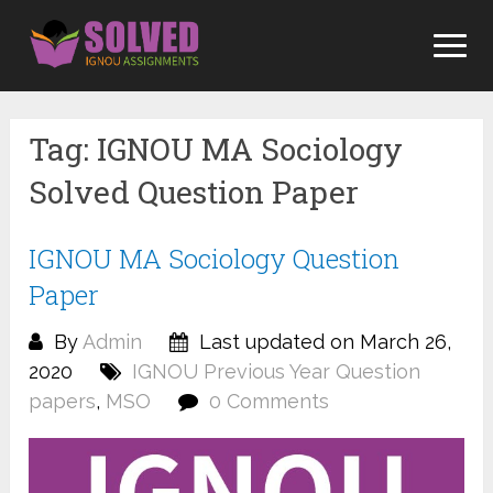
Skip
to
content
Tag:
IGNOU MA Sociology
Solved Question Paper
IGNOU MA Sociology Question
Paper
By
Admin
Last updated on March 26,
2020
IGNOU Previous Year Question
papers
,
MSO
0 Comments