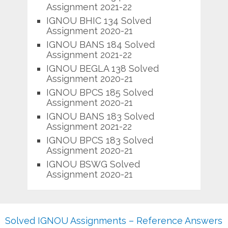
Assignment 2021-22
IGNOU BHIC 134 Solved
Assignment 2020-21
IGNOU BANS 184 Solved
Assignment 2021-22
IGNOU BEGLA 138 Solved
Assignment 2020-21
IGNOU BPCS 185 Solved
Assignment 2020-21
IGNOU BANS 183 Solved
Assignment 2021-22
IGNOU BPCS 183 Solved
Assignment 2020-21
IGNOU BSWG Solved
Assignment 2020-21
Solved IGNOU Assignments – Reference Answers