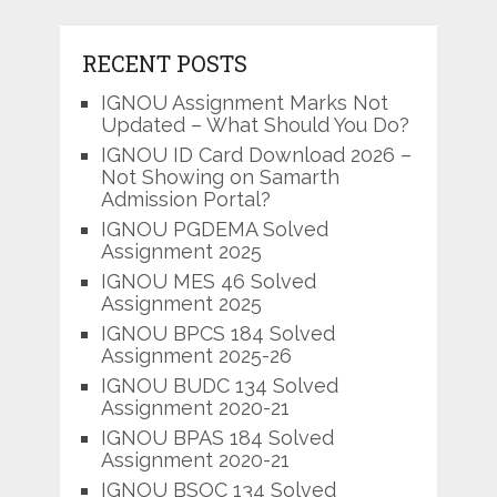
RECENT POSTS
IGNOU Assignment Marks Not
Updated – What Should You Do?
IGNOU ID Card Download 2026 –
Not Showing on Samarth
Admission Portal?
IGNOU PGDEMA Solved
Assignment 2025
IGNOU MES 46 Solved
Assignment 2025
IGNOU BPCS 184 Solved
Assignment 2025-26
IGNOU BUDC 134 Solved
Assignment 2020-21
IGNOU BPAS 184 Solved
Assignment 2020-21
IGNOU BSOC 134 Solved