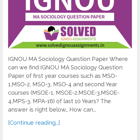
IGNOU MA Sociology Question Paper Where
can we find IGNOU MA Sociology Question
Paper of first year courses such as MSO-
1,MSO-2, MSO-3, MSO-4 and second Year
courses (MSOE-1, MSOE-2,MSOE-3,MSOE-
4,MPS-3, MPA-16) of last 10 Years? The
answer is right below… How can...
[Continue reading...]