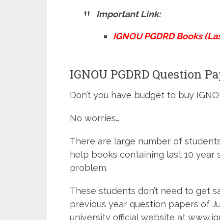
Important Link:
IGNOU PGDRD Books (Last
IGNOU PGDRD Question Pape
Don’t you have budget to buy IGN
No worries…
There are large number of studen
help books containing last 10 year 
problem.
These students don’t need to get 
previous year question papers of 
university official website at www.ig