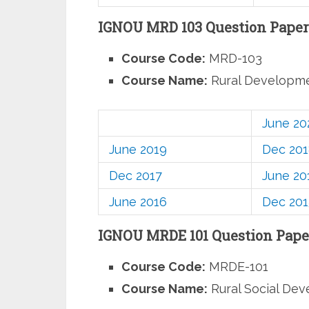
IGNOU MRD 103 Question Paper
Course Code:
MRD-103
Course Name:
Rural Developm
June 20
June 2019
Dec 20
Dec 2017
June 20
June 2016
Dec 201
IGNOU MRDE 101 Question Pape
Course Code:
MRDE-101
Course Name:
Rural Social De