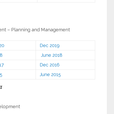
ent – Planning and Management
20
Dec 2019
18
June 2018
17
Dec 2016
5
June 2015
r
velopment