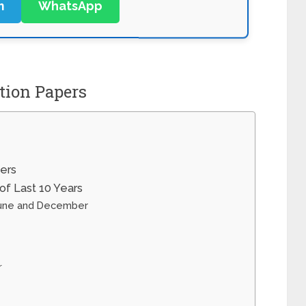
m
WhatsApp
ion Papers
ers
f Last 10 Years
June and December
r