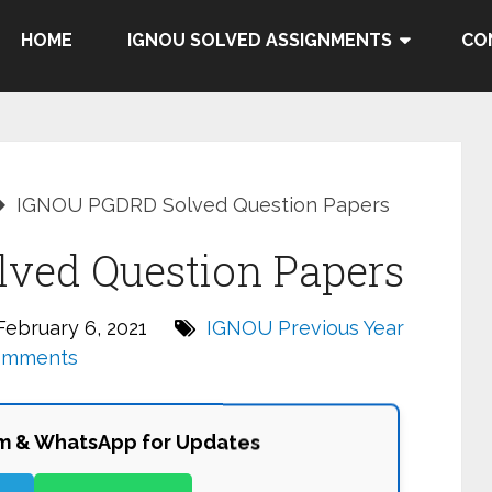
HOME
IGNOU SOLVED ASSIGNMENTS
CO
IGNOU PGDRD Solved Question Papers
ved Question Papers
ebruary 6, 2021
IGNOU Previous Year
omments
am & WhatsApp for Updates