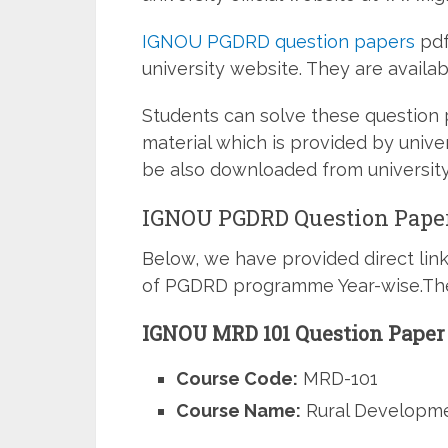
IGNOU PGDRD question papers
pdf
university website. They are availabl
Students can solve these question
material which is provided by unive
be also downloaded from universit
IGNOU PGDRD Question Paper
Below, we have provided direct lin
of PGDRD programme Year-wise.Thes
IGNOU MRD 101 Question Paper
Course Code:
MRD-101
Course Name:
Rural Developme