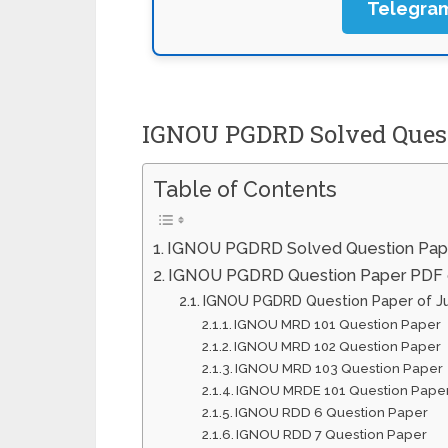
Telegra
IGNOU PGDRD Solved Quest
Table of Contents
IGNOU PGDRD Solved Question Pap
IGNOU PGDRD Question Paper PDF o
IGNOU PGDRD Question Paper of 
IGNOU MRD 101 Question Paper
IGNOU MRD 102 Question Paper
IGNOU MRD 103 Question Paper
IGNOU MRDE 101 Question Pape
IGNOU RDD 6 Question Paper
IGNOU RDD 7 Question Paper