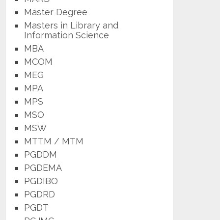
Master Degree
Masters in Library and
Information Science
MBA
MCOM
MEG
MPA
MPS
MSO
MSW
MTTM / MTM
PGDDM
PGDEMA
PGDIBO
PGDRD
PGDT