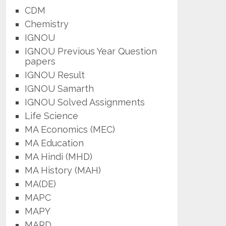
CDM
Chemistry
IGNOU
IGNOU Previous Year Question
papers
IGNOU Result
IGNOU Samarth
IGNOU Solved Assignments
Life Science
MA Economics (MEC)
MA Education
MA Hindi (MHD)
MA History (MAH)
MA(DE)
MAPC
MAPY
MARD