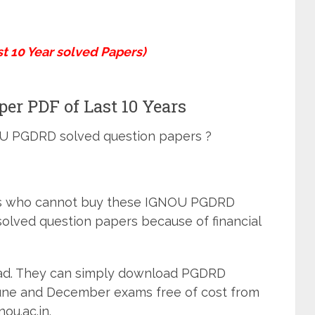
 10 Year solved Papers)
r PDF of Last 10 Years
OU PGDRD solved question papers ?
ts who cannot buy these IGNOU PGDRD
solved question papers because of financial
sad. They can simply download PGDRD
June and December exams free of cost from
nou.ac.in.