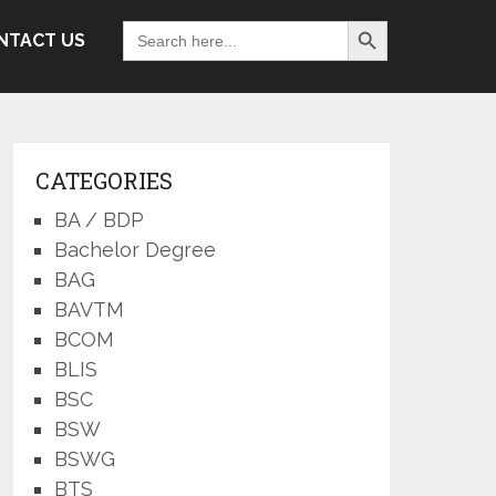
Search Button
Search
NTACT US
for:
CATEGORIES
BA / BDP
Bachelor Degree
BAG
BAVTM
BCOM
BLIS
BSC
BSW
BSWG
BTS