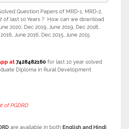
olved Question Papers of MRD-1, MRD-2,
 of last 10 Years ? How can we download
e 2020, Dec 2019, June 2019, Dec 2018,
 2016, June 2016, Dec 2015, June 2015
pp at
7428482160
for last 10 year solved
aduate Diploma in Rural Development
t of PGDRD
GDRD
are available in both
English and Hindi