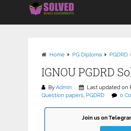
Skip
to
content
Home
PG Diploma
PGDRD
IGNOU PGDRD Sol
By
Admin
Last updated on F
Question papers
,
PGDRD
0 C
Join us on Telegr