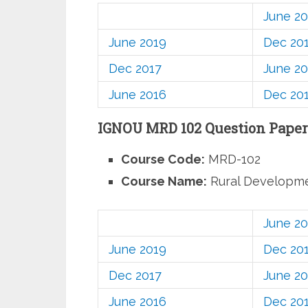
June 2
June 2019
Dec 20
Dec 2017
June 20
June 2016
Dec 20
IGNOU MRD 102 Question Paper
Course Code:
MRD-102
Course Name:
Rural Developm
June 2
June 2019
Dec 20
Dec 2017
June 20
June 2016
Dec 20