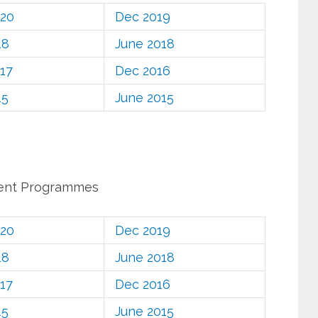
020
Dec 2019
18
June 2018
17
Dec 2016
15
June 2015
ent Programmes
020
Dec 2019
18
June 2018
17
Dec 2016
15
June 2015