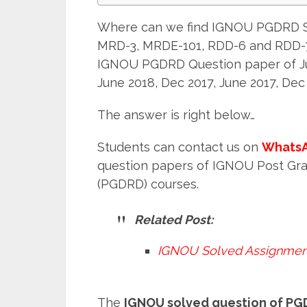
Where can we find IGNOU PGDRD S
MRD-3, MRDE-101, RDD-6 and RDD-7
IGNOU PGDRD Question paper of Jun
June 2018, Dec 2017, June 2017, Dec
The answer is right below…
Students can contact us on
WhatsA
question papers of IGNOU Post Gr
(PGDRD) courses.
Related Post:
IGNOU Solved Assignmen
The
IGNOU solved question of P