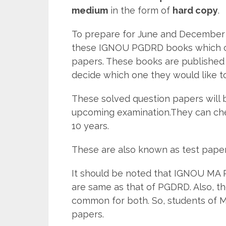
medium
in the form of
hard copy
.
To prepare for June and December 
these IGNOU PGDRD books which con
papers. These books are published 
decide which one they would like t
These solved question papers will b
upcoming examination.They can ch
10 years.
These are also known as test pape
It should be noted that IGNOU MA 
are same as that of PGDRD. Also, t
common for both. So, students of 
papers.