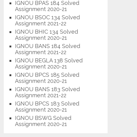
IGNOU BPAS 184 Solved
Assignment 2020-21
IGNOU BSOC 134 Solved
Assignment 2021-22
IGNOU BHIC 134 Solved
Assignment 2020-21
IGNOU BANS 184 Solved
Assignment 2021-22
IGNOU BEGLA 138 Solved
Assignment 2020-21
IGNOU BPCS 185 Solved
Assignment 2020-21
IGNOU BANS 183 Solved
Assignment 2021-22
IGNOU BPCS 183 Solved
Assignment 2020-21
IGNOU BSWG Solved
Assignment 2020-21