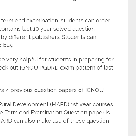
term end examination, students can order
tains last 10 year solved question
by different publishers. Students can
o buy.
e very helpful for students in preparing for
eck out IGNOU PGDRD exam pattern of last
rs / previous question papers of IGNOU.
Rural Development (MARD) 1st year courses
he Term end Examination Question paper is
MARD can also make use of these question