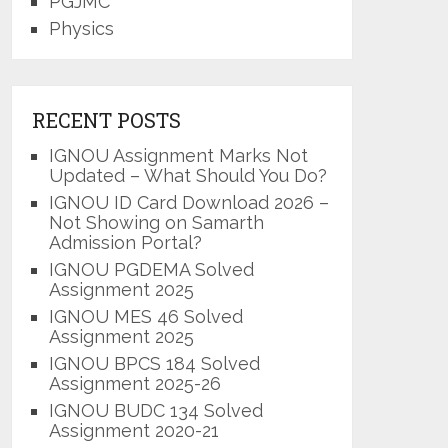
PGJMC
Physics
RECENT POSTS
IGNOU Assignment Marks Not
Updated – What Should You Do?
IGNOU ID Card Download 2026 –
Not Showing on Samarth
Admission Portal?
IGNOU PGDEMA Solved
Assignment 2025
IGNOU MES 46 Solved
Assignment 2025
IGNOU BPCS 184 Solved
Assignment 2025-26
IGNOU BUDC 134 Solved
Assignment 2020-21