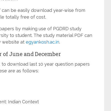
 can be easily download year-wise from
e totally free of cost.
 papers by making use of PGDRD study
rsity to student. The study material PDF can
y website at
egyankosh.ac.in
.
 of June and December
k to download last 10 year question papers
e are as follows:
nt: Indian Context