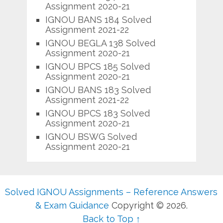
Assignment 2020-21
IGNOU BANS 184 Solved
Assignment 2021-22
IGNOU BEGLA 138 Solved
Assignment 2020-21
IGNOU BPCS 185 Solved
Assignment 2020-21
IGNOU BANS 183 Solved
Assignment 2021-22
IGNOU BPCS 183 Solved
Assignment 2020-21
IGNOU BSWG Solved
Assignment 2020-21
Solved IGNOU Assignments – Reference Answers
& Exam Guidance
Copyright © 2026.
Back to Top ↑