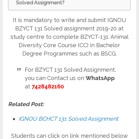
Solved Assignment?
It is mandatory to write and submit IGNOU
BZYCT 131 Solved assignment 2019-20 at
study centre to complete BZYCT-131: Animal
Diversity Core Course (CC) in Bachelor
Degree Programmes such as BSCG.
For BZYCT 131 Solved Assignment,
you can Contact us on
WhatsApp
at
7428482160
Related Post:
IGNOU BCHCT 131 Solved Assignment
Students can click on link mentioned below