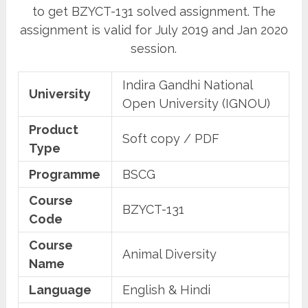
to get BZYCT-131 solved assignment. The
assignment is valid for July 2019 and Jan 2020
session.
Indira Gandhi National
University
Open University (IGNOU)
Product
Soft copy / PDF
Type
Programme
BSCG
Course
BZYCT-131
Code
Course
Animal Diversity
Name
Language
English & Hindi