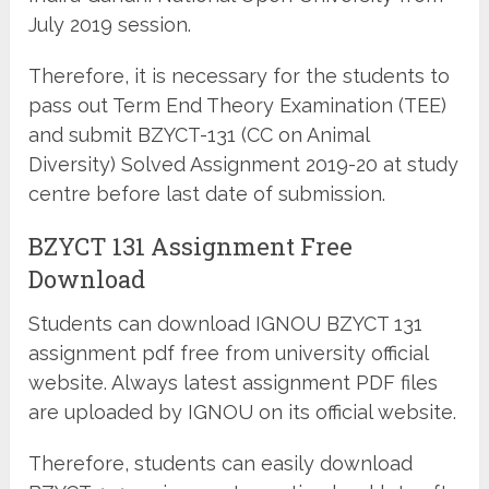
July 2019 session.
Therefore, it is necessary for the students to
pass out Term End Theory Examination (TEE)
and submit BZYCT-131 (CC on Animal
Diversity) Solved Assignment 2019-20 at study
centre before last date of submission.
BZYCT 131 Assignment Free
Download
Students can download IGNOU BZYCT 131
assignment pdf free from university official
website. Always latest assignment PDF files
are uploaded by IGNOU on its official website.
Therefore, students can easily download