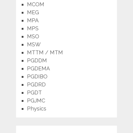
MCOM
MEG
MPA
MPS
MSO
MSW
MTTM / MTM
PGDDM
PGDEMA
PGDIBO
PGDRD
PGDT
PGJMC
Physics