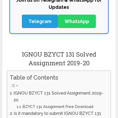
Updates
Telegram
WhatsApp
IGNOU BZYCT 131 Solved
Assignment 2019-20
Table of Contents
IGNOU BZYCT 131 Solved Assignment 2019-
20
BZYCT 131 Assignment Free Download
Is it mandatory to submit IGNOU BZYCT 131