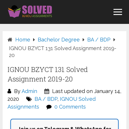
Skip
to
content
Home
Bachelor Degree
BA / BDP
IGNOU BZYCT 131 Solved Assignment 2019-
20
IGNOU BZYCT 131 Solved
Assignment 2019-20
By
Admin
Last updated on January 14,
2020
BA / BDP
,
IGNOU Solved
Assignments
0 Comments
Join us on Telegram & WhatsApp for