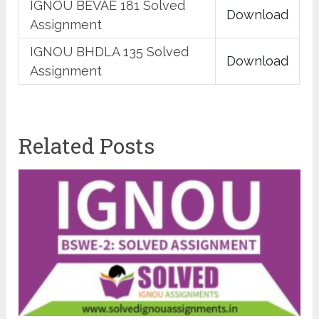
IGNOU BEVAE 181 Solved
Download
Assignment
IGNOU BHDLA 135 Solved
Download
Assignment
Related Posts