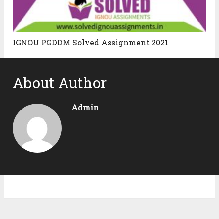
IGNOU PGDDM Solved Assignment 2021
About Author
Admin