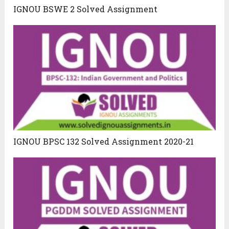
IGNOU BSWE 2 Solved Assignment
IGNOU BPSC 132 Solved Assignment 2020-21