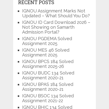
RECENT POSTS
IGNOU Assignment Marks Not
Updated – What Should You Do?
IGNOU ID Card Download 2026 –
Not Showing on Samarth
Admission Portal?
IGNOU PGDEMA Solved
Assignment 2025
IGNOU MES 46 Solved
Assignment 2025
IGNOU BPCS 184 Solved
Assignment 2025-26
IGNOU BUDC 134 Solved
Assignment 2020-21
IGNOU BPAS 184 Solved
Assignment 2020-21
IGNOU BSOC 134 Solved
Assignment 2021-22
IGNOU BHIC 134 Solved