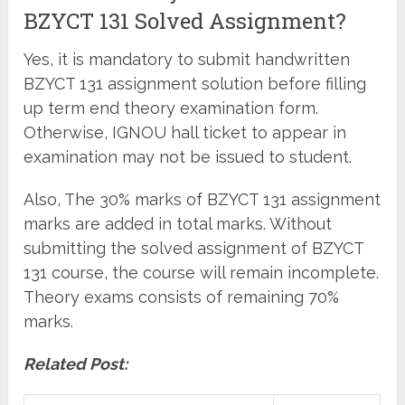
BZYCT 131 Solved Assignment?
Yes, it is mandatory to submit handwritten
BZYCT 131 assignment solution before filling
up term end theory examination form.
Otherwise, IGNOU hall ticket to appear in
examination may not be issued to student.
Also, The 30% marks of BZYCT 131 assignment
marks are added in total marks. Without
submitting the solved assignment of BZYCT
131 course, the course will remain incomplete.
Theory exams consists of remaining 70%
marks.
Related Post: