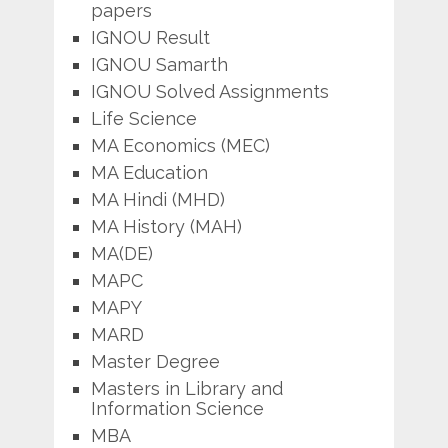
papers
IGNOU Result
IGNOU Samarth
IGNOU Solved Assignments
Life Science
MA Economics (MEC)
MA Education
MA Hindi (MHD)
MA History (MAH)
MA(DE)
MAPC
MAPY
MARD
Master Degree
Masters in Library and
Information Science
MBA