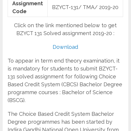
Assignment
BZYCT-131/ TMA/ 2019-20
Code
Click on the link mentioned below to get
BZYCT 131 Solved assignment 2019-20 :
Download
To appear in term end theory examination, it
is mandatory for students to submit BZYCT-
131 solved assignment for following Choice
Based Credit System (CBCS) Bachelor Degree
programme courses : Bachelor of Science
(BSCG).
The Choice Based Credit System Bachelor
Degree programmes has been started by
Indira Gandhi National Open University from