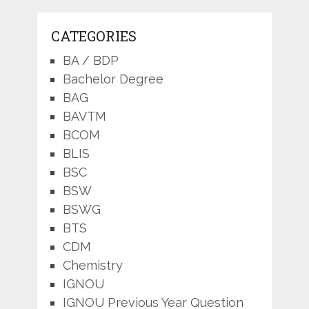
CATEGORIES
BA / BDP
Bachelor Degree
BAG
BAVTM
BCOM
BLIS
BSC
BSW
BSWG
BTS
CDM
Chemistry
IGNOU
IGNOU Previous Year Question