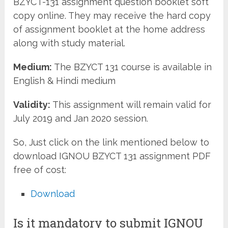
BZYCT-131 assignment question booklet soft
copy online. They may receive the hard copy
of assignment booklet at the home address
along with study material.
Medium:
The BZYCT 131 course is available in
English & Hindi medium
Validity:
This assignment will remain valid for
July 2019 and Jan 2020 session.
So, Just click on the link mentioned below to
download IGNOU BZYCT 131 assignment PDF
free of cost:
Download
Is it mandatory to submit IGNOU