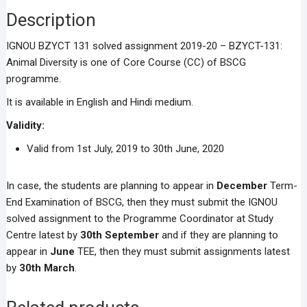
Description
IGNOU BZYCT 131 solved assignment 2019-20 – BZYCT-131:
Animal Diversity is one of Core Course (CC) of BSCG
programme.
It is available in English and Hindi medium.
Validity:
Valid from 1st July, 2019 to 30th June, 2020
In case, the students are planning to appear in
December
Term-
End Examination of BSCG, then they must submit the IGNOU
solved assignment to the Programme Coordinator at Study
Centre latest by
30th September
and if they are planning to
appear in
June
TEE, then they must submit assignments latest
by
30th March
.