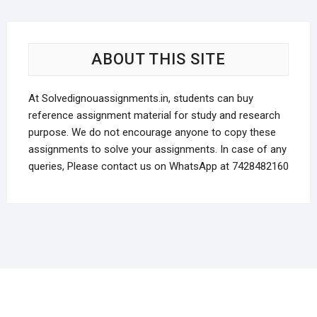
prod
options
pag
may
be
ABOUT THIS SITE
chosen
on
the
At Solvedignouassignments.in, students can buy
product
reference assignment material for study and research
page
purpose. We do not encourage anyone to copy these
assignments to solve your assignments. In case of any
queries, Please contact us on WhatsApp at 7428482160