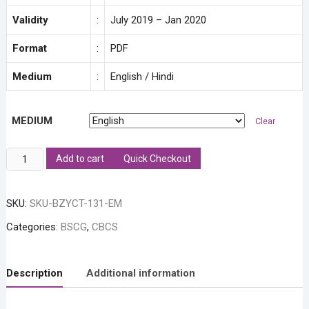
Validity
:
July 2019 – Jan 2020
Format
:
PDF
Medium
:
English / Hindi
MEDIUM
Clear
BZYCT
Add to cart
Quick Checkout
131:
Animal
SKU:
SKU-BZYCT-131-EM
Diversity
Solved
Categories:
BSCG
,
CBCS
Assignment
quantity
Description
Additional information