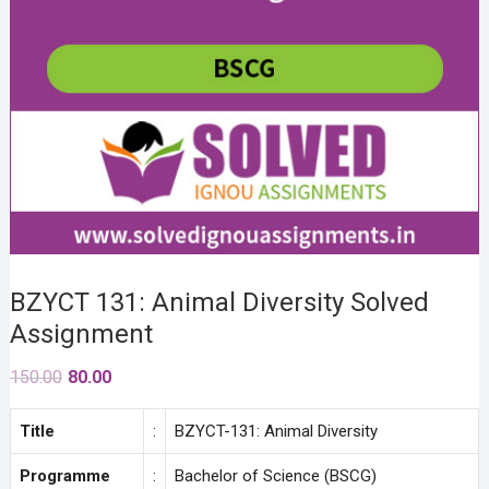
BZYCT 131: Animal Diversity Solved
Assignment
Original
Current
150.00
80.00
price
price
was:
is:
Title
:
BZYCT-131: Animal Diversity
₹150.00.
₹80.00.
Programme
:
Bachelor of Science (BSCG)