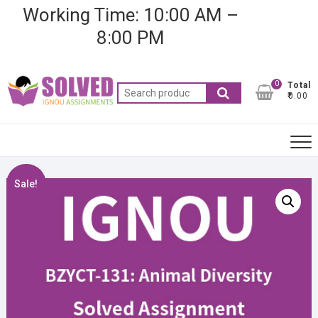
Skip
Working Time: 10:00 AM –
to
8:00 PM
content
0
Total
Search
₹0.00
for:
Sale!