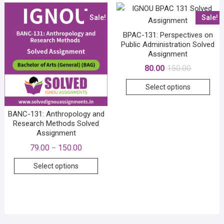
The
Sale!
Sale!
options
may
BPAC-131: Perspectives on
be
Public Administration Solved
Assignment
chosen
Original
Current
80.00
150.00
on
price
price
the
This
was:
is:
Select options
₹150.00.
₹80.00.
product
prod
page
has
BANC-131: Anthropology and
mult
Research Methods Solved
vari
Assignment
The
Price
79.00
150.00
–
opti
range:
This
₹79.00
may
Select options
through
product
₹150.00
be
has
cho
multiple
on
variants.
the
The