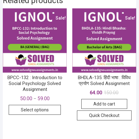
Related products
Sale!
Sale!
BPCC-132 : Introduction to
BHDLA-135: हिंदी भाषा : विविध
Social Psychology Solved
प्रयोग Solved Assignment
Assignment
Original
Current
64.00
150.00
price
price
Price
50.00
59.00
–
was:
is:
range:
Add to cart
₹150.00.
₹64.00.
This
₹50.00
Select options
through
product
Quick Checkout
₹59.00
has
multiple
variants.