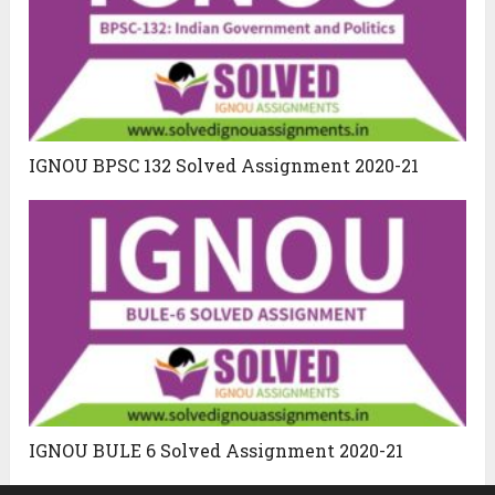
IGNOU BPSC 132 Solved Assignment 2020-21
IGNOU BULE 6 Solved Assignment 2020-21