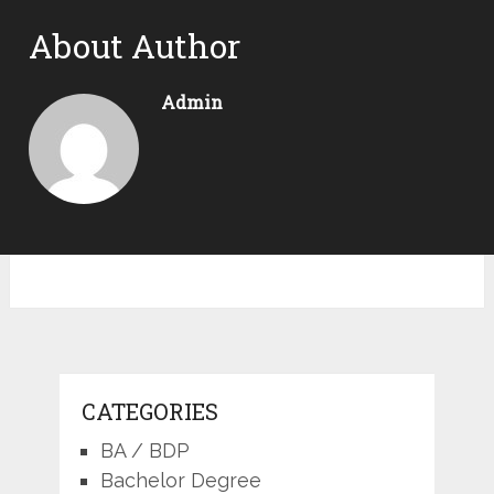
About Author
Admin
CATEGORIES
BA / BDP
Bachelor Degree