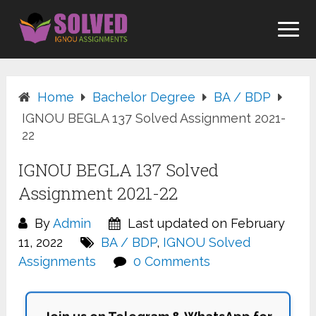
Skip
to
content
Home
Bachelor Degree
BA / BDP
IGNOU BEGLA 137 Solved Assignment 2021-
22
IGNOU BEGLA 137 Solved
Assignment 2021-22
By
Admin
Last updated on February
11, 2022
BA / BDP
,
IGNOU Solved
Assignments
0 Comments
Join us on Telegram & WhatsApp for