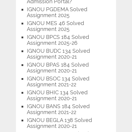
Admission Portal?
IGNOU PGDEMA Solved
Assignment 2025
IGNOU MES 46 Solved
Assignment 2025
IGNOU BPCS 184 Solved
Assignment 2025-26
IGNOU BUDC 134 Solved
Assignment 2020-21
IGNOU BPAS 184 Solved
Assignment 2020-21
IGNOU BSOC 134 Solved
Assignment 2021-22
IGNOU BHIC 134 Solved
Assignment 2020-21
IGNOU BANS 184 Solved
Assignment 2021-22
IGNOU BEGLA 138 Solved
Assignment 2020-21