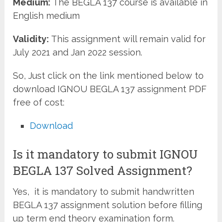
Medium:
The BEGLA 137 course is available in
English medium
Validity:
This assignment will remain valid for
July 2021 and Jan 2022 session.
So, Just click on the link mentioned below to
download IGNOU BEGLA 137 assignment PDF
free of cost:
Download
Is it mandatory to submit IGNOU
BEGLA 137 Solved Assignment?
Yes, it is mandatory to submit handwritten
BEGLA 137 assignment solution before filling
up term end theory examination form.