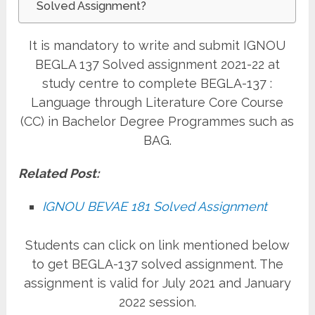
Solved Assignment?
It is mandatory to write and submit IGNOU
BEGLA 137 Solved assignment 2021-22 at
study centre to complete BEGLA-137 :
Language through Literature Core Course
(CC) in Bachelor Degree Programmes such as
BAG.
Related Post:
IGNOU BEVAE 181 Solved Assignment
Students can click on link mentioned below
to get BEGLA-137 solved assignment. The
assignment is valid for July 2021 and January
2022 session.