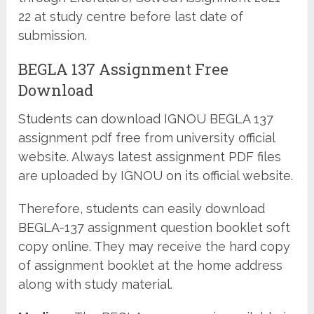
22 at study centre before last date of
submission.
BEGLA 137 Assignment Free
Download
Students can download IGNOU BEGLA 137
assignment pdf free from university official
website. Always latest assignment PDF files
are uploaded by IGNOU on its official website.
Therefore, students can easily download
BEGLA-137 assignment question booklet soft
copy online. They may receive the hard copy
of assignment booklet at the home address
along with study material.