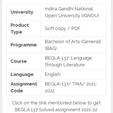
Indira Gandhi National
University
Open University (IGNOU)
Product
Soft copy / PDF
Type
Bachelor of Arts (General)
Programme
(BAG)
BEGLA-137: Language
Course
through Literature
Language
English
Assignment
BEGLA-137/ TMA/ 2021-
Code
2022
Click on the link mentioned below to get
BEGLA 137 Solved assignment 2021-22: