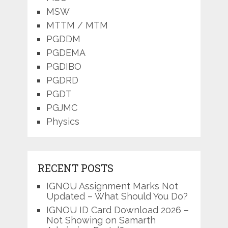
MSW
MTTM / MTM
PGDDM
PGDEMA
PGDIBO
PGDRD
PGDT
PGJMC
Physics
RECENT POSTS
IGNOU Assignment Marks Not
Updated – What Should You Do?
IGNOU ID Card Download 2026 –
Not Showing on Samarth