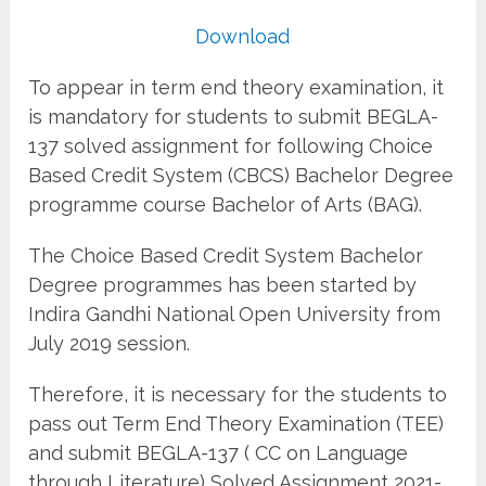
Download
To appear in term end theory examination, it
is mandatory for students to submit BEGLA-
137 solved assignment for following Choice
Based Credit System (CBCS) Bachelor Degree
programme course Bachelor of Arts (BAG).
The Choice Based Credit System Bachelor
Degree programmes has been started by
Indira Gandhi National Open University from
July 2019 session.
Therefore, it is necessary for the students to
pass out Term End Theory Examination (TEE)
and submit BEGLA-137 ( CC on Language
through Literature) Solved Assignment 2021-