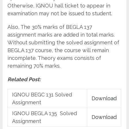
Otherwise, IGNOU hall ticket to appear in
examination may not be issued to student.
Also, The 30% marks of BEGLA 137
assignment marks are added in total marks.
Without submitting the solved assignment of
BEGLA 137 course, the course will remain
incomplete. Theory exams consists of
remaining 70% marks.
Related Post:
IGNOU BEGC 131 Solved
Download
Assignment
IGNOU BEGLA 135 Solved
Download
Assignment