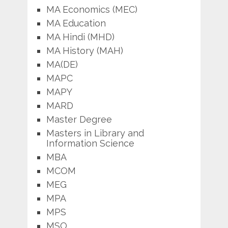
MA Economics (MEC)
MA Education
MA Hindi (MHD)
MA History (MAH)
MA(DE)
MAPC
MAPY
MARD
Master Degree
Masters in Library and
Information Science
MBA
MCOM
MEG
MPA
MPS
MSO