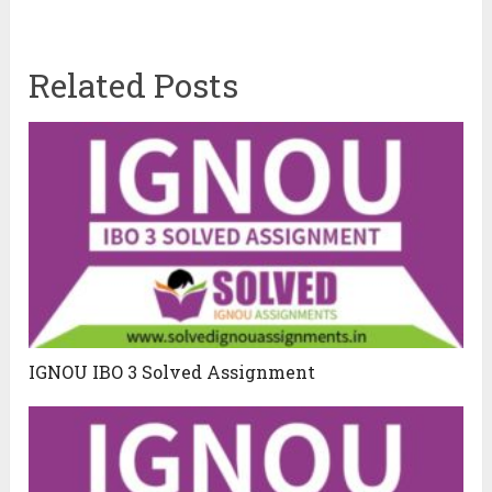
Related Posts
IGNOU IBO 3 Solved Assignment