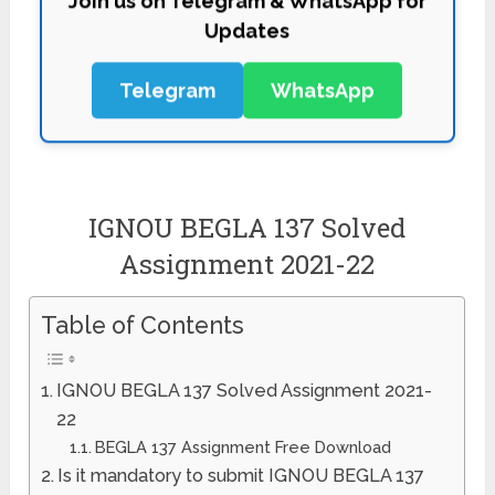
Updates
Telegram
WhatsApp
IGNOU BEGLA 137 Solved
Assignment 2021-22
Table of Contents
IGNOU BEGLA 137 Solved Assignment 2021-
22
BEGLA 137 Assignment Free Download
Is it mandatory to submit IGNOU BEGLA 137