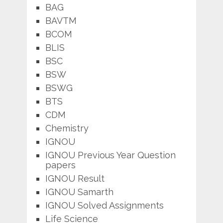
BAG
BAVTM
BCOM
BLIS
BSC
BSW
BSWG
BTS
CDM
Chemistry
IGNOU
IGNOU Previous Year Question
papers
IGNOU Result
IGNOU Samarth
IGNOU Solved Assignments
Life Science