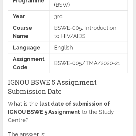
Programme
(BSW)
Year
3rd
Course
BSWE-005: Introduction
Name
to HIV/AIDS
Language
English
Assignment
BSWE-005/TMA/2020-21
Code
IGNOU BSWE 5 Assignment
Submission Date
What is the
last date of submission of
IGNOU BSWE 5 Assignment
to the Study
Centre?
The answer is: