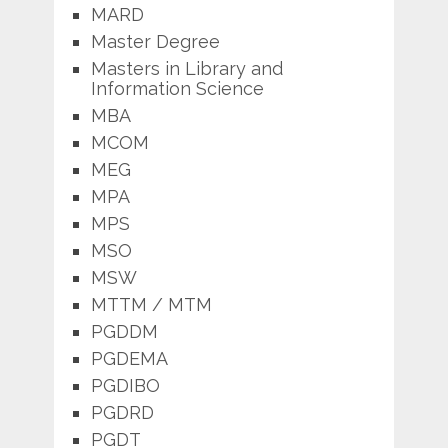
MARD
Master Degree
Masters in Library and
Information Science
MBA
MCOM
MEG
MPA
MPS
MSO
MSW
MTTM / MTM
PGDDM
PGDEMA
PGDIBO
PGDRD
PGDT