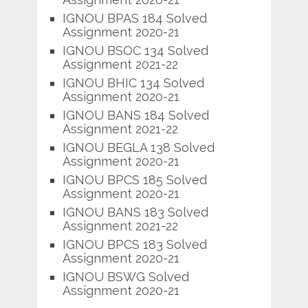
IGNOU BPAS 184 Solved
Assignment 2020-21
IGNOU BSOC 134 Solved
Assignment 2021-22
IGNOU BHIC 134 Solved
Assignment 2020-21
IGNOU BANS 184 Solved
Assignment 2021-22
IGNOU BEGLA 138 Solved
Assignment 2020-21
IGNOU BPCS 185 Solved
Assignment 2020-21
IGNOU BANS 183 Solved
Assignment 2021-22
IGNOU BPCS 183 Solved
Assignment 2020-21
IGNOU BSWG Solved
Assignment 2020-21