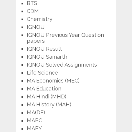
BTS
CDM
Chemistry
IGNOU
IGNOU Previous Year Question
papers
IGNOU Result
IGNOU Samarth
IGNOU Solved Assignments
Life Science
MA Economics (MEC)
MA Education
MA Hindi (MHD)
MA History (MAH)
MA(DE)
MAPC
MAPY