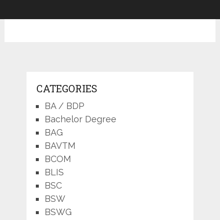
CATEGORIES
BA / BDP
Bachelor Degree
BAG
BAVTM
BCOM
BLIS
BSC
BSW
BSWG