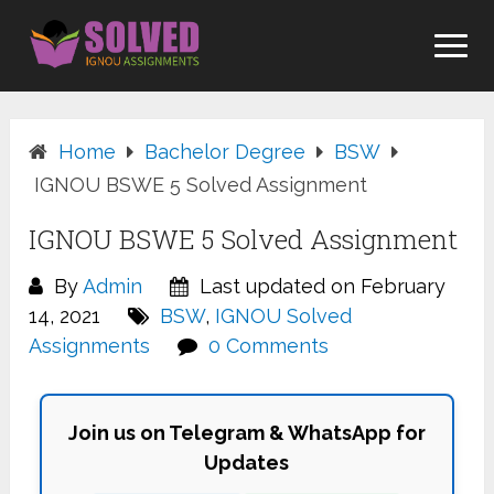
Skip
to
content
Home
Bachelor Degree
BSW
IGNOU BSWE 5 Solved Assignment
IGNOU BSWE 5 Solved Assignment
By
Admin
Last updated on February
14, 2021
BSW
,
IGNOU Solved
Assignments
0 Comments
Join us on Telegram & WhatsApp for
Updates