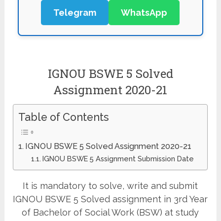
Telegram
WhatsApp
IGNOU BSWE 5 Solved
Assignment 2020-21
Table of Contents
IGNOU BSWE 5 Solved Assignment 2020-21
IGNOU BSWE 5 Assignment Submission Date
It is mandatory to solve, write and submit
IGNOU BSWE 5 Solved assignment in 3rd Year
of Bachelor of Social Work (BSW) at study