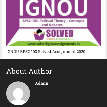
IGNOU BPSC 103 Solved Assignment 2020
About Author
Admin