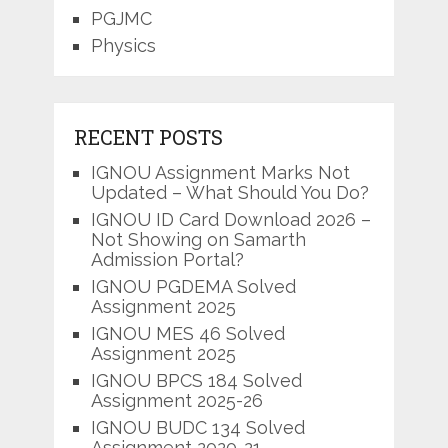
PGJMC
Physics
RECENT POSTS
IGNOU Assignment Marks Not
Updated – What Should You Do?
IGNOU ID Card Download 2026 –
Not Showing on Samarth
Admission Portal?
IGNOU PGDEMA Solved
Assignment 2025
IGNOU MES 46 Solved
Assignment 2025
IGNOU BPCS 184 Solved
Assignment 2025-26
IGNOU BUDC 134 Solved
Assignment 2020-21