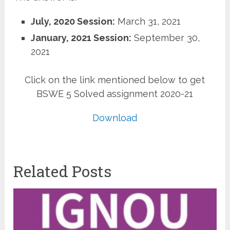
July, 2020 Session:
March 31, 2021
January, 2021 Session:
September 30,
2021
Click on the link mentioned below to get
BSWE 5 Solved assignment 2020-21
Download
Related Posts