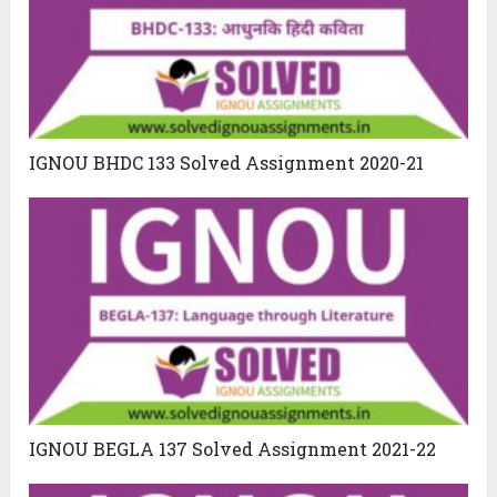
IGNOU BHDC 133 Solved Assignment 2020-21
IGNOU BEGLA 137 Solved Assignment 2021-22