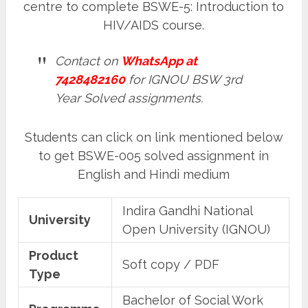
centre to complete BSWE-5: Introduction to
HIV/AIDS course.
Contact on
WhatsApp at
7428482160
for IGNOU BSW 3rd
Year Solved assignments.
Students can click on link mentioned below
to get BSWE-005 solved assignment in
English and Hindi medium
Indira Gandhi National
University
Open University (IGNOU)
Product
Soft copy / PDF
Type
Bachelor of Social Work