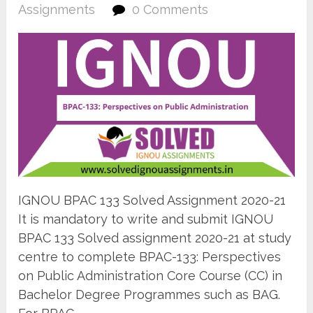
Assignments
0 Comments
IGNOU BPAC 133 Solved Assignment 2020-21
It is mandatory to write and submit IGNOU
BPAC 133 Solved assignment 2020-21 at study
centre to complete BPAC-133: Perspectives
on Public Administration Core Course (CC) in
Bachelor Degree Programmes such as BAG.