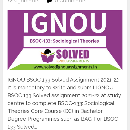
Assignments
0 Comments
IGNOU BSOC 133 Solved Assignment 2021-22
It is mandatory to write and submit IGNOU
BSOC 133 Solved assignment 2021-22 at study
centre to complete BSOC-133: Sociological
Theories Core Course (CC) in Bachelor
Degree Programmes such as BAG. For BSOC
133 Solved...