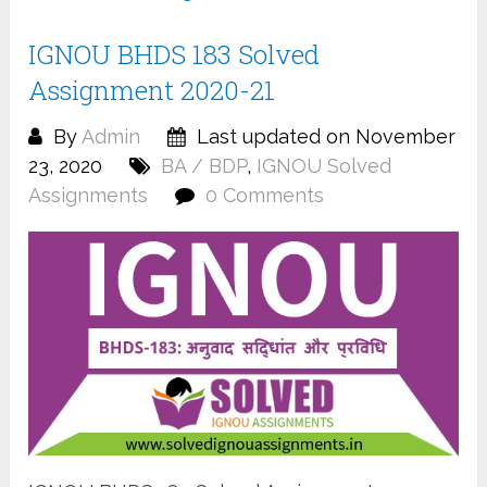
IGNOU BHDS 183 Solved
Assignment 2020-21
By
Admin
Last updated on November
23, 2020
BA / BDP
,
IGNOU Solved
Assignments
0 Comments