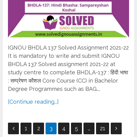
IGNOU BHDLA 137 Solved Assignment 2021-22
It is mandatory to write and submit IGNOU
BHDLA 137 Solved assignment 2021-22 at
study centre to complete BHDLA-137 : हिंदी भाषा
: सम्प्रेषण कौशल Core Course (CC) in Bachelor
Degree Programmes such as BAG....
[Continue reading...]
Posts
1
2
3
4
5
…
21