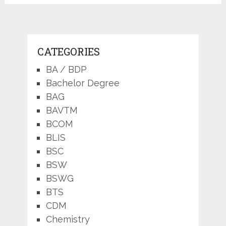
pagination
CATEGORIES
BA / BDP
Bachelor Degree
BAG
BAVTM
BCOM
BLIS
BSC
BSW
BSWG
BTS
CDM
Chemistry