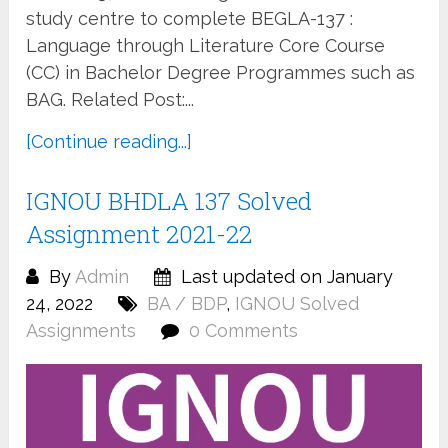
study centre to complete BEGLA-137 :
Language through Literature Core Course
(CC) in Bachelor Degree Programmes such as
BAG. Related Post:...
[Continue reading...]
IGNOU BHDLA 137 Solved
Assignment 2021-22
By
Admin
Last updated on January
24, 2022
BA / BDP
,
IGNOU Solved
Assignments
0 Comments