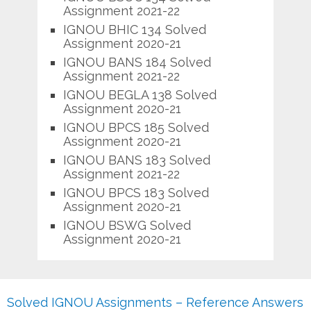
Assignment 2021-22
IGNOU BHIC 134 Solved
Assignment 2020-21
IGNOU BANS 184 Solved
Assignment 2021-22
IGNOU BEGLA 138 Solved
Assignment 2020-21
IGNOU BPCS 185 Solved
Assignment 2020-21
IGNOU BANS 183 Solved
Assignment 2021-22
IGNOU BPCS 183 Solved
Assignment 2020-21
IGNOU BSWG Solved
Assignment 2020-21
Solved IGNOU Assignments – Reference Answers