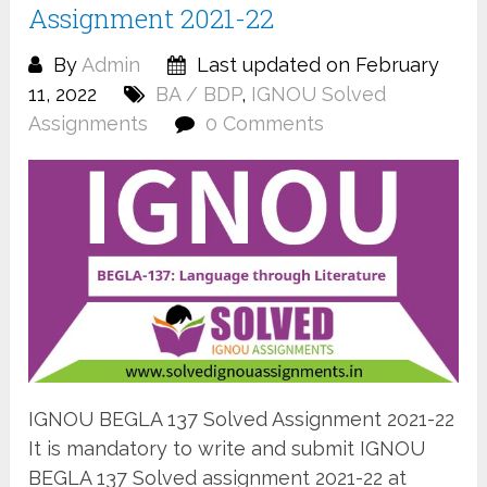
Assignment 2021-22
By
Admin
Last updated on February
11, 2022
BA / BDP
,
IGNOU Solved
Assignments
0 Comments
IGNOU BEGLA 137 Solved Assignment 2021-22
It is mandatory to write and submit IGNOU
BEGLA 137 Solved assignment 2021-22 at