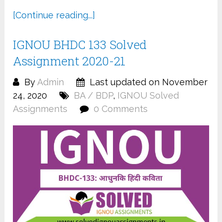
[Continue reading...]
IGNOU BHDC 133 Solved
Assignment 2020-21
By
Admin
Last updated on November
24, 2020
BA / BDP
,
IGNOU Solved
Assignments
0 Comments