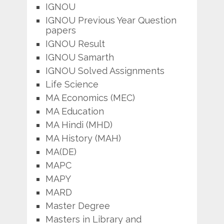
IGNOU
IGNOU Previous Year Question
papers
IGNOU Result
IGNOU Samarth
IGNOU Solved Assignments
Life Science
MA Economics (MEC)
MA Education
MA Hindi (MHD)
MA History (MAH)
MA(DE)
MAPC
MAPY
MARD
Master Degree
Masters in Library and