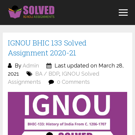
Skip
to
content
IGNOU BHIC 133 Solved
Assignment 2020-21
By
Admin
Last updated on March 28,
2021
BA / BDP
,
IGNOU Solved
Assignments
0 Comments