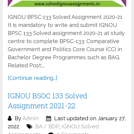
IGNOU BPSC 133 Solved Assignment 2020-21
It is mandatory to write and submit IGNOU
BPSC 133 Solved assignment 2020-21 at study
centre to complete BPSC-133: Comparative
Government and Politics Core Course (CC) in
Bachelor Degree Programmes such as BAG.
Related Post:...
[Continue reading...]
IGNOU BSOC 133 Solved
Assignment 2021-22
By
Admin
Last updated on January 27,
2022
BA / BDP
,
IGNOU Solved