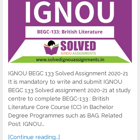
IGNOU BEGC 133 Solved Assignment 2020-21
It is mandatory to write and submit IGNOU
BEGC 133 Solved assignment 2020-21 at study
centre to complete BEGC-133 : British
Literature Core Course (CC) in Bachelor
Degree Programmes such as BAG. Related
Post: IGNOU...
[Continue reading...]