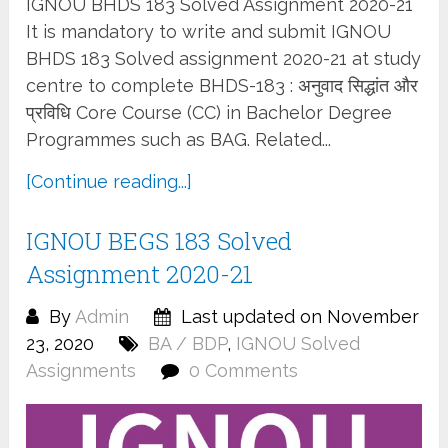
IGNOU BHDS 183 Solved Assignment 2020-21
It is mandatory to write and submit IGNOU
BHDS 183 Solved assignment 2020-21 at study
centre to complete BHDS-183 : अनुवाद सिद्धांत और
प्रविधि Core Course (CC) in Bachelor Degree
Programmes such as BAG. Related...
[Continue reading...]
IGNOU BEGS 183 Solved
Assignment 2020-21
By
Admin
Last updated on November
23, 2020
BA / BDP
,
IGNOU Solved
Assignments
0 Comments