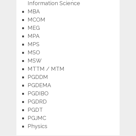
Information Science
MBA
MCOM
MEG
MPA
MPS
MSO
MSW
MTTM / MTM
PGDDM
PGDEMA
PGDIBO
PGDRD
PGDT
PGJMC
Physics