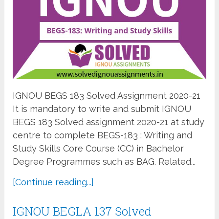
IGNOU BEGS 183 Solved Assignment 2020-21
It is mandatory to write and submit IGNOU
BEGS 183 Solved assignment 2020-21 at study
centre to complete BEGS-183 : Writing and
Study Skills Core Course (CC) in Bachelor
Degree Programmes such as BAG. Related...
[Continue reading...]
IGNOU BEGLA 137 Solved