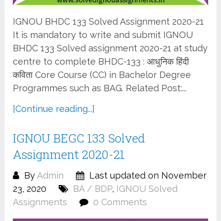
IGNOU BHDC 133 Solved Assignment 2020-21
It is mandatory to write and submit IGNOU
BHDC 133 Solved assignment 2020-21 at study
centre to complete BHDC-133 : आधुनिक हिंदी
कविता Core Course (CC) in Bachelor Degree
Programmes such as BAG. Related Post:...
[Continue reading...]
IGNOU BEGC 133 Solved
Assignment 2020-21
By
Admin
Last updated on November
23, 2020
BA / BDP
,
IGNOU Solved
Assignments
0 Comments