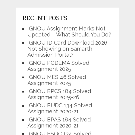
RECENT POSTS
IGNOU Assignment Marks Not
Updated – What Should You Do?
IGNOU ID Card Download 2026 –
Not Showing on Samarth
Admission Portal?
IGNOU PGDEMA Solved
Assignment 2025
IGNOU MES 46 Solved
Assignment 2025
IGNOU BPCS 184 Solved
Assignment 2025-26
IGNOU BUDC 134 Solved
Assignment 2020-21
IGNOU BPAS 184 Solved
Assignment 2020-21
IGNOU BSOC 134 Solved