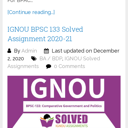
For BPAC...
[Continue reading...]
IGNOU BPSC 133 Solved
Assignment 2020-21
By
Admin
Last updated on December
2, 2020
BA / BDP
,
IGNOU Solved
Assignments
0 Comments