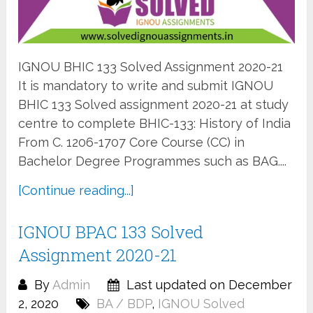
IGNOU BHIC 133 Solved Assignment 2020-21
It is mandatory to write and submit IGNOU
BHIC 133 Solved assignment 2020-21 at study
centre to complete BHIC-133: History of India
From C. 1206-1707 Core Course (CC) in
Bachelor Degree Programmes such as BAG....
[Continue reading...]
IGNOU BPAC 133 Solved
Assignment 2020-21
By
Admin
Last updated on December
2, 2020
BA / BDP
,
IGNOU Solved