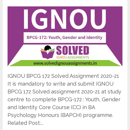
IGNOU BPCG 172 Solved Assignment 2020-21
It is mandatory to write and submit IGNOU
BPCG 172 Solved assignment 2020-21 at study
centre to complete BPCG-172 : Youth, Gender
and Identity Core Course (CC) in BA
Psychology Honours (BAPCH) programme.
Related Post:...