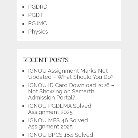
PGDRD
PGDT
PGJMC
Physics
RECENT POSTS
IGNOU Assignment Marks Not
Updated – What Should You Do?
IGNOU ID Card Download 2026 –
Not Showing on Samarth
Admission Portal?
IGNOU PGDEMA Solved
Assignment 2025
IGNOU MES 46 Solved
Assignment 2025
IGNOU BPCS 184 Solved