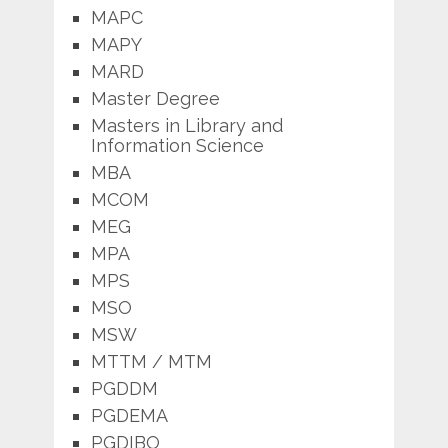
MAPC
MAPY
MARD
Master Degree
Masters in Library and
Information Science
MBA
MCOM
MEG
MPA
MPS
MSO
MSW
MTTM / MTM
PGDDM
PGDEMA
PGDIBO