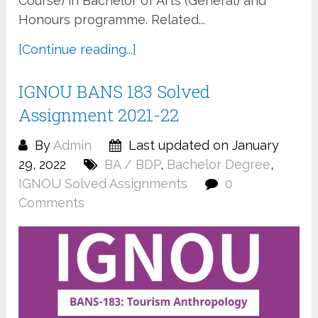
Course) in Bachelor of Arts (General) and
Honours programme. Related...
[Continue reading...]
IGNOU BANS 183 Solved
Assignment 2021-22
By
Admin
Last updated on January
29, 2022
BA / BDP
,
Bachelor Degree
,
IGNOU Solved Assignments
0
Comments