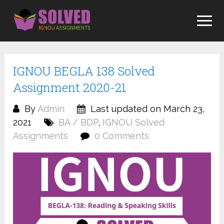
Skip
to
content
IGNOU BEGLA 138 Solved
Assignment 2020-21
By
Admin
Last updated on March 23,
2021
BA / BDP
,
IGNOU Solved
Assignments
0 Comments