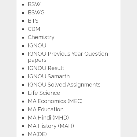
BSW
BSWG
BTS
CDM
Chemistry
IGNOU
IGNOU Previous Year Question
papers
IGNOU Result
IGNOU Samarth
IGNOU Solved Assignments
Life Science
MA Economics (MEC)
MA Education
MA Hindi (MHD)
MA History (MAH)
MA(DE)