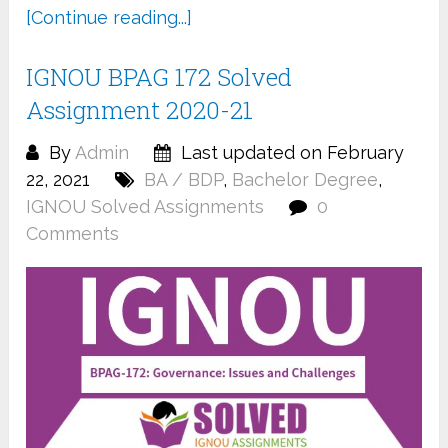
[Continue reading...]
IGNOU BPAG 172 Solved
Assignment 2020-21
By
Admin
Last updated on February
22, 2021
BA / BDP
,
Bachelor Degree
,
IGNOU Solved Assignments
0
Comments