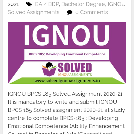
2021
BA / BDP
,
Bachelor Degree
,
IGNOU
Solved Assignments
0 Comments
IGNOU BPCS 185 Solved Assignment 2020-21
It is mandatory to write and submit IGNOU
BPCS 185 Solved assignment 2020-21 at study
centre to complete BPCS-185 : Developing
Emotional Competence (Ability Enhancement