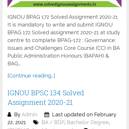
IGNOU BPAG 172 Solved Assignment 2020-21
It is mandatory to write and submit IGNOU
BPAG 172 Solved assignment 2020-21 at study
centre to complete BPAG-172 : Governance:
Issues and Challenges Core Course (CC) in BA
Public Administration Honours (BAPAH) &
BAG...
[Continue reading...]
IGNOU BPSC 134 Solved
Assignment 2020-21
By
Admin
Last updated on February
22, 2021
BA / BDP
,
Bachelor Degree
,