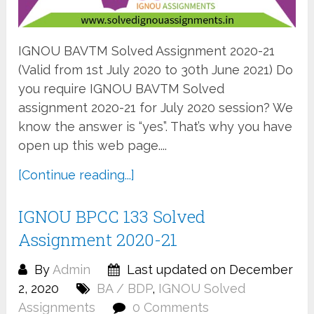
IGNOU BAVTM Solved Assignment 2020-21
(Valid from 1st July 2020 to 30th June 2021) Do
you require IGNOU BAVTM Solved
assignment 2020-21 for July 2020 session? We
know the answer is “yes”. That’s why you have
open up this web page....
[Continue reading...]
IGNOU BPCC 133 Solved
Assignment 2020-21
By
Admin
Last updated on December
2, 2020
BA / BDP
,
IGNOU Solved
Assignments
0 Comments