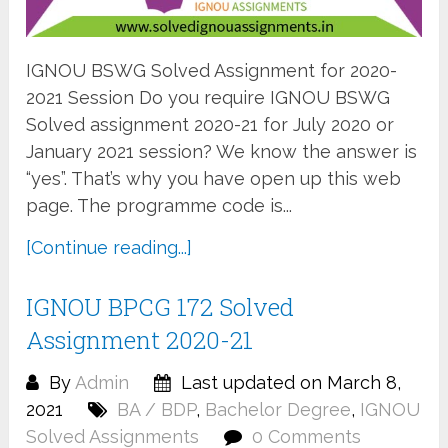
IGNOU BSWG Solved Assignment for 2020-
2021 Session Do you require IGNOU BSWG
Solved assignment 2020-21 for July 2020 or
January 2021 session? We know the answer is
“yes”. That’s why you have open up this web
page. The programme code is...
[Continue reading...]
IGNOU BPCG 172 Solved
Assignment 2020-21
By
Admin
Last updated on March 8,
2021
BA / BDP
,
Bachelor Degree
,
IGNOU
Solved Assignments
0 Comments