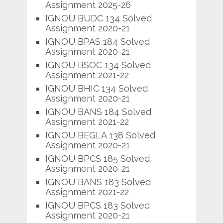
Assignment 2025-26
IGNOU BUDC 134 Solved
Assignment 2020-21
IGNOU BPAS 184 Solved
Assignment 2020-21
IGNOU BSOC 134 Solved
Assignment 2021-22
IGNOU BHIC 134 Solved
Assignment 2020-21
IGNOU BANS 184 Solved
Assignment 2021-22
IGNOU BEGLA 138 Solved
Assignment 2020-21
IGNOU BPCS 185 Solved
Assignment 2020-21
IGNOU BANS 183 Solved
Assignment 2021-22
IGNOU BPCS 183 Solved
Assignment 2020-21