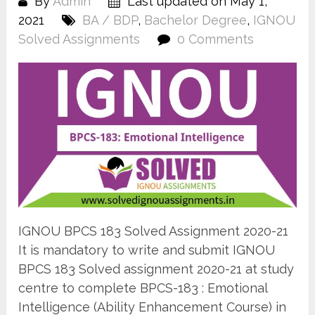
By
Admin
Last updated on May 1,
2021
BA / BDP
,
Bachelor Degree
,
IGNOU
Solved Assignments
0 Comments
IGNOU BPCS 183 Solved Assignment 2020-21
It is mandatory to write and submit IGNOU
BPCS 183 Solved assignment 2020-21 at study
centre to complete BPCS-183 : Emotional
Intelligence (Ability Enhancement Course) in