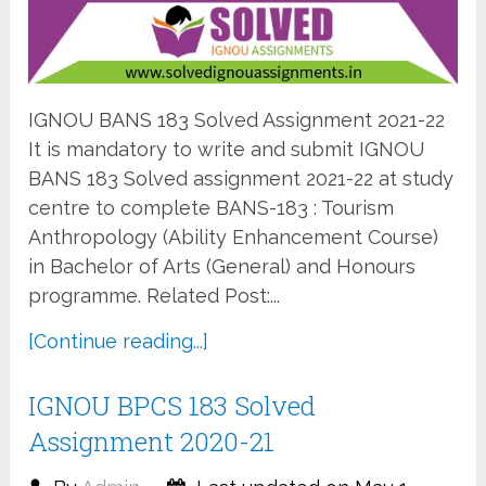
IGNOU BANS 183 Solved Assignment 2021-22
It is mandatory to write and submit IGNOU
BANS 183 Solved assignment 2021-22 at study
centre to complete BANS-183 : Tourism
Anthropology (Ability Enhancement Course)
in Bachelor of Arts (General) and Honours
programme. Related Post:...
[Continue reading...]
IGNOU BPCS 183 Solved
Assignment 2020-21