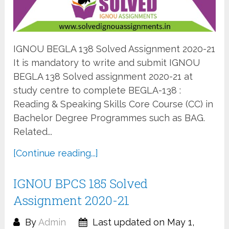
IGNOU BEGLA 138 Solved Assignment 2020-21
It is mandatory to write and submit IGNOU
BEGLA 138 Solved assignment 2020-21 at
study centre to complete BEGLA-138 :
Reading & Speaking Skills Core Course (CC) in
Bachelor Degree Programmes such as BAG.
Related...
[Continue reading...]
IGNOU BPCS 185 Solved
Assignment 2020-21
By
Admin
Last updated on May 1,