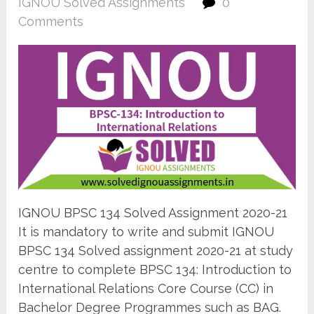
IGNOU Solved Assignments
0
Comments
IGNOU BPSC 134 Solved Assignment 2020-21
It is mandatory to write and submit IGNOU
BPSC 134 Solved assignment 2020-21 at study
centre to complete BPSC 134: Introduction to
International Relations Core Course (CC) in
Bachelor Degree Programmes such as BAG.