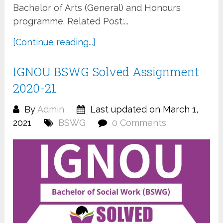
Bachelor of Arts (General) and Honours
programme. Related Post:...
[Continue reading...]
IGNOU BSWG Solved Assignment
2020-21
By
Admin
Last updated on March 1,
2021
BSWG
0 Comments