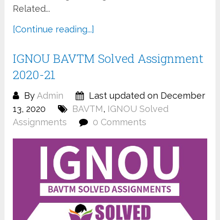
Related...
[Continue reading...]
IGNOU BAVTM Solved Assignment
2020-21
By
Admin
Last updated on December
13, 2020
BAVTM
,
IGNOU Solved
Assignments
0 Comments