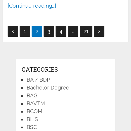
[Continue reading...]
Posts
1
2
3
4
…
21
pagination
CATEGORIES
BA / BDP
Bachelor Degree
BAG
BAVTM
BCOM
BLIS
BSC