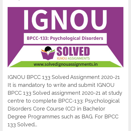
IGNOU BPCC 133 Solved Assignment 2020-21
It is mandatory to write and submit IGNOU
BPCC 133 Solved assignment 2020-21 at study
centre to complete BPCC-133: Psychological
Disorders Core Course (CC) in Bachelor
Degree Programmes such as BAG. For BPCC
133 Solved...