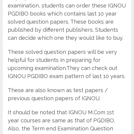
examination, students can order these IGNOU
PGDIBO books which contains last 10 year
solved question papers. These books are
published by different publishers. Students
can decide which one they would like to buy.
These solved question papers will be very
helpful for students in preparing for
upcoming examination.They can check out
IGNOU PGDIBO exam pattern of last 10 years.
These are also known as test papers /
previous question papers of IGNOU.
It should be noted that IGNOU M.Com 1st
year courses are same as that of PGDIBO.
Also, the Term end Examination Question