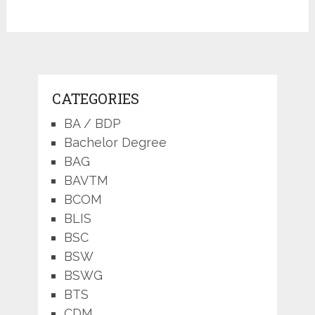
CATEGORIES
BA / BDP
Bachelor Degree
BAG
BAVTM
BCOM
BLIS
BSC
BSW
BSWG
BTS
CDM