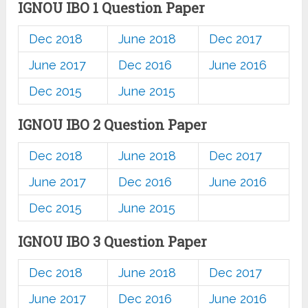
IGNOU IBO 1 Question Paper
Dec 2018
June 2018
Dec 2017
June 2017
Dec 2016
June 2016
Dec 2015
June 2015
IGNOU IBO 2 Question Paper
Dec 2018
June 2018
Dec 2017
June 2017
Dec 2016
June 2016
Dec 2015
June 2015
IGNOU IBO 3 Question Paper
Dec 2018
June 2018
Dec 2017
June 2017
Dec 2016
June 2016