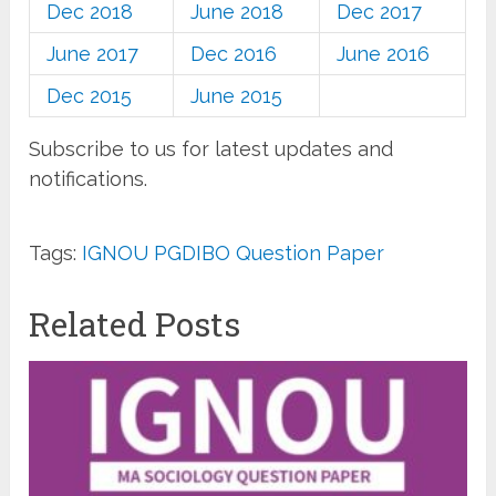
Dec 2018
June 2018
Dec 2017
June 2017
Dec 2016
June 2016
Dec 2015
June 2015
Subscribe to us for latest updates and
notifications.
Tags:
IGNOU PGDIBO Question Paper
Related Posts