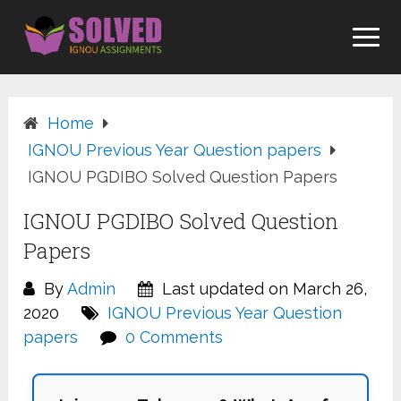
Skip
to
content
Home
IGNOU Previous Year Question papers
IGNOU PGDIBO Solved Question Papers
IGNOU PGDIBO Solved Question
Papers
By
Admin
Last updated on March 26,
2020
IGNOU Previous Year Question
papers
0 Comments
Join us on Telegram & WhatsApp for