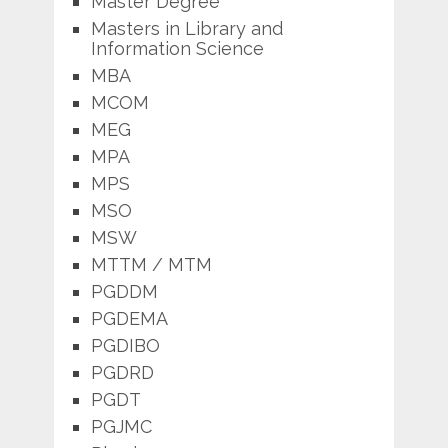
Master Degree
Masters in Library and
Information Science
MBA
MCOM
MEG
MPA
MPS
MSO
MSW
MTTM / MTM
PGDDM
PGDEMA
PGDIBO
PGDRD
PGDT
PGJMC