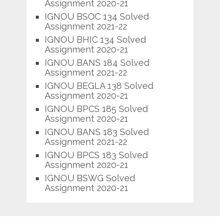
Assignment 2020-21
IGNOU BSOC 134 Solved
Assignment 2021-22
IGNOU BHIC 134 Solved
Assignment 2020-21
IGNOU BANS 184 Solved
Assignment 2021-22
IGNOU BEGLA 138 Solved
Assignment 2020-21
IGNOU BPCS 185 Solved
Assignment 2020-21
IGNOU BANS 183 Solved
Assignment 2021-22
IGNOU BPCS 183 Solved
Assignment 2020-21
IGNOU BSWG Solved
Assignment 2020-21