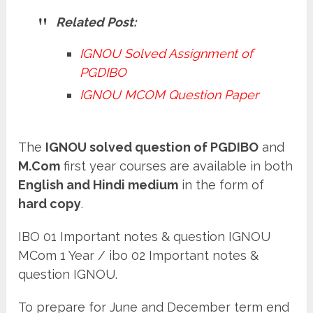
Related Post:
IGNOU Solved Assignment of
PGDIBO
IGNOU MCOM Question Paper
The
IGNOU solved question of PGDIBO
and
M.Com
first year courses are available in both
English and Hindi medium
in the form of
hard copy
.
IBO 01 Important notes & question IGNOU
MCom 1 Year / ibo 02 Important notes &
question IGNOU.
To prepare for June and December term end