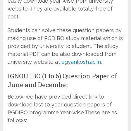
easily download year-wise from university
website. They are available totally free of
cost.
Students can solve these question papers by
making use of PGDIBO study material which is
provided by university to student. The study
material PDF can be also downloaded from
university website at
egyankosh.ac.in
.
IGNOU IBO (1 to 6) Question Paper of
June and December
Below, we have provided direct link to
download last 10 year question papers of
PGDIBO programme Year-wise.These are as
follows: