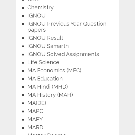
Chemistry
IGNOU
IGNOU Previous Year Question
papers
IGNOU Result
IGNOU Samarth
IGNOU Solved Assignments
Life Science
MA Economics (MEC)
MA Education
MA Hindi (MHD)
MA History (MAH)
MA(DE)
MAPC
MAPY
MARD