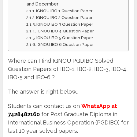
and December
IGNOU IBO 1 Question Paper
IGNOU IBO 2 Question Paper
IGNOU IBO 3 Question Paper
IGNOU IBO 4 Question Paper
IGNOU IBO 5 Question Paper
IGNOU IBO 6 Question Paper
Where can I find IGNOU PGDIBO Solved
Question Papers of IBO-1, IBO-2, IBO-3, IBO-4,
IBO-5 and IBO-6 ?
The answer is right below…
Students can contact us on
WhatsApp at
7428482160
for Post Graduate Diploma in
International Business Operation (PGDIBO) for
last 10 year solved papers.