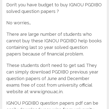
Don’t you have budget to buy IGNOU PGDIBO
solved question papers ?
No worries…
There are large number of students who
cannot buy these IGNOU PGDIBO help books
containing last 10 year solved question
papers because of financial problem.
These students don’t need to get sad. They
can simply download PGDIBO previous year
question papers of June and December
exams free of cost from university official
website at www.ignou.ac.in.
IGNOU PGDIBO question papers pdf can be