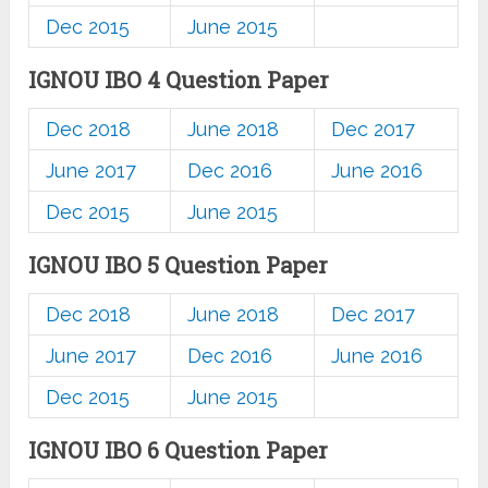
Dec 2015
June 2015
IGNOU IBO 4 Question Paper
Dec 2018
June 2018
Dec 2017
June 2017
Dec 2016
June 2016
Dec 2015
June 2015
IGNOU IBO 5 Question Paper
Dec 2018
June 2018
Dec 2017
June 2017
Dec 2016
June 2016
Dec 2015
June 2015
IGNOU IBO 6 Question Paper