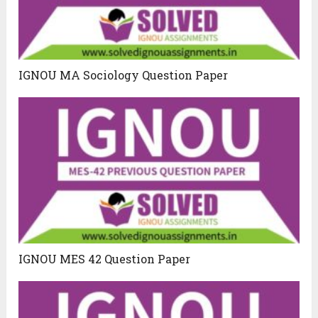
IGNOU MA Sociology Question Paper
IGNOU MES 42 Question Paper