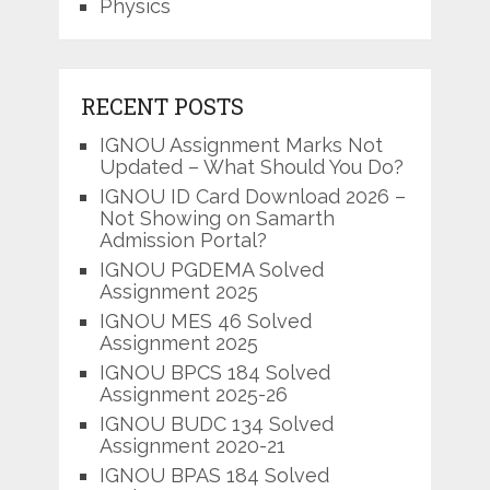
Physics
RECENT POSTS
IGNOU Assignment Marks Not
Updated – What Should You Do?
IGNOU ID Card Download 2026 –
Not Showing on Samarth
Admission Portal?
IGNOU PGDEMA Solved
Assignment 2025
IGNOU MES 46 Solved
Assignment 2025
IGNOU BPCS 184 Solved
Assignment 2025-26
IGNOU BUDC 134 Solved
Assignment 2020-21
IGNOU BPAS 184 Solved