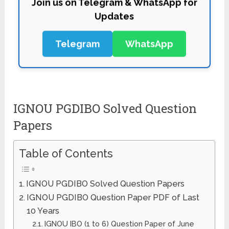
Updates
Telegram
WhatsApp
IGNOU PGDIBO Solved Question
Papers
Table of Contents
IGNOU PGDIBO Solved Question Papers
IGNOU PGDIBO Question Paper PDF of Last
10 Years
IGNOU IBO (1 to 6) Question Paper of June