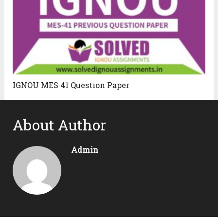
IGNOU MES 41 Question Paper
About Author
Admin