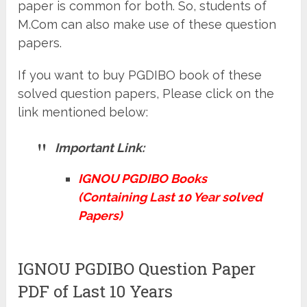
paper is common for both. So, students of
M.Com can also make use of these question
papers.
If you want to buy PGDIBO book of these
solved question papers, Please click on the
link mentioned below:
Important Link:
IGNOU PGDIBO Books
(Containing Last 10 Year solved
Papers)
IGNOU PGDIBO Question Paper
PDF of Last 10 Years