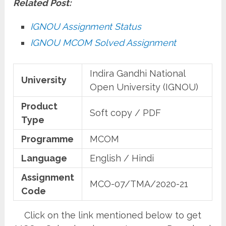
Related Post:
IGNOU Assignment Status
IGNOU MCOM Solved Assignment
Indira Gandhi National
University
Open University (IGNOU)
Product
Soft copy / PDF
Type
Programme
MCOM
Language
English / Hindi
Assignment
MCO-07/TMA/2020-21
Code
Click on the link mentioned below to get