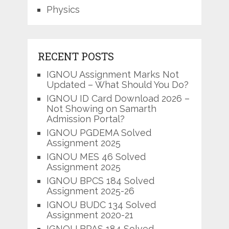
Physics
RECENT POSTS
IGNOU Assignment Marks Not
Updated – What Should You Do?
IGNOU ID Card Download 2026 –
Not Showing on Samarth
Admission Portal?
IGNOU PGDEMA Solved
Assignment 2025
IGNOU MES 46 Solved
Assignment 2025
IGNOU BPCS 184 Solved
Assignment 2025-26
IGNOU BUDC 134 Solved
Assignment 2020-21
IGNOU BPAS 184 Solved