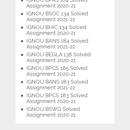
Assignment 2020-21
IGNOU BSOC 134 Solved
Assignment 2021-22
IGNOU BHIC 134 Solved
Assignment 2020-21
IGNOU BANS 184 Solved
Assignment 2021-22
IGNOU BEGLA 138 Solved
Assignment 2020-21
IGNOU BPCS 185 Solved
Assignment 2020-21
IGNOU BANS 183 Solved
Assignment 2021-22
IGNOU BPCS 183 Solved
Assignment 2020-21
IGNOU BSWG Solved
Assignment 2020-21