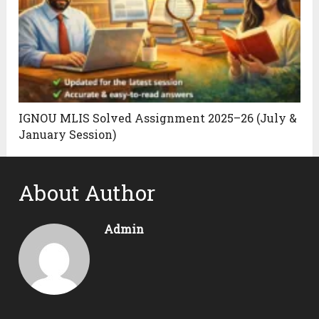
IGNOU MLIS Solved Assignment 2025–26 (July &
January Session)
About Author
Admin