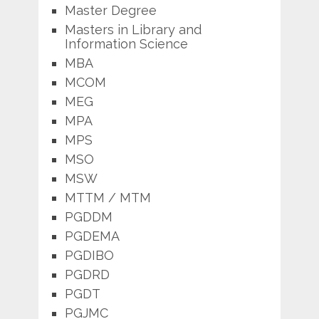
Master Degree
Masters in Library and
Information Science
MBA
MCOM
MEG
MPA
MPS
MSO
MSW
MTTM / MTM
PGDDM
PGDEMA
PGDIBO
PGDRD
PGDT
PGJMC