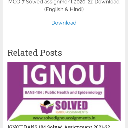
MCO 7 Solved assignment 2020-21: Download
(English & Hindi)
Download
Related Posts
IGNOU BANS 184 Solved Assignment 2021-22