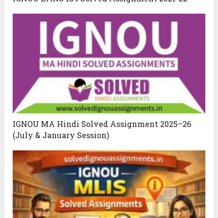
IGNOU MA Hindi Solved Assignment 2025–26
(July & January Session)