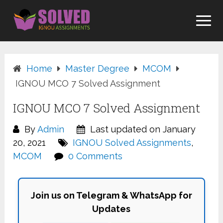
Skip
to
content
Home
Master Degree
MCOM
IGNOU MCO 7 Solved Assignment
IGNOU MCO 7 Solved Assignment
By
Admin
Last updated on January
20, 2021
IGNOU Solved Assignments
,
MCOM
0 Comments
Join us on Telegram & WhatsApp for
Updates