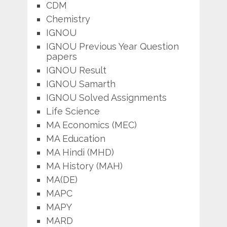
CDM
Chemistry
IGNOU
IGNOU Previous Year Question
papers
IGNOU Result
IGNOU Samarth
IGNOU Solved Assignments
Life Science
MA Economics (MEC)
MA Education
MA Hindi (MHD)
MA History (MAH)
MA(DE)
MAPC
MAPY
MARD