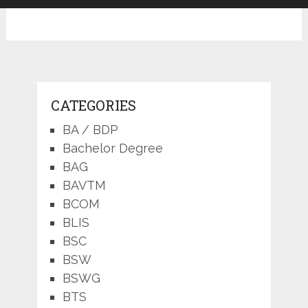
CATEGORIES
BA / BDP
Bachelor Degree
BAG
BAVTM
BCOM
BLIS
BSC
BSW
BSWG
BTS