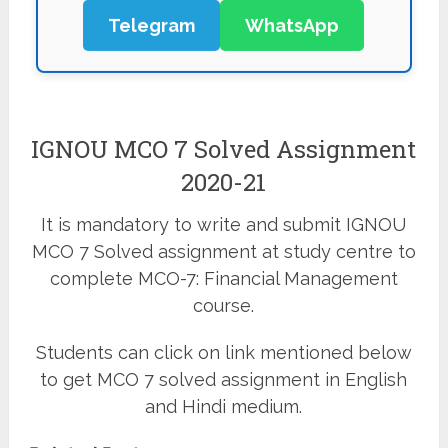
Telegram
WhatsApp
IGNOU MCO 7 Solved Assignment
2020-21
It is mandatory to write and submit IGNOU
MCO 7 Solved assignment at study centre to
complete MCO-7: Financial Management
course.
Students can click on link mentioned below
to get MCO 7 solved assignment in English
and Hindi medium.