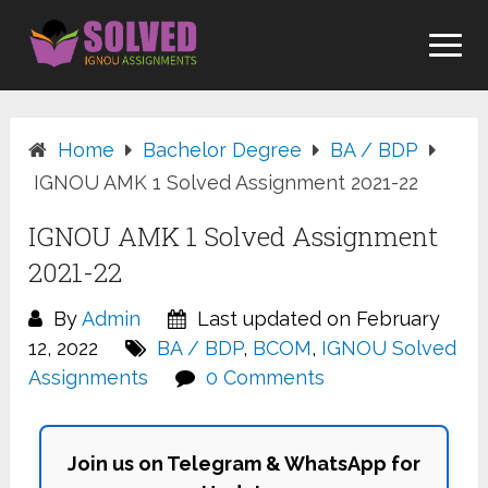
Skip
to
content
Home
Bachelor Degree
BA / BDP
IGNOU AMK 1 Solved Assignment 2021-22
IGNOU AMK 1 Solved Assignment
2021-22
By
Admin
Last updated on February
12, 2022
BA / BDP
,
BCOM
,
IGNOU Solved
Assignments
0 Comments
Join us on Telegram & WhatsApp for