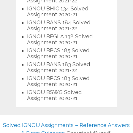
Assignment 2021-22
IGNOU BHIC 134 Solved
Assignment 2020-21
IGNOU BANS 184 Solved
Assignment 2021-22
IGNOU BEGLA 138 Solved
Assignment 2020-21
IGNOU BPCS 185 Solved
Assignment 2020-21
IGNOU BANS 183 Solved
Assignment 2021-22
IGNOU BPCS 183 Solved
Assignment 2020-21
IGNOU BSWG Solved
Assignment 2020-21
Solved IGNOU Assignments – Reference Answers