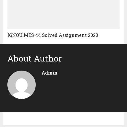
IGNOU MES 44 Solved Assignment 2023
About Author
Admin