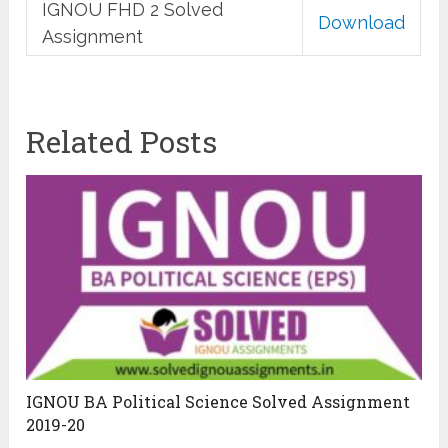
IGNOU FHD 2 Solved
Download
Assignment
Related Posts
IGNOU BA Political Science Solved Assignment
2019-20