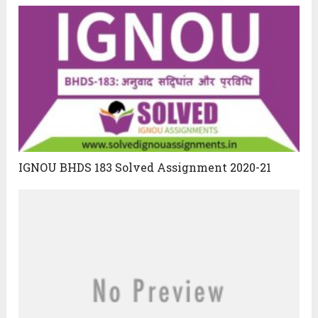
IGNOU BHDS 183 Solved Assignment 2020-21