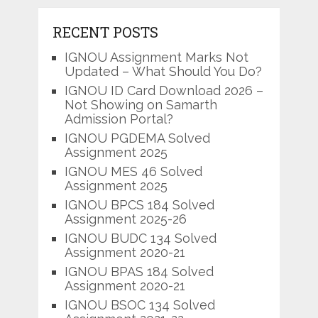
RECENT POSTS
IGNOU Assignment Marks Not
Updated – What Should You Do?
IGNOU ID Card Download 2026 –
Not Showing on Samarth
Admission Portal?
IGNOU PGDEMA Solved
Assignment 2025
IGNOU MES 46 Solved
Assignment 2025
IGNOU BPCS 184 Solved
Assignment 2025-26
IGNOU BUDC 134 Solved
Assignment 2020-21
IGNOU BPAS 184 Solved
Assignment 2020-21
IGNOU BSOC 134 Solved