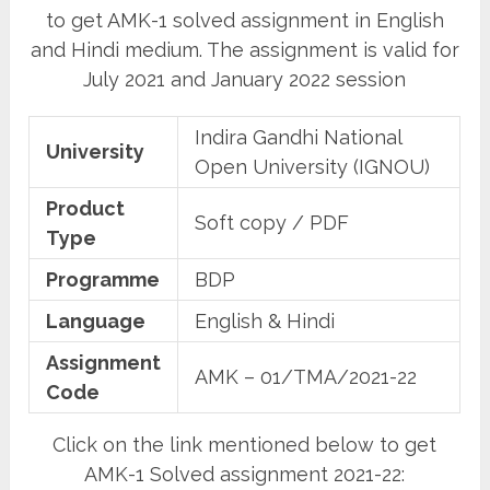
to get AMK-1 solved assignment in English
and Hindi medium. The assignment is valid for
July 2021 and January 2022 session
Indira Gandhi National
University
Open University (IGNOU)
Product
Soft copy / PDF
Type
Programme
BDP
Language
English & Hindi
Assignment
AMK – 01/TMA/2021-22
Code
Click on the link mentioned below to get
AMK-1 Solved assignment 2021-22: