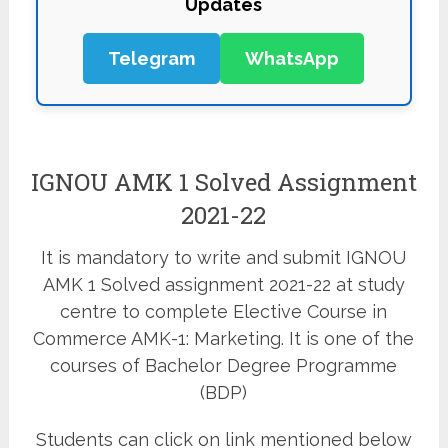
Updates
Telegram
WhatsApp
IGNOU AMK 1 Solved Assignment
2021-22
It is mandatory to write and submit IGNOU
AMK 1 Solved assignment 2021-22 at study
centre to complete Elective Course in
Commerce AMK-1: Marketing. It is one of the
courses of Bachelor Degree Programme
(BDP)
Students can click on link mentioned below