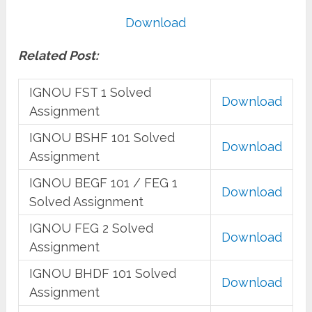
Download
Related Post:
IGNOU FST 1 Solved
Download
Assignment
IGNOU BSHF 101 Solved
Download
Assignment
IGNOU BEGF 101 / FEG 1
Download
Solved Assignment
IGNOU FEG 2 Solved
Download
Assignment
IGNOU BHDF 101 Solved
Download
Assignment