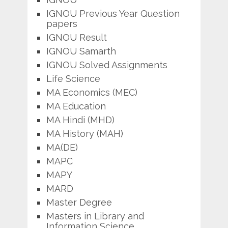
IGNOU Previous Year Question
papers
IGNOU Result
IGNOU Samarth
IGNOU Solved Assignments
Life Science
MA Economics (MEC)
MA Education
MA Hindi (MHD)
MA History (MAH)
MA(DE)
MAPC
MAPY
MARD
Master Degree
Masters in Library and
Information Science