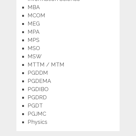
MBA
MCOM
MEG
MPA
MPS
MSO
MSW
MTTM / MTM
PGDDM
PGDEMA
PGDIBO
PGDRD
PGDT
PGJMC
Physics