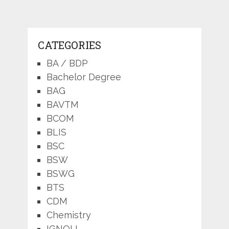
CATEGORIES
BA / BDP
Bachelor Degree
BAG
BAVTM
BCOM
BLIS
BSC
BSW
BSWG
BTS
CDM
Chemistry
IGNOU