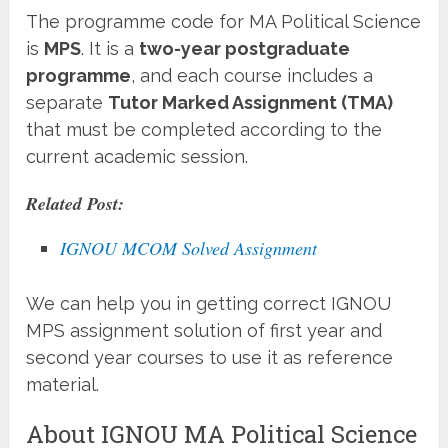
The programme code for MA Political Science
is
MPS
. It is a
two-year postgraduate
programme
, and each course includes a
separate
Tutor Marked Assignment (TMA)
that must be completed according to the
current academic session.
Related Post:
IGNOU MCOM Solved Assignment
We can help you in getting correct IGNOU
MPS assignment solution of first year and
second year courses to use it as reference
material.
About IGNOU MA Political Science