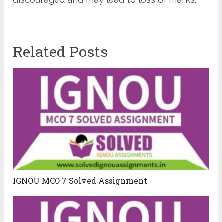
Related Posts
IGNOU MCO 7 Solved Assignment