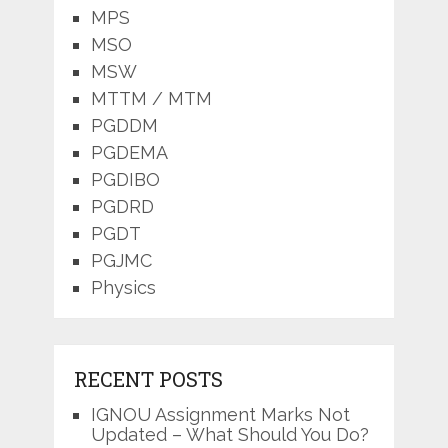
MPS
MSO
MSW
MTTM / MTM
PGDDM
PGDEMA
PGDIBO
PGDRD
PGDT
PGJMC
Physics
RECENT POSTS
IGNOU Assignment Marks Not
Updated – What Should You Do?