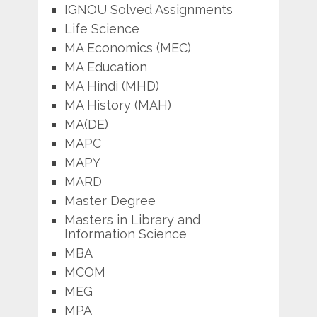
IGNOU Solved Assignments
Life Science
MA Economics (MEC)
MA Education
MA Hindi (MHD)
MA History (MAH)
MA(DE)
MAPC
MAPY
MARD
Master Degree
Masters in Library and
Information Science
MBA
MCOM
MEG
MPA