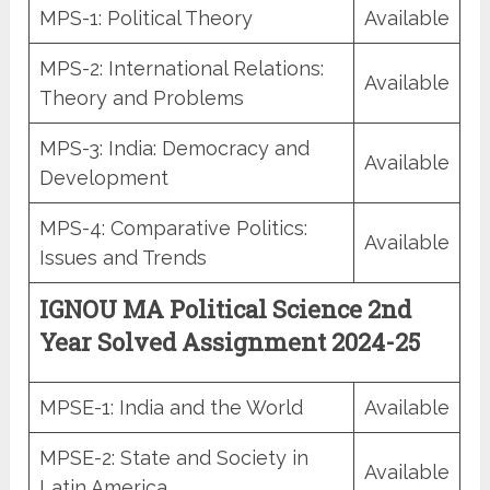
MPS-1: Political Theory
Available
MPS-2: International Relations:
Available
Theory and Problems
MPS-3: India: Democracy and
Available
Development
MPS-4: Comparative Politics:
Available
Issues and Trends
IGNOU MA Political Science 2nd
Year Solved Assignment 2024-25
MPSE-1: India and the World
Available
MPSE-2: State and Society in
Available
Latin America