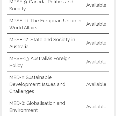
MPSE-9: Canada: Politics and
Available
Society
MPSE-11: The European Union in
Available
World Affairs
MPSE-12: State and Society in
Available
Australia
MPSE-13: Australia’s Foreign
Available
Policy
MED-2: Sustainable
Development: Issues and
Available
Challenges
MED-8: Globalisation and
Available
Environment