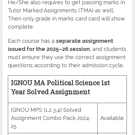
He/She also requires to get passing marks in
Tutor Marked Assignments (TMA) as well.
Then only grade in marks card card will show
complete.
Each course has a
separate assignment
issued for the 2025–26 session
, and students
must ensure they use the correct assignment
questions according to their admission cycle.
IGNOU MA Political Science 1st
Year Solved Assignment
IGNOU MPS (1,2,3,4) Solved
Assignment Combo Pack 2024-
Available
25