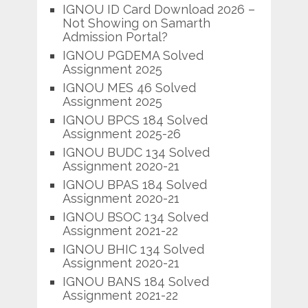
IGNOU ID Card Download 2026 –
Not Showing on Samarth
Admission Portal?
IGNOU PGDEMA Solved
Assignment 2025
IGNOU MES 46 Solved
Assignment 2025
IGNOU BPCS 184 Solved
Assignment 2025-26
IGNOU BUDC 134 Solved
Assignment 2020-21
IGNOU BPAS 184 Solved
Assignment 2020-21
IGNOU BSOC 134 Solved
Assignment 2021-22
IGNOU BHIC 134 Solved
Assignment 2020-21
IGNOU BANS 184 Solved
Assignment 2021-22