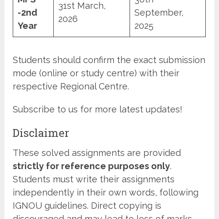
31st March,
-2nd
September,
2026
Year
2025
Students should confirm the exact submission
mode (online or study centre) with their
respective Regional Centre.
Subscribe to us for more latest updates!
Disclaimer
These solved assignments are provided
strictly for reference purposes only
.
Students must write their assignments
independently in their own words, following
IGNOU guidelines. Direct copying is
discouraged and may lead to loss of marks.