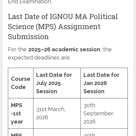
End Examination.
Last Date of IGNOU MA Political
Science (MPS) Assignment
Submission
For the
2025–26 academic session
, the
expected deadlines are:
Last Date for
Last Date for
Course
July 2025
Jan 2026
Code
Session
Session
MPS
30th
31st March,
-1st
September,
2026
year
2026
MPS
30th