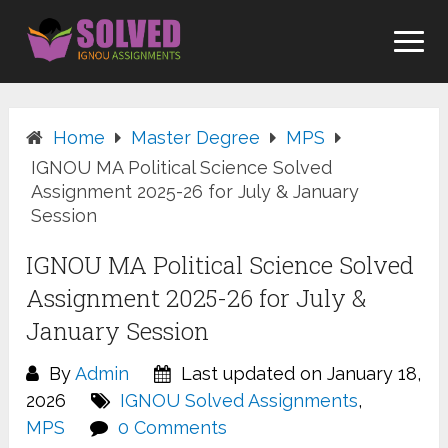
Skip
to
content
Home
Master Degree
MPS
IGNOU MA Political Science Solved
Assignment 2025-26 for July & January
Session
IGNOU MA Political Science Solved
Assignment 2025-26 for July &
January Session
By
Admin
Last updated on January 18,
2026
IGNOU Solved Assignments
,
MPS
0 Comments