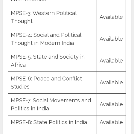
MPSE-3: Western Political
Available
Thought
MPSE-4: Social and Political
Available
Thought in Modern India
MPSE-5: State and Society in
Available
Africa
MPSE-6: Peace and Conflict
Available
Studies
MPSE-7: Social Movements and
Available
Politics in India
MPSE-8: State Politics in India
Available