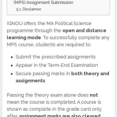
(MPS) Assignment Submission
Disclaimer
IGNOU offers the MA Political Science
programme through the
open and distance
learning mode
. To successfully complete any
MPS course, students are required to:
Submit the prescribed assignments
Appear in the Term-End Examination
Secure passing marks in
both theory and
assignments
Passing the theory exam alone does
not
mean the course is completed. A course is
shown as complete in the grade card only
after
assignment marks are also cleared
.