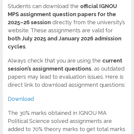
Students can download the
official IGNOU
MPS assignment question papers for the
2025–26 session
directly from the university’s
website. These assignments are valid for
both July 2025 and January 2026 admission
cycles
.
Always check that you are using the
current
session’s assignment questions
, as outdated
papers may lead to evaluation issues. Here is
direct link to download assignment questions:
Download
The 30% marks obtained in IGNOU MA
Political Science solved assignments are
added to 70% theory marks to get total marks