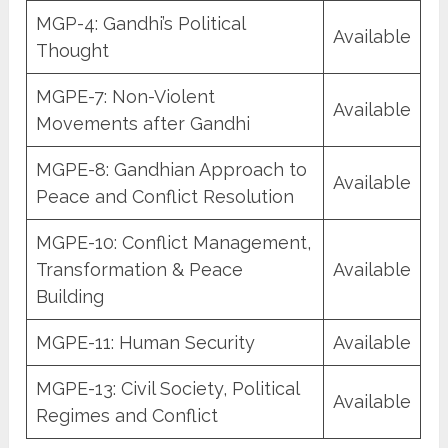
MGP-4: Gandhi’s Political
Available
Thought
MGPE-7: Non-Violent
Available
Movements after Gandhi
MGPE-8: Gandhian Approach to
Available
Peace and Conflict Resolution
MGPE-10: Conflict Management,
Transformation & Peace
Available
Building
MGPE-11: Human Security
Available
MGPE-13: Civil Society, Political
Available
Regimes and Conflict