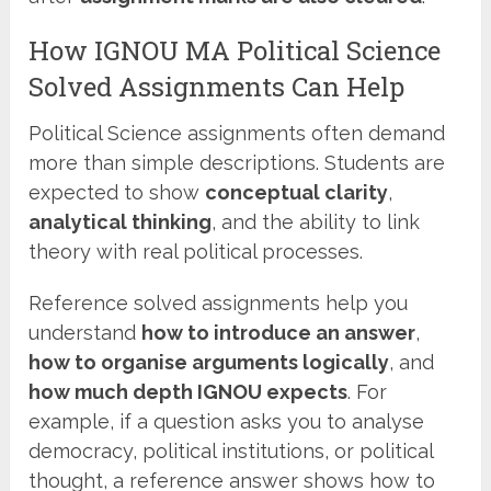
How IGNOU MA Political Science
Solved Assignments Can Help
Political Science assignments often demand
more than simple descriptions. Students are
expected to show
conceptual clarity
,
analytical thinking
, and the ability to link
theory with real political processes.
Reference solved assignments help you
understand
how to introduce an answer
,
how to organise arguments logically
, and
how much depth IGNOU expects
. For
example, if a question asks you to analyse
democracy, political institutions, or political
thought, a reference answer shows how to