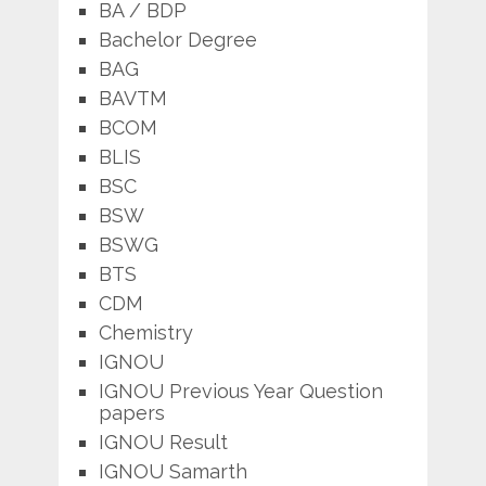
BA / BDP
Bachelor Degree
BAG
BAVTM
BCOM
BLIS
BSC
BSW
BSWG
BTS
CDM
Chemistry
IGNOU
IGNOU Previous Year Question
papers
IGNOU Result
IGNOU Samarth