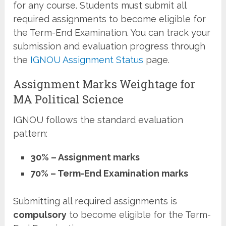
for any course. Students must submit all
required assignments to become eligible for
the Term-End Examination. You can track your
submission and evaluation progress through
the
IGNOU Assignment Status
page.
Assignment Marks Weightage for
MA Political Science
IGNOU follows the standard evaluation
pattern:
30% – Assignment marks
70% – Term-End Examination marks
Submitting all required assignments is
compulsory
to become eligible for the Term-