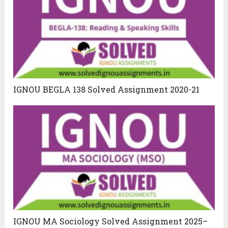
IGNOU BEGLA 138 Solved Assignment 2020-21
IGNOU MA Sociology Solved Assignment 2025–