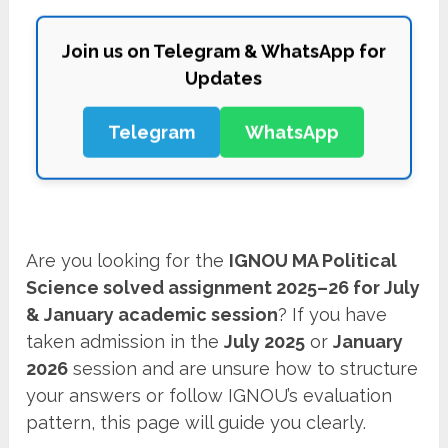
Join us on Telegram & WhatsApp for
Updates
Telegram
WhatsApp
Are you looking for the
IGNOU MA Political
Science solved assignment 2025–26 for July
& January academic session
? If you have
taken admission in the
July 2025
or
January
2026
session and are unsure how to structure
your answers or follow IGNOU’s evaluation
pattern, this page will guide you clearly.