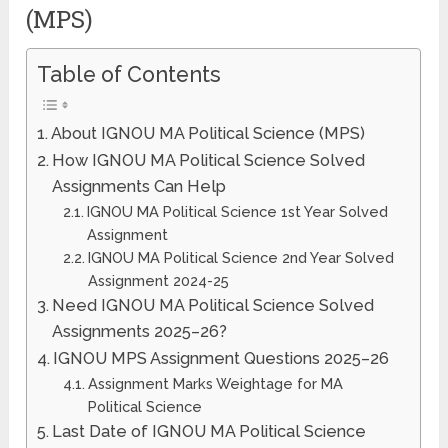
(MPS)
Table of Contents
About IGNOU MA Political Science (MPS)
How IGNOU MA Political Science Solved
Assignments Can Help
IGNOU MA Political Science 1st Year Solved
Assignment
IGNOU MA Political Science 2nd Year Solved
Assignment 2024-25
Need IGNOU MA Political Science Solved
Assignments 2025–26?
IGNOU MPS Assignment Questions 2025–26
Assignment Marks Weightage for MA
Political Science
Last Date of IGNOU MA Political Science