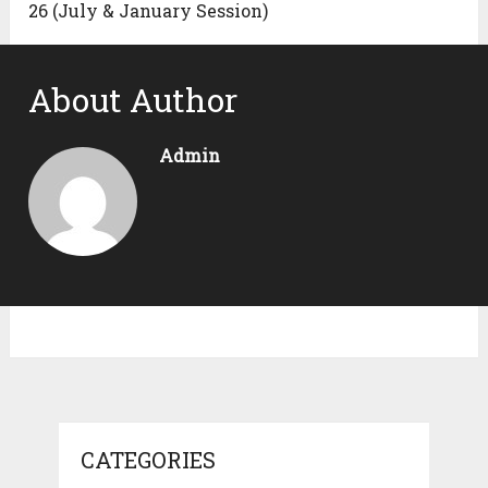
26 (July & January Session)
About Author
Admin
CATEGORIES