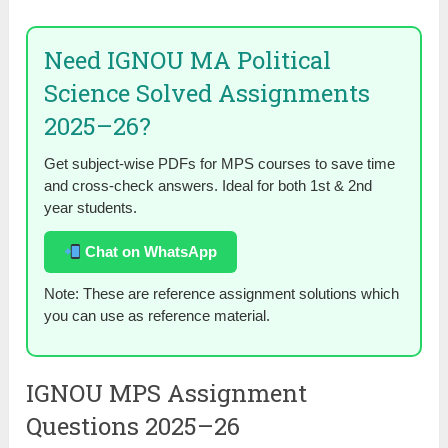
Need IGNOU MA Political
Science Solved Assignments
2025–26?
Get subject-wise PDFs for MPS courses to save time
and cross-check answers. Ideal for both 1st & 2nd
year students.
Chat on WhatsApp
Note: These are reference assignment solutions which
you can use as reference material.
IGNOU MPS Assignment
Questions 2025–26