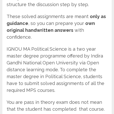
structure the discussion step by step.
These solved assignments are meant
only as
guidance
, so you can prepare your
own
original handwritten answers
with
confidence.
IGNOU MA Political Science is a two year
master degree programme offered by Indira
Gandhi National Open University via Open
distance learning mode. To complete the
master degree in Political Science, students
have to submit solved assignments of all the
required MPS courses.
You are pass in theory exam does not mean
that the student has completed that course.