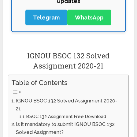
Telegram
WhatsApp
IGNOU BSOC 132 Solved
Assignment 2020-21
Table of Contents
IGNOU BSOC 132 Solved Assignment 2020-
21
BSOC 132 Assignment Free Download
Is it mandatory to submit IGNOU BSOC 132
Solved Assignment?