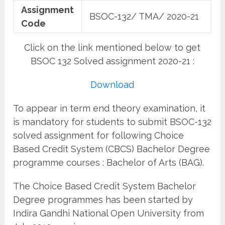
Assignment
BSOC-132/ TMA/ 2020-21
Code
Click on the link mentioned below to get
BSOC 132 Solved assignment 2020-21 :
Download
To appear in term end theory examination, it
is mandatory for students to submit BSOC-132
solved assignment for following Choice
Based Credit System (CBCS) Bachelor Degree
programme courses : Bachelor of Arts (BAG).
The Choice Based Credit System Bachelor
Degree programmes has been started by
Indira Gandhi National Open University from