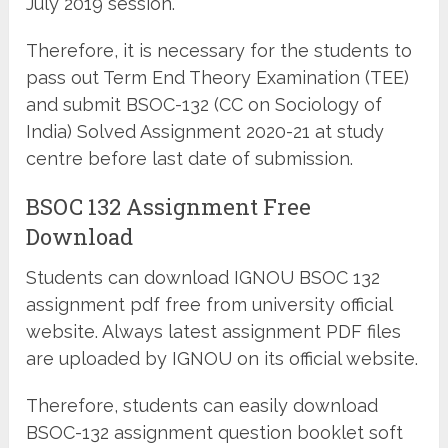
July 2019 session.
Therefore, it is necessary for the students to
pass out Term End Theory Examination (TEE)
and submit BSOC-132 (CC on Sociology of
India) Solved Assignment 2020-21 at study
centre before last date of submission.
BSOC 132 Assignment Free
Download
Students can download IGNOU BSOC 132
assignment pdf free from university official
website. Always latest assignment PDF files
are uploaded by IGNOU on its official website.
Therefore, students can easily download
BSOC-132 assignment question booklet soft