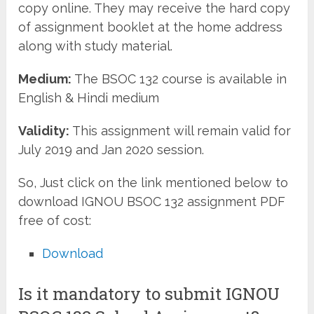
copy online. They may receive the hard copy
of assignment booklet at the home address
along with study material.
Medium:
The BSOC 132 course is available in
English & Hindi medium
Validity:
This assignment will remain valid for
July 2019 and Jan 2020 session.
So, Just click on the link mentioned below to
download IGNOU BSOC 132 assignment PDF
free of cost:
Download
Is it mandatory to submit IGNOU