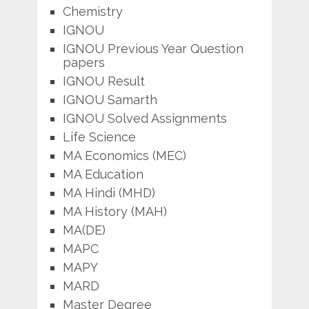
Chemistry
IGNOU
IGNOU Previous Year Question
papers
IGNOU Result
IGNOU Samarth
IGNOU Solved Assignments
Life Science
MA Economics (MEC)
MA Education
MA Hindi (MHD)
MA History (MAH)
MA(DE)
MAPC
MAPY
MARD
Master Degree