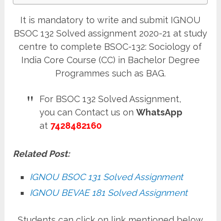
It is mandatory to write and submit IGNOU
BSOC 132 Solved assignment 2020-21 at study
centre to complete BSOC-132: Sociology of
India Core Course (CC) in Bachelor Degree
Programmes such as BAG.
For BSOC 132 Solved Assignment,
you can Contact us on
WhatsApp
at
7428482160
Related Post:
IGNOU BSOC 131 Solved Assignment
IGNOU BEVAE 181 Solved Assignment
Students can click on link mentioned below