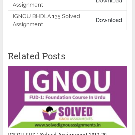
Download
Assignment
IGNOU BHDLA 135 Solved
Download
Assignment
Related Posts
IGNOU FUD 1 Solved Assignment 2019-20