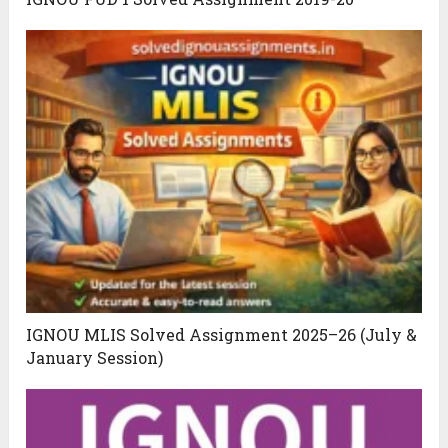
IGNOU MLIS Solved Assignment 2025–26 (July &
January Session)