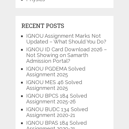
RECENT POSTS
IGNOU Assignment Marks Not
Updated – What Should You Do?
IGNOU ID Card Download 2026 –
Not Showing on Samarth
Admission Portal?
IGNOU PGDEMA Solved
Assignment 2025
IGNOU MES 46 Solved
Assignment 2025
IGNOU BPCS 184 Solved
Assignment 2025-26
IGNOU BUDC 134 Solved
Assignment 2020-21
IGNOU BPAS 184 Solved
Assignment 2020-21