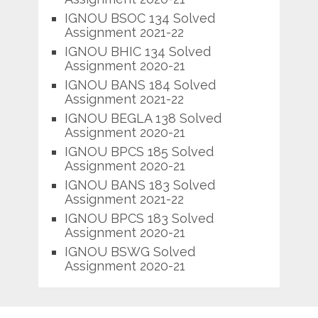
IGNOU BSOC 134 Solved
Assignment 2021-22
IGNOU BHIC 134 Solved
Assignment 2020-21
IGNOU BANS 184 Solved
Assignment 2021-22
IGNOU BEGLA 138 Solved
Assignment 2020-21
IGNOU BPCS 185 Solved
Assignment 2020-21
IGNOU BANS 183 Solved
Assignment 2021-22
IGNOU BPCS 183 Solved
Assignment 2020-21
IGNOU BSWG Solved
Assignment 2020-21