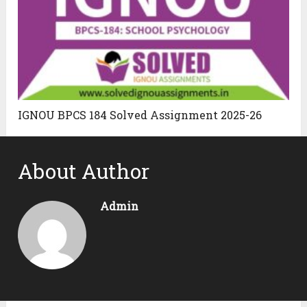
IGNOU BPCS 184 Solved Assignment 2025-26
About Author
Admin