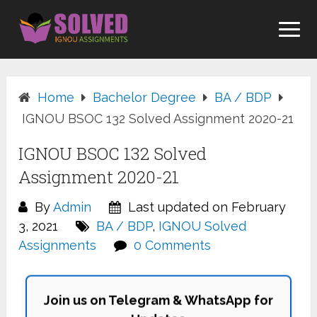
Skip
to
content
Home
Bachelor Degree
BA / BDP
IGNOU BSOC 132 Solved Assignment 2020-21
IGNOU BSOC 132 Solved
Assignment 2020-21
By
Admin
Last updated on February
3, 2021
BA / BDP
,
IGNOU Solved
Assignments
0 Comments
Join us on Telegram & WhatsApp for
Updates