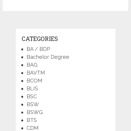
CATEGORIES
BA / BDP
Bachelor Degree
BAG
BAVTM
BCOM
BLIS
BSC
BSW
BSWG
BTS
CDM