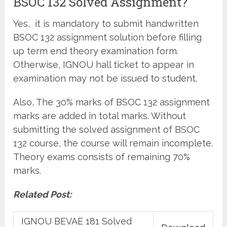
BSOC 132 Solved Assignment?
Yes, it is mandatory to submit handwritten
BSOC 132 assignment solution before filling
up term end theory examination form.
Otherwise, IGNOU hall ticket to appear in
examination may not be issued to student.
Also, The 30% marks of BSOC 132 assignment
marks are added in total marks. Without
submitting the solved assignment of BSOC
132 course, the course will remain incomplete.
Theory exams consists of remaining 70%
marks.
Related Post:
IGNOU BEVAE 181 Solved