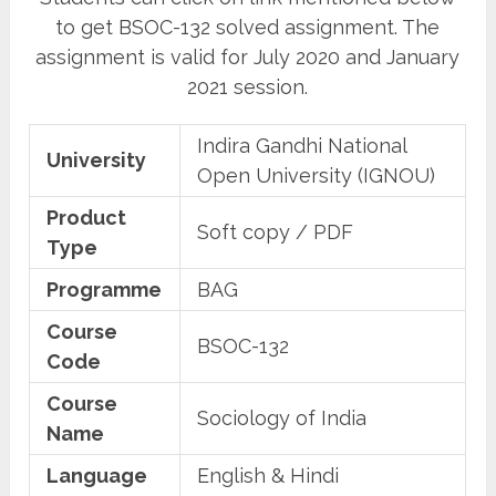
to get BSOC-132 solved assignment. The
assignment is valid for July 2020 and January
2021 session.
Indira Gandhi National
University
Open University (IGNOU)
Product
Soft copy / PDF
Type
Programme
BAG
Course
BSOC-132
Code
Course
Sociology of India
Name
Language
English & Hindi