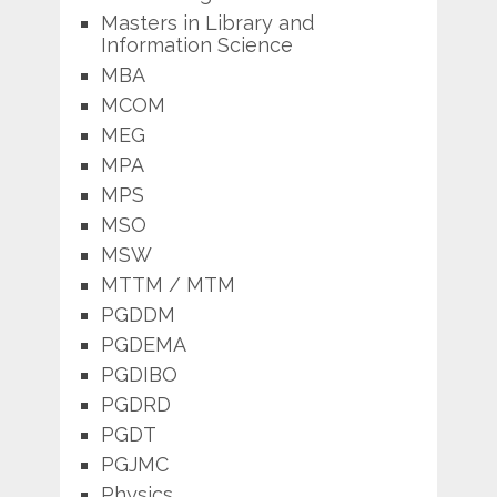
Masters in Library and
Information Science
MBA
MCOM
MEG
MPA
MPS
MSO
MSW
MTTM / MTM
PGDDM
PGDEMA
PGDIBO
PGDRD
PGDT
PGJMC
Physics