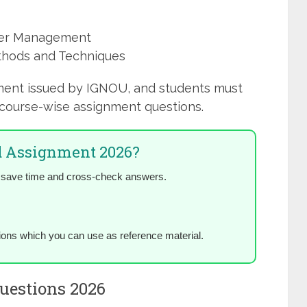
ster Management
thods and Techniques
ment issued by IGNOU, and students must
course-wise assignment questions.
 Assignment 2026?
 save time and cross-check answers.
ions which you can use as reference material.
estions 2026