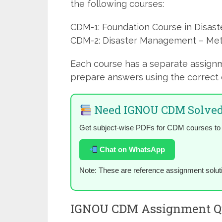
the following courses:
CDM-1: Foundation Course in Disa
CDM-2: Disaster Management – Me
Each course has a separate assign
prepare answers using the correct 
Need IGNOU CDM Solved
Get subject-wise PDFs for CDM courses to
Chat on WhatsApp
Note: These are reference assignment solut
IGNOU CDM Assignment Qu