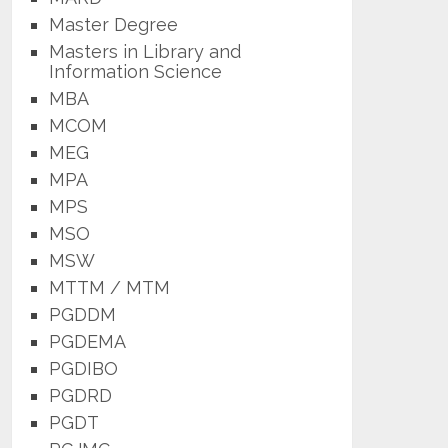
Master Degree
Masters in Library and
Information Science
MBA
MCOM
MEG
MPA
MPS
MSO
MSW
MTTM / MTM
PGDDM
PGDEMA
PGDIBO
PGDRD
PGDT