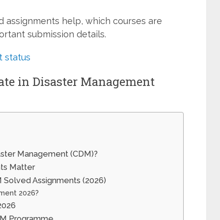
d assignments help, which courses are
rtant submission details.
 status
cate in Disaster Management
isaster Management (CDM)?
s Matter
Solved Assignments (2026)
ment 2026?
2026
CDM Programme