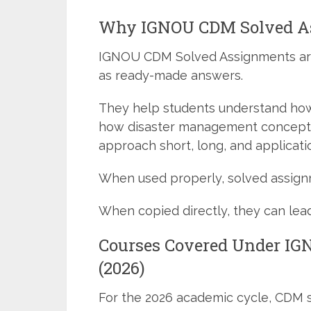
Why IGNOU CDM Solved A
IGNOU CDM Solved Assignments ar
as ready-made answers.
They help students understand ho
how disaster management concepts
approach short, long, and applicat
When used properly, solved assignm
When copied directly, they can lead
Courses Covered Under I
(2026)
For the 2026 academic cycle, CDM 