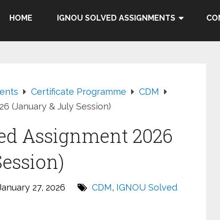
HOME
IGNOU SOLVED ASSIGNMENTS
CO
ents
Certificate Programme
CDM
 (January & July Session)
ed Assignment 2026
Session)
anuary 27, 2026
CDM
,
IGNOU Solved