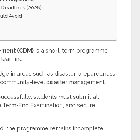
Deadlines (2026)
uld Avoid
s
gement (CDM)
is a short-term programme
learning.
dge in areas such as disaster preparedness,
d community-level disaster management.
cessfully, students must submit all
e Term-End Examination, and secure
ed, the programme remains incomplete