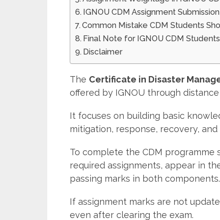
IGNOU CDM Assignment Submission 
Common Mistake CDM Students Sho
Final Note for IGNOU CDM Student
Disclaimer
The
Certificate in Disaster Mana
offered by IGNOU through distance 
It focuses on building basic knowle
mitigation, response, recovery, an
To complete the CDM programme suc
required assignments, appear in th
passing marks in both components.
If assignment marks are not updat
even after clearing the exam.