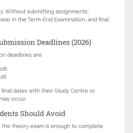
y. Without submitting assignments,
ear in the Term-End Examination, and final
bmission Deadlines (2026)
n deadlines are:
026
026
final dates with their Study Centre or
may occur.
ents Should Avoid
g the theory exam is enough to complete