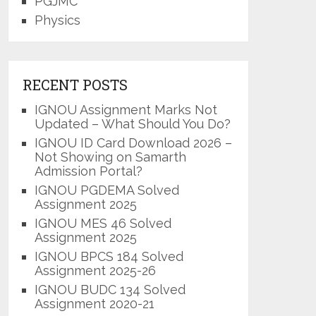
PGJMC
Physics
RECENT POSTS
IGNOU Assignment Marks Not
Updated – What Should You Do?
IGNOU ID Card Download 2026 –
Not Showing on Samarth
Admission Portal?
IGNOU PGDEMA Solved
Assignment 2025
IGNOU MES 46 Solved
Assignment 2025
IGNOU BPCS 184 Solved
Assignment 2025-26
IGNOU BUDC 134 Solved
Assignment 2020-21