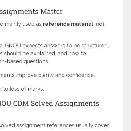
ssignments Matter
e mainly used as
reference material
, not
w IGNOU expects answers to be structured,
 should be explained, and how to
ion-based questions.
ents improve clarity and confidence.
 to loss of marks.
GNOU CDM Solved Assignments
solved assignment references usually cover