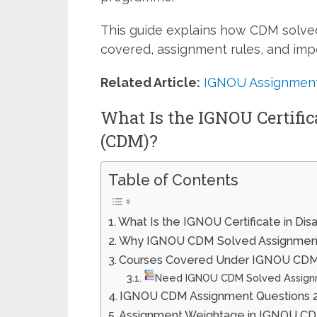
This guide explains how CDM solve
covered, assignment rules, and impo
Related Article:
IGNOU Assignment
What Is the IGNOU Certifi
(CDM)?
Table of Contents
What Is the IGNOU Certificate in D
Why IGNOU CDM Solved Assignment
Courses Covered Under IGNOU CDM 
Need IGNOU CDM Solved Assign
IGNOU CDM Assignment Questions 
Assignment Weightage in IGNOU 