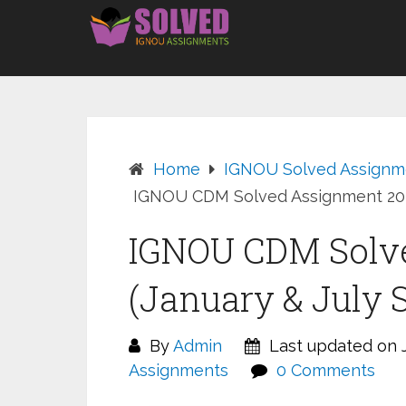
Skip
to
content
Home
IGNOU Solved Assignm
IGNOU CDM Solved Assignment 2026
IGNOU CDM Solv
(January & July 
By
Admin
Last updated on J
Assignments
0 Comments