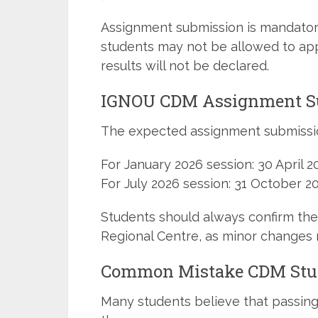
Assignment submission is mandator
students may not be allowed to app
results will not be declared.
IGNOU CDM Assignment Su
The expected assignment submissio
For January 2026 session: 30 April 2
For July 2026 session: 31 October 2
Students should always confirm the 
Regional Centre, as minor changes 
Common Mistake CDM Stud
Many students believe that passin