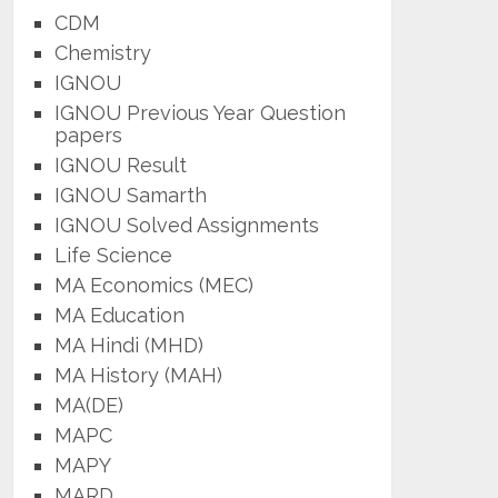
CDM
Chemistry
IGNOU
IGNOU Previous Year Question
papers
IGNOU Result
IGNOU Samarth
IGNOU Solved Assignments
Life Science
MA Economics (MEC)
MA Education
MA Hindi (MHD)
MA History (MAH)
MA(DE)
MAPC
MAPY
MARD