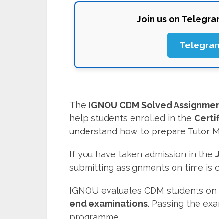
Join us on Telegr
Telegra
The
IGNOU CDM Solved Assignmen
help students enrolled in the
Certi
understand how to prepare Tutor M
If you have taken admission in the
submitting assignments on time is
IGNOU evaluates CDM students on 
end examinations
. Passing the ex
programme.