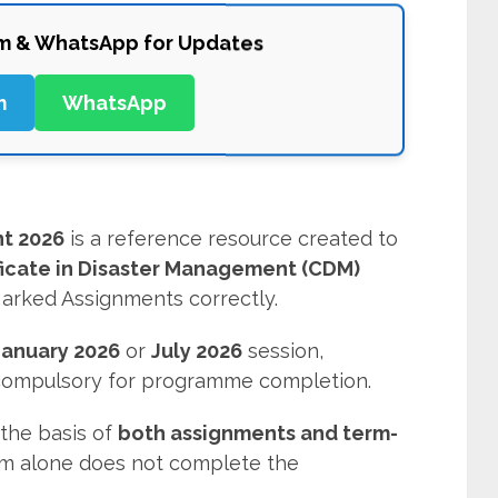
am & WhatsApp for Updates
m
WhatsApp
t 2026
is a reference resource created to
ficate in Disaster Management (CDM)
arked Assignments correctly.
January 2026
or
July 2026
session,
 compulsory for programme completion.
the basis of
both assignments and term-
am alone does not complete the