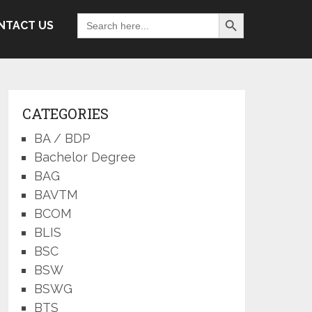
Search Button
Search
NTACT US
for:
CATEGORIES
BA / BDP
Bachelor Degree
BAG
BAVTM
BCOM
BLIS
BSC
BSW
BSWG
BTS