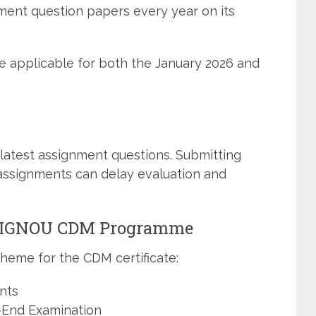
ment question papers every year on its
e applicable for both the January 2026 and
latest assignment questions. Submitting
assignments can delay evaluation and
n IGNOU CDM Programme
heme for the CDM certificate:
nts
-End Examination