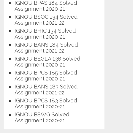
IGNOU BPAS 184 Solved
Assignment 2020-21
IGNOU BSOC 134 Solved
Assignment 2021-22
IGNOU BHIC 134 Solved
Assignment 2020-21
IGNOU BANS 184 Solved
Assignment 2021-22
IGNOU BEGLA 138 Solved
Assignment 2020-21
IGNOU BPCS 185 Solved
Assignment 2020-21
IGNOU BANS 183 Solved
Assignment 2021-22
IGNOU BPCS 183 Solved
Assignment 2020-21
IGNOU BSWG Solved
Assignment 2020-21