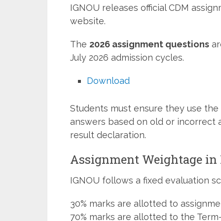
IGNOU releases official CDM assign
website.
The
2026 assignment questions
ar
July 2026 admission cycles.
Download
Students must ensure they use the 
answers based on old or incorrect 
result declaration.
Assignment Weightage i
IGNOU follows a fixed evaluation sc
30% marks are allotted to assignme
70% marks are allotted to the Term