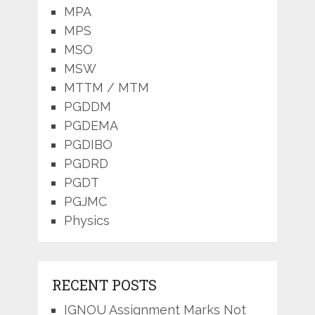
MPA
MPS
MSO
MSW
MTTM / MTM
PGDDM
PGDEMA
PGDIBO
PGDRD
PGDT
PGJMC
Physics
RECENT POSTS
IGNOU Assignment Marks Not