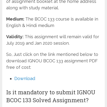
of assignment booklet at the home address
along with study material.
Medium:
The BCOC 133 course is available in
English & Hindi medium
Validity:
This assignment will remain valid for
July 2019 and Jan 2020 session.
So, Just click on the link mentioned below to
download IGNOU BCOC 133 assignment PDF
free of cost:
Download
Is it mandatory to submit IGNOU
BCOC 133 Solved Assignment?