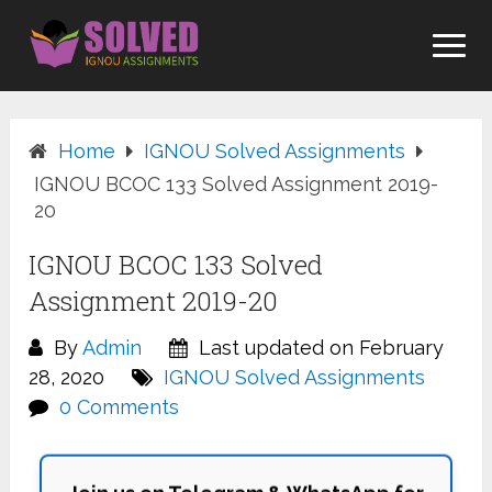
Skip
to
content
Home
IGNOU Solved Assignments
IGNOU BCOC 133 Solved Assignment 2019-
20
IGNOU BCOC 133 Solved
Assignment 2019-20
By
Admin
Last updated on February
28, 2020
IGNOU Solved Assignments
0 Comments
Join us on Telegram & WhatsApp for