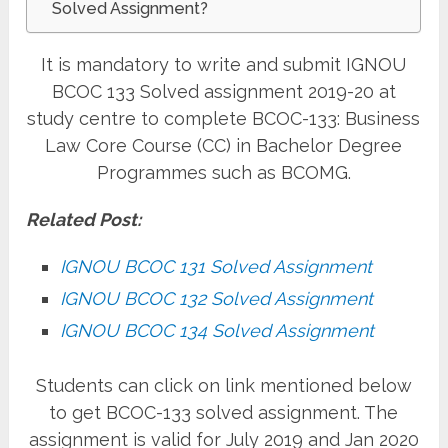
Solved Assignment?
It is mandatory to write and submit IGNOU
BCOC 133 Solved assignment 2019-20 at
study centre to complete BCOC-133: Business
Law Core Course (CC) in Bachelor Degree
Programmes such as BCOMG.
Related Post:
IGNOU BCOC 131 Solved Assignment
IGNOU BCOC 132 Solved Assignment
IGNOU BCOC 134 Solved Assignment
Students can click on link mentioned below
to get BCOC-133 solved assignment. The
assignment is valid for July 2019 and Jan 2020