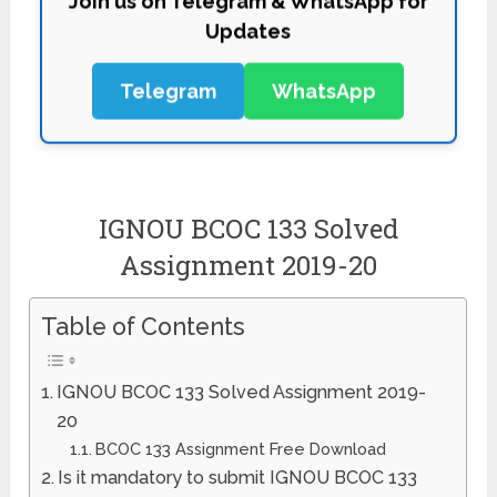
Updates
Telegram
WhatsApp
IGNOU BCOC 133 Solved
Assignment 2019-20
Table of Contents
IGNOU BCOC 133 Solved Assignment 2019-
20
BCOC 133 Assignment Free Download
Is it mandatory to submit IGNOU BCOC 133