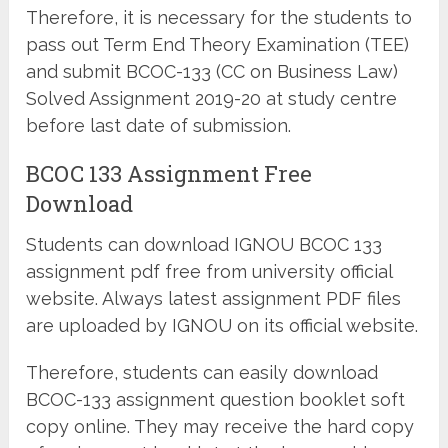
Therefore, it is necessary for the students to
pass out Term End Theory Examination (TEE)
and submit BCOC-133 (CC on Business Law)
Solved Assignment 2019-20 at study centre
before last date of submission.
BCOC 133 Assignment Free
Download
Students can download IGNOU BCOC 133
assignment pdf free from university official
website. Always latest assignment PDF files
are uploaded by IGNOU on its official website.
Therefore, students can easily download
BCOC-133 assignment question booklet soft
copy online. They may receive the hard copy