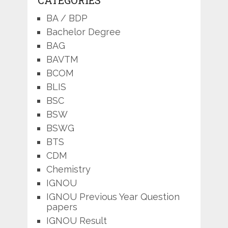
BA / BDP
Bachelor Degree
BAG
BAVTM
BCOM
BLIS
BSC
BSW
BSWG
BTS
CDM
Chemistry
IGNOU
IGNOU Previous Year Question
papers
IGNOU Result