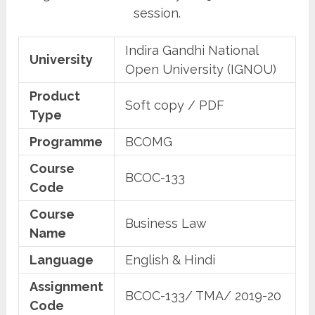
session.
Indira Gandhi National
University
Open University (IGNOU)
Product
Soft copy / PDF
Type
Programme
BCOMG
Course
BCOC-133
Code
Course
Business Law
Name
Language
English & Hindi
Assignment
BCOC-133/ TMA/ 2019-20
Code