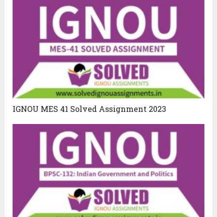
IGNOU MES 41 Solved Assignment 2023