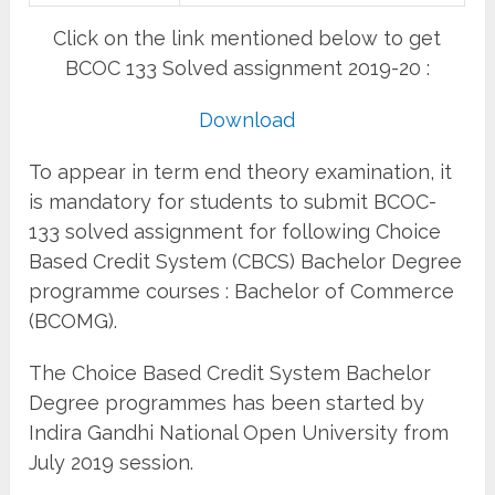
Click on the link mentioned below to get
BCOC 133 Solved assignment 2019-20 :
Download
To appear in term end theory examination, it
is mandatory for students to submit BCOC-
133 solved assignment for following Choice
Based Credit System (CBCS) Bachelor Degree
programme courses : Bachelor of Commerce
(BCOMG).
The Choice Based Credit System Bachelor
Degree programmes has been started by
Indira Gandhi National Open University from
July 2019 session.