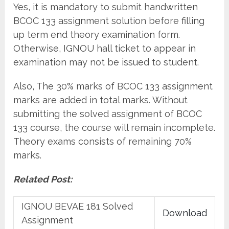
Yes, it is mandatory to submit handwritten
BCOC 133 assignment solution before filling
up term end theory examination form.
Otherwise, IGNOU hall ticket to appear in
examination may not be issued to student.
Also, The 30% marks of BCOC 133 assignment
marks are added in total marks. Without
submitting the solved assignment of BCOC
133 course, the course will remain incomplete.
Theory exams consists of remaining 70%
marks.
Related Post:
IGNOU BEVAE 181 Solved
Download
Assignment