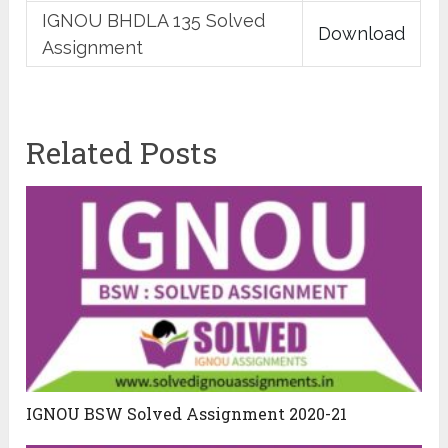
IGNOU BHDLA 135 Solved
Download
Assignment
Related Posts
IGNOU BSW Solved Assignment 2020-21