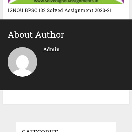
IGNOU BPSC 132 Solved Assignment 2020-21
About Author
Admin
CATEGORIES