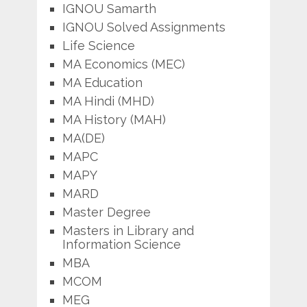
IGNOU Samarth
IGNOU Solved Assignments
Life Science
MA Economics (MEC)
MA Education
MA Hindi (MHD)
MA History (MAH)
MA(DE)
MAPC
MAPY
MARD
Master Degree
Masters in Library and
Information Science
MBA
MCOM
MEG