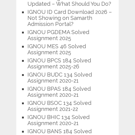
Updated – What Should You Do?
IGNOU ID Card Download 2026 –
Not Showing on Samarth
Admission Portal?
IGNOU PGDEMA Solved
Assignment 2025
IGNOU MES 46 Solved
Assignment 2025
IGNOU BPCS 184 Solved
Assignment 2025-26
IGNOU BUDC 134 Solved
Assignment 2020-21
IGNOU BPAS 184 Solved
Assignment 2020-21
IGNOU BSOC 134 Solved
Assignment 2021-22
IGNOU BHIC 134 Solved
Assignment 2020-21
IGNOU BANS 184 Solved