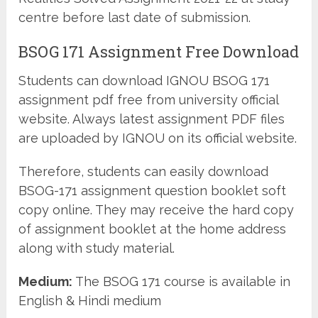
centre before last date of submission.
BSOG 171 Assignment Free Download
Students can download IGNOU BSOG 171
assignment pdf free from university official
website. Always latest assignment PDF files
are uploaded by IGNOU on its official website.
Therefore, students can easily download
BSOG-171 assignment question booklet soft
copy online. They may receive the hard copy
of assignment booklet at the home address
along with study material.
Medium:
The BSOG 171 course is available in
English & Hindi medium