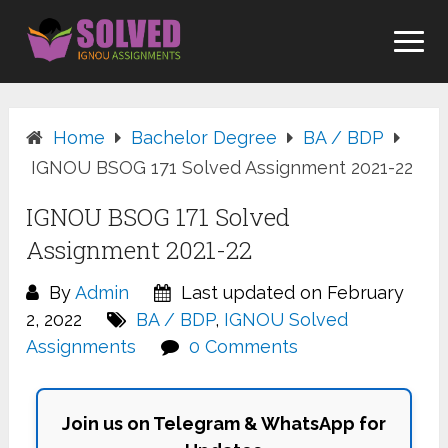
Skip
to
content
Home
Bachelor Degree
BA / BDP
IGNOU BSOG 171 Solved Assignment 2021-22
IGNOU BSOG 171 Solved
Assignment 2021-22
By
Admin
Last updated on February
2, 2022
BA / BDP
,
IGNOU Solved
Assignments
0 Comments
Join us on Telegram & WhatsApp for
Updates