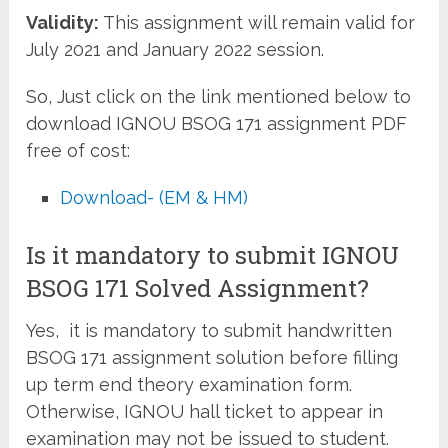
Validity:
This assignment will remain valid for
July 2021 and January 2022 session.
So, Just click on the link mentioned below to
download IGNOU BSOG 171 assignment PDF
free of cost:
Download- (EM & HM)
Is it mandatory to submit IGNOU
BSOG 171 Solved Assignment?
Yes, it is mandatory to submit handwritten
BSOG 171 assignment solution before filling
up term end theory examination form.
Otherwise, IGNOU hall ticket to appear in
examination may not be issued to student.