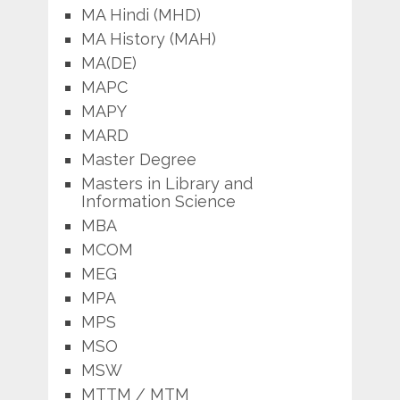
MA Hindi (MHD)
MA History (MAH)
MA(DE)
MAPC
MAPY
MARD
Master Degree
Masters in Library and
Information Science
MBA
MCOM
MEG
MPA
MPS
MSO
MSW
MTTM / MTM