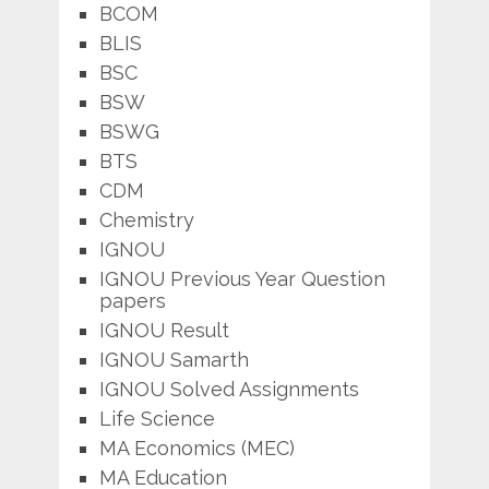
BCOM
BLIS
BSC
BSW
BSWG
BTS
CDM
Chemistry
IGNOU
IGNOU Previous Year Question
papers
IGNOU Result
IGNOU Samarth
IGNOU Solved Assignments
Life Science
MA Economics (MEC)
MA Education