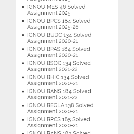
IGNOU MES 46 Solved
Assignment 2025
IGNOU BPCS 184 Solved
Assignment 2025-26
IGNOU BUDC 134 Solved
Assignment 2020-21
IGNOU BPAS 184 Solved
Assignment 2020-21
IGNOU BSOC 134 Solved
Assignment 2021-22
IGNOU BHIC 134 Solved
Assignment 2020-21
IGNOU BANS 184 Solved
Assignment 2021-22
IGNOU BEGLA 138 Solved
Assignment 2020-21
IGNOU BPCS 185 Solved
Assignment 2020-21
IGNOU BANS 183 Solved