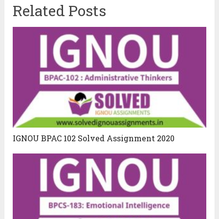
Related Posts
IGNOU BPAC 102 Solved Assignment 2020