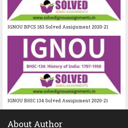
IGNOU BPCS 183 Solved Assignment 2020-21
IGNOU BHIC 134 Solved Assignment 2020-21
About Author