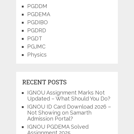
PGDDM
PGDEMA
PGDIBO
PGDRD
PGDT
PGJMC
Physics
RECENT POSTS
IGNOU Assignment Marks Not
Updated – What Should You Do?
IGNOU ID Card Download 2026 –
Not Showing on Samarth
Admission Portal?
IGNOU PGDEMA Solved
Assignment 2025