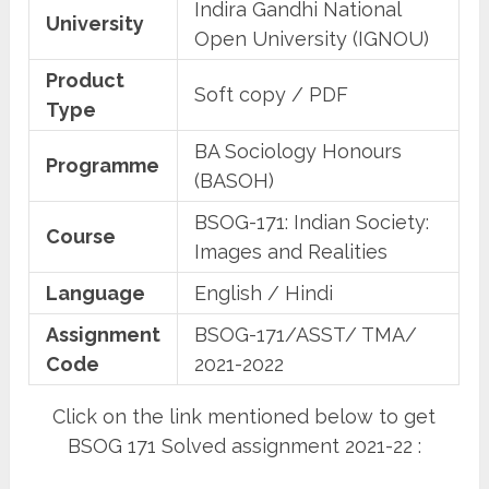
Indira Gandhi National
University
Open University (IGNOU)
Product
Soft copy / PDF
Type
BA Sociology Honours
Programme
(BASOH)
BSOG-171: Indian Society:
Course
Images and Realities
Language
English / Hindi
Assignment
BSOG-171/ASST/ TMA/
Code
2021-2022
Click on the link mentioned below to get
BSOG 171 Solved assignment 2021-22 :