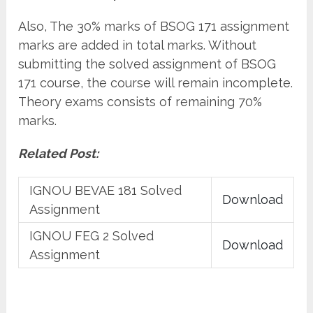
Also, The 30% marks of BSOG 171 assignment
marks are added in total marks. Without
submitting the solved assignment of BSOG
171 course, the course will remain incomplete.
Theory exams consists of remaining 70%
marks.
Related Post:
IGNOU BEVAE 181 Solved
Download
Assignment
IGNOU FEG 2 Solved
Download
Assignment