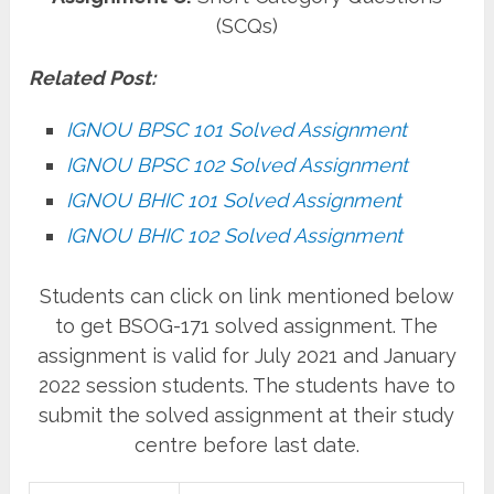
(SCQs)
Related Post:
IGNOU BPSC 101 Solved Assignment
IGNOU BPSC 102 Solved Assignment
IGNOU BHIC 101 Solved Assignment
IGNOU BHIC 102 Solved Assignment
Students can click on link mentioned below
to get BSOG-171 solved assignment. The
assignment is valid for July 2021 and January
2022 session students. The students have to
submit the solved assignment at their study
centre before last date.