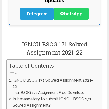
Telegram
WhatsApp
IGNOU BSOG 171 Solved
Assignment 2021-22
Table of Contents
IGNOU BSOG 171 Solved Assignment 2021-
22
BSOG 171 Assignment Free Download
Is it mandatory to submit IGNOU BSOG 171
Solved Assignment?