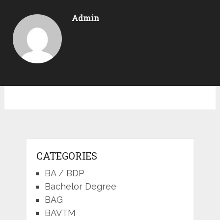
Admin
CATEGORIES
BA / BDP
Bachelor Degree
BAG
BAVTM