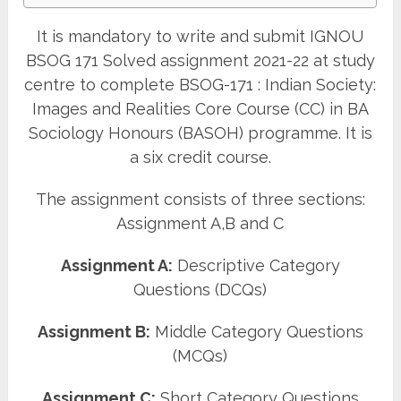
It is mandatory to write and submit IGNOU
BSOG 171 Solved assignment 2021-22 at study
centre to complete BSOG-171 : Indian Society:
Images and Realities Core Course (CC) in BA
Sociology Honours (BASOH) programme. It is
a six credit course.
The assignment consists of three sections:
Assignment A,B and C
Assignment A:
Descriptive Category
Questions (DCQs)
Assignment B:
Middle Category Questions
(MCQs)
Assignment C:
Short Category Questions