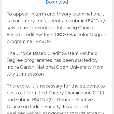
Download
To appear in term end theory examination, it
is mandatory for students to submit BSOG-171
solved assignment for following Choice
Based Credit System (CBCS) Bachelor Degree
programme : BASOH.
The Choice Based Credit System Bachelor
Degree programmes has been started by
Indira Gandhi National Open University from
July 2019 session.
Therefore, it is necessary for the students to
pass out Term End Theory Examination (TEE)
and submit BSOG-171 ( Generic Elective
Course on Indian Society: Images and
Realities Solved Assignment 2021-22 at study