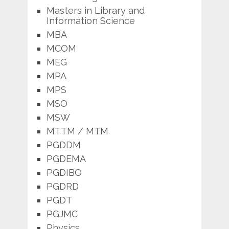
Masters in Library and
Information Science
MBA
MCOM
MEG
MPA
MPS
MSO
MSW
MTTM / MTM
PGDDM
PGDEMA
PGDIBO
PGDRD
PGDT
PGJMC
Physics