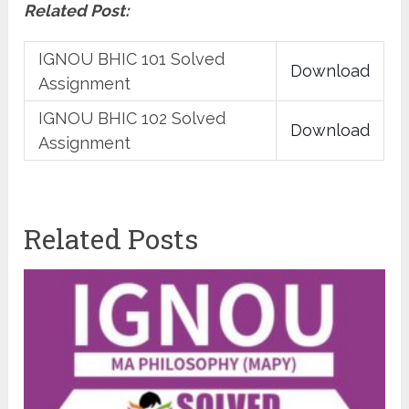
Related Post:
IGNOU BHIC 101 Solved
Download
Assignment
IGNOU BHIC 102 Solved
Download
Assignment
Related Posts