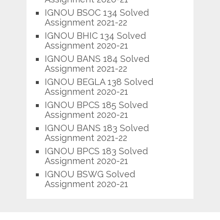
IGNOU BSOC 134 Solved
Assignment 2021-22
IGNOU BHIC 134 Solved
Assignment 2020-21
IGNOU BANS 184 Solved
Assignment 2021-22
IGNOU BEGLA 138 Solved
Assignment 2020-21
IGNOU BPCS 185 Solved
Assignment 2020-21
IGNOU BANS 183 Solved
Assignment 2021-22
IGNOU BPCS 183 Solved
Assignment 2020-21
IGNOU BSWG Solved
Assignment 2020-21