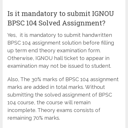
Is it mandatory to submit IGNOU
BPSC 104 Solved Assignment?
Yes, it is mandatory to submit handwritten
BPSC 104 assignment solution before filling
up term end theory examination form.
Otherwise, IGNOU hall ticket to appear in
examination may not be issued to student.
Also, The 30% marks of BPSC 104 assignment
marks are added in total marks. Without
submitting the solved assignment of BPSC
104 course, the course will remain
incomplete. Theory exams consists of
remaining 70% marks.