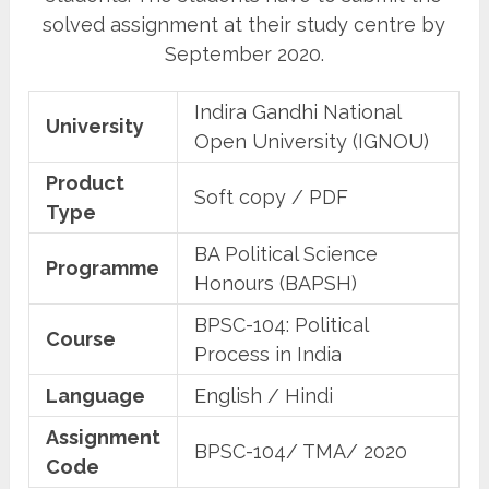
solved assignment at their study centre by
September 2020.
Indira Gandhi National
University
Open University (IGNOU)
Product
Soft copy / PDF
Type
BA Political Science
Programme
Honours (BAPSH)
BPSC-104: Political
Course
Process in India
Language
English / Hindi
Assignment
BPSC-104/ TMA/ 2020
Code