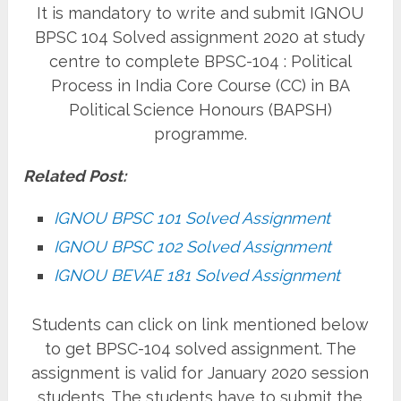
It is mandatory to write and submit IGNOU
BPSC 104 Solved assignment 2020 at study
centre to complete BPSC-104 : Political
Process in India Core Course (CC) in BA
Political Science Honours (BAPSH)
programme.
Related Post:
IGNOU BPSC 101 Solved Assignment
IGNOU BPSC 102 Solved Assignment
IGNOU BEVAE 181 Solved Assignment
Students can click on link mentioned below
to get BPSC-104 solved assignment. The
assignment is valid for January 2020 session
students. The students have to submit the