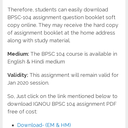
Therefore, students can easily download
BPSC-104 assignment question booklet soft
copy online. They may receive the hard copy
of assignment booklet at the home address
along with study material.
Medium:
The BPSC 104 course is available in
English & Hindi medium
Validity:
This assignment will remain valid for
Jan 2020 session.
So, Just click on the link mentioned below to
download IGNOU BPSC 104 assignment PDF
free of cost:
Download- (EM & HM)