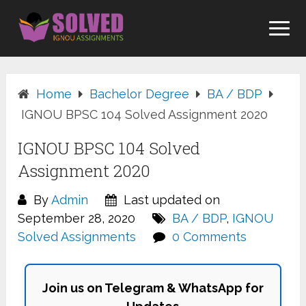
Skip
to
content
Home
Bachelor Degree
BA / BDP
IGNOU BPSC 104 Solved Assignment 2020
IGNOU BPSC 104 Solved
Assignment 2020
By
Admin
Last updated on
September 28, 2020
BA / BDP
,
IGNOU
Solved Assignments
0 Comments
Join us on Telegram & WhatsApp for