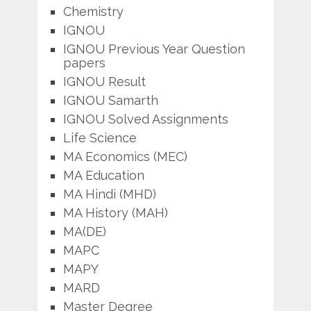
Chemistry
IGNOU
IGNOU Previous Year Question
papers
IGNOU Result
IGNOU Samarth
IGNOU Solved Assignments
Life Science
MA Economics (MEC)
MA Education
MA Hindi (MHD)
MA History (MAH)
MA(DE)
MAPC
MAPY
MARD
Master Degree