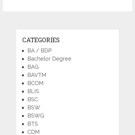
CATEGORIES
BA / BDP
Bachelor Degree
BAG
BAVTM
BCOM
BLIS
BSC
BSW
BSWG
BTS
CDM