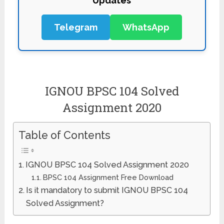
Updates
Telegram
WhatsApp
IGNOU BPSC 104 Solved
Assignment 2020
Table of Contents
IGNOU BPSC 104 Solved Assignment 2020
BPSC 104 Assignment Free Download
Is it mandatory to submit IGNOU BPSC 104
Solved Assignment?