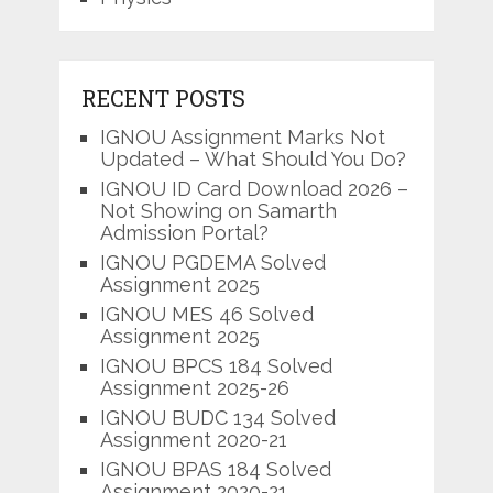
RECENT POSTS
IGNOU Assignment Marks Not
Updated – What Should You Do?
IGNOU ID Card Download 2026 –
Not Showing on Samarth
Admission Portal?
IGNOU PGDEMA Solved
Assignment 2025
IGNOU MES 46 Solved
Assignment 2025
IGNOU BPCS 184 Solved
Assignment 2025-26
IGNOU BUDC 134 Solved
Assignment 2020-21
IGNOU BPAS 184 Solved
Assignment 2020-21