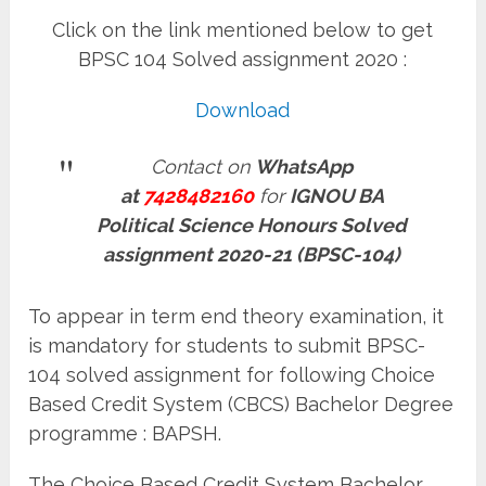
Click on the link mentioned below to get
BPSC 104 Solved assignment 2020 :
Download
Contact on
WhatsApp
at
7428482160
for
IGNOU BA
Political Science Honours Solved
assignment 2020-21 (BPSC-104)
To appear in term end theory examination, it
is mandatory for students to submit BPSC-
104 solved assignment for following Choice
Based Credit System (CBCS) Bachelor Degree
programme : BAPSH.
The Choice Based Credit System Bachelor