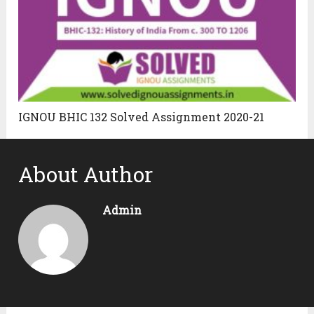
IGNOU BHIC 132 Solved Assignment 2020-21
About Author
Admin