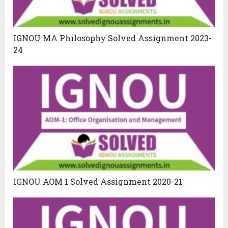
IGNOU MA Philosophy Solved Assignment 2023-
24
IGNOU AOM 1 Solved Assignment 2020-21