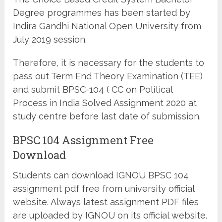
Degree programmes has been started by
Indira Gandhi National Open University from
July 2019 session.
Therefore, it is necessary for the students to
pass out Term End Theory Examination (TEE)
and submit BPSC-104 ( CC on Political
Process in India Solved Assignment 2020 at
study centre before last date of submission.
BPSC 104 Assignment Free
Download
Students can download IGNOU BPSC 104
assignment pdf free from university official
website. Always latest assignment PDF files
are uploaded by IGNOU on its official website.