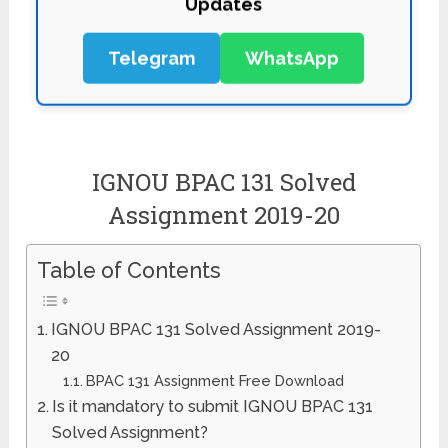
Telegram
WhatsApp
IGNOU BPAC 131 Solved
Assignment 2019-20
Table of Contents
IGNOU BPAC 131 Solved Assignment 2019-
20
BPAC 131 Assignment Free Download
Is it mandatory to submit IGNOU BPAC 131
Solved Assignment?