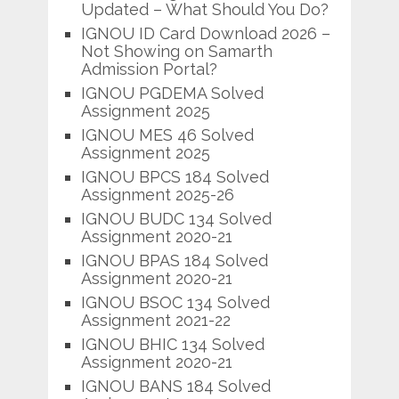
Updated – What Should You Do?
IGNOU ID Card Download 2026 –
Not Showing on Samarth
Admission Portal?
IGNOU PGDEMA Solved
Assignment 2025
IGNOU MES 46 Solved
Assignment 2025
IGNOU BPCS 184 Solved
Assignment 2025-26
IGNOU BUDC 134 Solved
Assignment 2020-21
IGNOU BPAS 184 Solved
Assignment 2020-21
IGNOU BSOC 134 Solved
Assignment 2021-22
IGNOU BHIC 134 Solved
Assignment 2020-21
IGNOU BANS 184 Solved