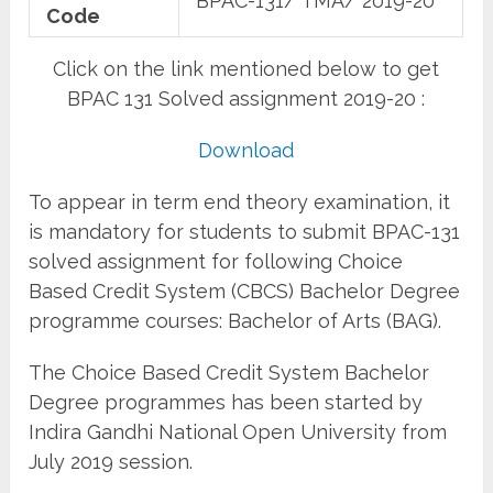
BPAC-131/ TMA/ 2019-20
Code
Click on the link mentioned below to get
BPAC 131 Solved assignment 2019-20 :
Download
To appear in term end theory examination, it
is mandatory for students to submit BPAC-131
solved assignment for following Choice
Based Credit System (CBCS) Bachelor Degree
programme courses: Bachelor of Arts (BAG).
The Choice Based Credit System Bachelor
Degree programmes has been started by
Indira Gandhi National Open University from
July 2019 session.