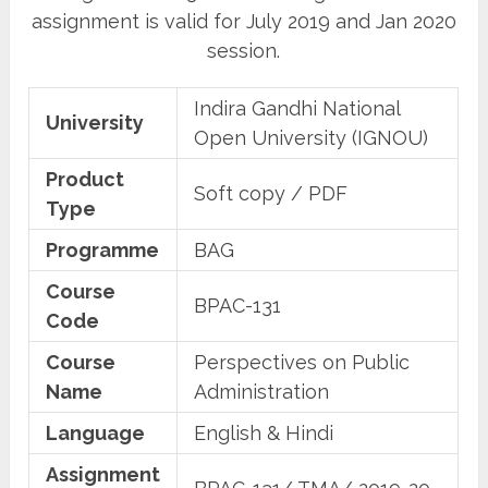
assignment is valid for July 2019 and Jan 2020
session.
Indira Gandhi National
University
Open University (IGNOU)
Product
Soft copy / PDF
Type
Programme
BAG
Course
BPAC-131
Code
Course
Perspectives on Public
Name
Administration
Language
English & Hindi
Assignment