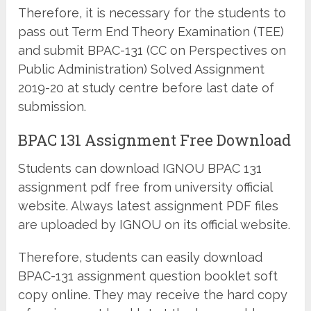
Therefore, it is necessary for the students to
pass out Term End Theory Examination (TEE)
and submit BPAC-131 (CC on Perspectives on
Public Administration) Solved Assignment
2019-20 at study centre before last date of
submission.
BPAC 131 Assignment Free Download
Students can download IGNOU BPAC 131
assignment pdf free from university official
website. Always latest assignment PDF files
are uploaded by IGNOU on its official website.
Therefore, students can easily download
BPAC-131 assignment question booklet soft
copy online. They may receive the hard copy