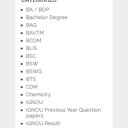
BA / BDP
Bachelor Degree
BAG
BAVTM
BCOM
BLIS
BSC
BSW
BSWG
BTS
CDM
Chemistry
IGNOU
IGNOU Previous Year Question
papers
IGNOU Result