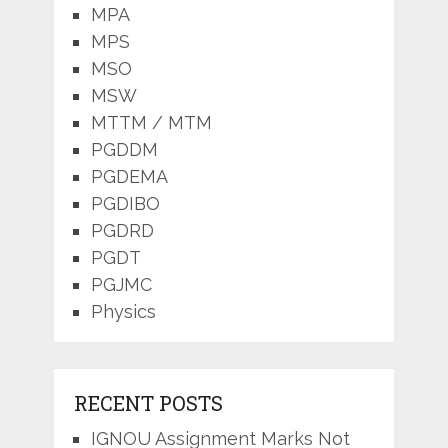
MPA
MPS
MSO
MSW
MTTM / MTM
PGDDM
PGDEMA
PGDIBO
PGDRD
PGDT
PGJMC
Physics
RECENT POSTS
IGNOU Assignment Marks Not