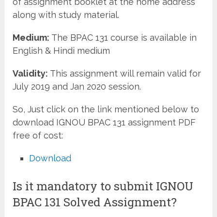
of assignment booklet at the home address
along with study material.
Medium:
The BPAC 131 course is available in
English & Hindi medium
Validity:
This assignment will remain valid for
July 2019 and Jan 2020 session.
So, Just click on the link mentioned below to
download IGNOU BPAC 131 assignment PDF
free of cost:
Download
Is it mandatory to submit IGNOU
BPAC 131 Solved Assignment?