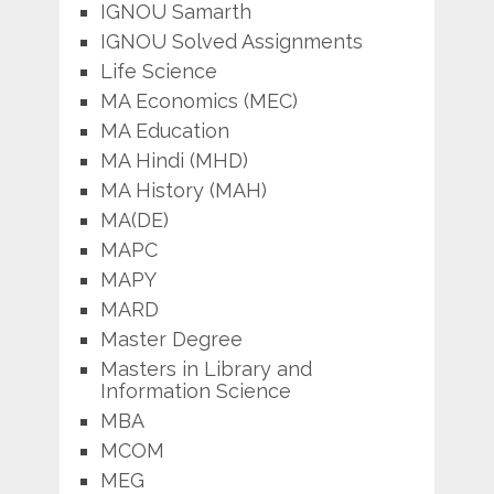
IGNOU Samarth
IGNOU Solved Assignments
Life Science
MA Economics (MEC)
MA Education
MA Hindi (MHD)
MA History (MAH)
MA(DE)
MAPC
MAPY
MARD
Master Degree
Masters in Library and
Information Science
MBA
MCOM
MEG