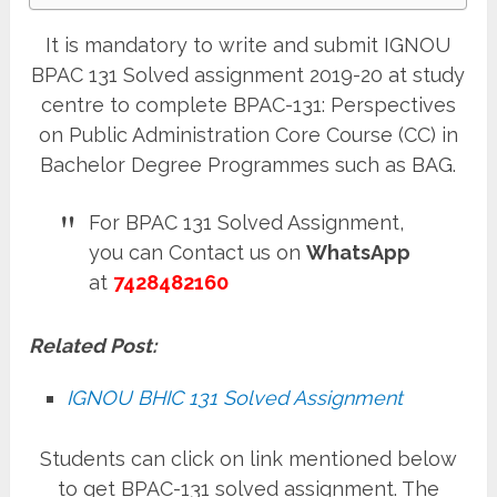
It is mandatory to write and submit IGNOU
BPAC 131 Solved assignment 2019-20 at study
centre to complete BPAC-131: Perspectives
on Public Administration Core Course (CC) in
Bachelor Degree Programmes such as BAG.
For BPAC 131 Solved Assignment,
you can Contact us on
WhatsApp
at
7428482160
Related Post:
IGNOU BHIC 131 Solved Assignment
Students can click on link mentioned below
to get BPAC-131 solved assignment. The