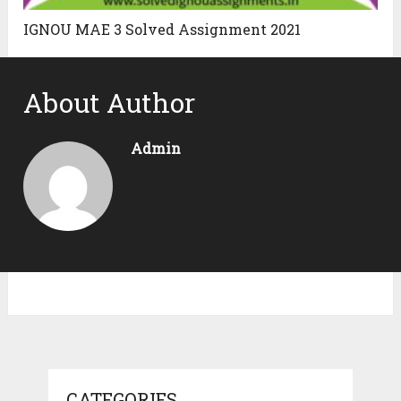
IGNOU MAE 3 Solved Assignment 2021
About Author
Admin
CATEGORIES