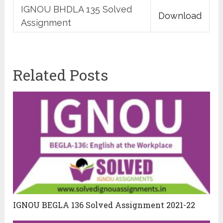
IGNOU BHDLA 135 Solved
Download
Assignment
Related Posts
IGNOU BEGLA 136 Solved Assignment 2021-22