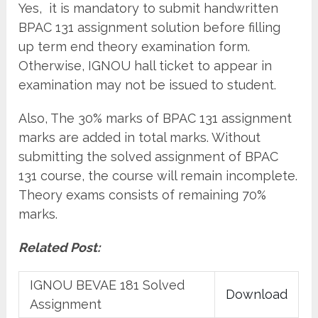
Yes, it is mandatory to submit handwritten
BPAC 131 assignment solution before filling
up term end theory examination form.
Otherwise, IGNOU hall ticket to appear in
examination may not be issued to student.
Also, The 30% marks of BPAC 131 assignment
marks are added in total marks. Without
submitting the solved assignment of BPAC
131 course, the course will remain incomplete.
Theory exams consists of remaining 70%
marks.
Related Post:
IGNOU BEVAE 181 Solved
Download
Assignment