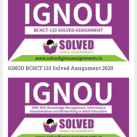
IGNOU BCHCT 133 Solved Assignment 2020