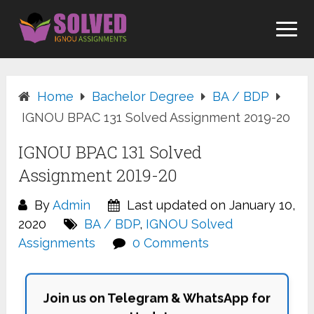
Skip
to
content
Home
Bachelor Degree
BA / BDP
IGNOU BPAC 131 Solved Assignment 2019-20
IGNOU BPAC 131 Solved
Assignment 2019-20
By
Admin
Last updated on January 10,
2020
BA / BDP
,
IGNOU Solved
Assignments
0 Comments
Join us on Telegram & WhatsApp for
Updates