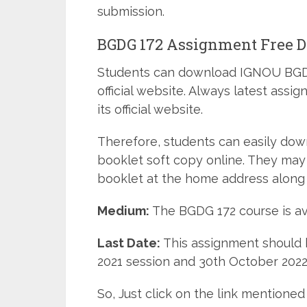
submission.
BGDG 172 Assignment Free 
Students can download IGNOU BGDG
official website. Always latest ass
its official website.
Therefore, students can easily do
booklet soft copy online. They may
booklet at the home address along 
Medium:
The BGDG 172 course is av
Last Date:
This assignment should b
2021 session and 30th October 2022 
So, Just click on the link mentio