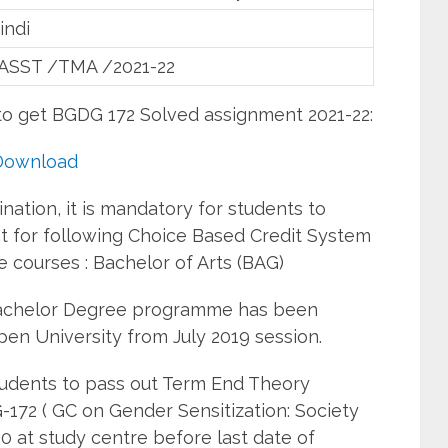
indi
ASST /TMA /2021-22
to get BGDG 172 Solved assignment 2021-22:
Download
ation, it is mandatory for students to
 for following Choice Based Credit System
courses : Bachelor of Arts (BAG)
Bachelor Degree programme has been
pen University from July 2019 session.
students to pass out Term End Theory
172 ( GC on Gender Sensitization: Society
0 at study centre before last date of