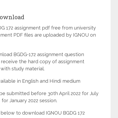
Download
 172 assignment pdf free from university
ignment PDF files are uploaded by IGNOU on
wnload BGDG-172 assignment question
 receive the hard copy of assignment
with study material.
ailable in English and Hindi medium
e submitted before 30th April 2022 for July
for January 2022 session.
ned below to download IGNOU BGDG 172