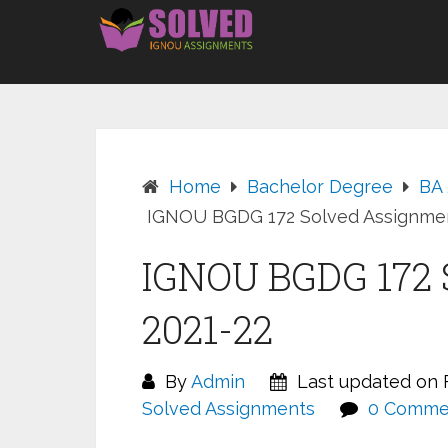
Skip
to
content
Home
Bachelor Degree
BA
IGNOU BGDG 172 Solved Assignmen
IGNOU BGDG 172 
2021-22
By
Admin
Last updated on F
Solved Assignments
0 Comme