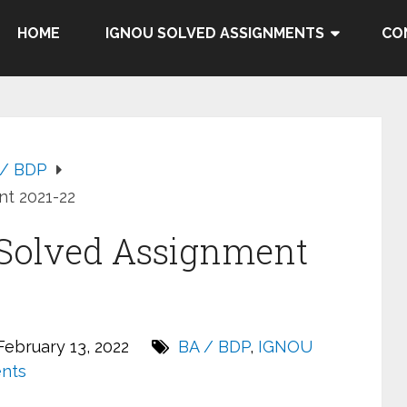
HOME
IGNOU SOLVED ASSIGNMENTS
CO
 / BDP
t 2021-22
Solved Assignment
ebruary 13, 2022
BA / BDP
,
IGNOU
nts