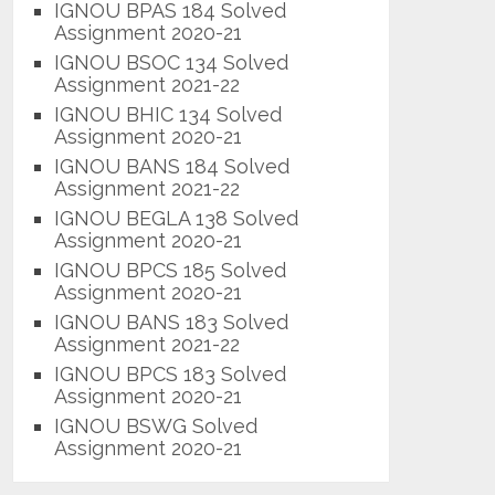
IGNOU BPAS 184 Solved
Assignment 2020-21
IGNOU BSOC 134 Solved
Assignment 2021-22
IGNOU BHIC 134 Solved
Assignment 2020-21
IGNOU BANS 184 Solved
Assignment 2021-22
IGNOU BEGLA 138 Solved
Assignment 2020-21
IGNOU BPCS 185 Solved
Assignment 2020-21
IGNOU BANS 183 Solved
Assignment 2021-22
IGNOU BPCS 183 Solved
Assignment 2020-21
IGNOU BSWG Solved
Assignment 2020-21