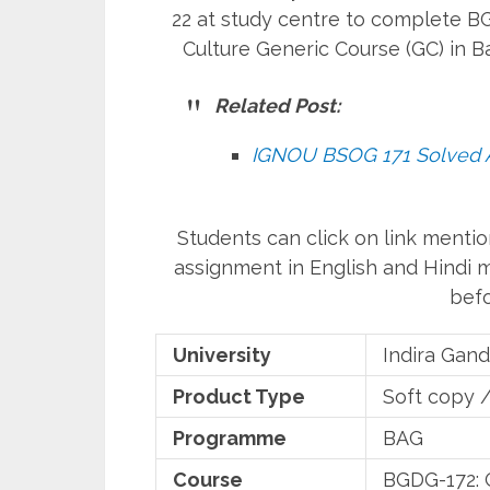
22 at study centre to complete BG
Culture Generic Course (GC) in
Related Post:
IGNOU BSOG 171 Solved 
Students can click on link ment
assignment in English and Hindi
befo
University
Indira Gand
Product Type
Soft copy 
Programme
BAG
Course
BGDG-172: G