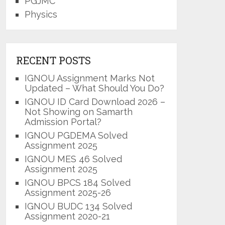
PGJMC
Physics
RECENT POSTS
IGNOU Assignment Marks Not
Updated – What Should You Do?
IGNOU ID Card Download 2026 –
Not Showing on Samarth
Admission Portal?
IGNOU PGDEMA Solved
Assignment 2025
IGNOU MES 46 Solved
Assignment 2025
IGNOU BPCS 184 Solved
Assignment 2025-26
IGNOU BUDC 134 Solved
Assignment 2020-21