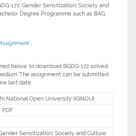
DG-172: Gender Sensitization: Society and
 Bachelor Degree Programme such as BAG.
Assignment
ioned below to download BGDG-172 solved
 medium. The assignment can be submitted
re last date.
hi National Open University (IGNOU)
/ PDF
ender Sensitization: Society and Culture