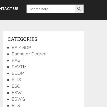
Search Button
Search
NTACT US
for:
CATEGORIES
BA / BDP
Bachelor Degree
BAG
BAVTM
BCOM
BLIS
BSC
BSW
BSWG
BTS