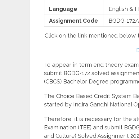
Language
English & H
Assignment Code
BGDG-172/
Click on the link mentioned below 
To appear in term end theory examin
submit BGDG-172 solved assignment
(CBCS) Bachelor Degree programme 
The Choice Based Credit System 
started by Indira Gandhi National O
Therefore, it is necessary for the 
Examination (TEE) and submit BGDG-
and Culture) Solved Assignment 202