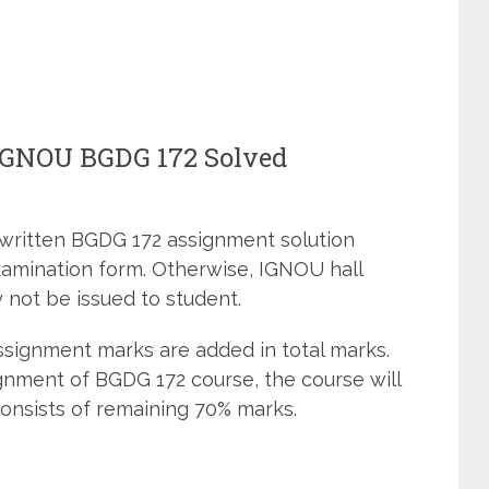
 IGNOU BGDG 172 Solved
dwritten BGDG 172 assignment solution
xamination form. Otherwise, IGNOU hall
 not be issued to student.
signment marks are added in total marks.
gnment of BGDG 172 course, the course will
onsists of remaining 70% marks.