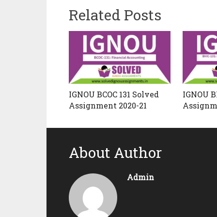
Related Posts
IGNOU BCOC 131 Solved
IGNOU BH
Assignment 2020-21
Assignm
About Author
Admin