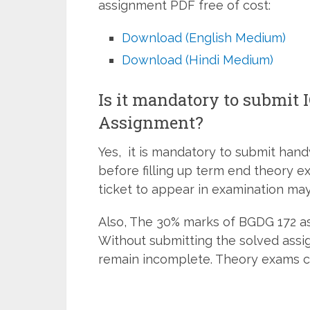
assignment PDF free of cost:
Download (English Medium)
Download (Hindi Medium)
Is it mandatory to submit
Assignment?
Yes, it is mandatory to submit han
before filling up term end theory e
ticket to appear in examination may
Also, The 30% marks of BGDG 172 as
Without submitting the solved assi
remain incomplete. Theory exams c