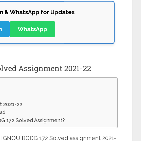
am & WhatsApp for Updates
m
WhatsApp
lved Assignment 2021-22
t 2021-22
oad
GDG 172 Solved Assignment?
it IGNOU BGDG 172 Solved assignment 2021-