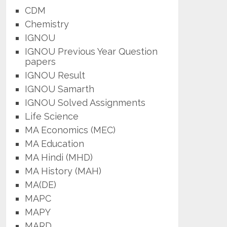
CDM
Chemistry
IGNOU
IGNOU Previous Year Question
papers
IGNOU Result
IGNOU Samarth
IGNOU Solved Assignments
Life Science
MA Economics (MEC)
MA Education
MA Hindi (MHD)
MA History (MAH)
MA(DE)
MAPC
MAPY
MARD