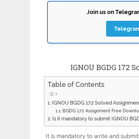
Join us on Telegr
Telegra
IGNOU BGDG 172 So
Table of Contents
IGNOU BGDG 172 Solved Assignmen
BGDG 172 Assignment Free Downl
Is it mandatory to submit IGNOU B
It is mandatory to write and subm