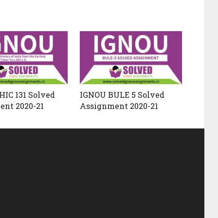
IC 131 Solved
IGNOU BULE 5 Solved
ent 2020-21
Assignment 2020-21