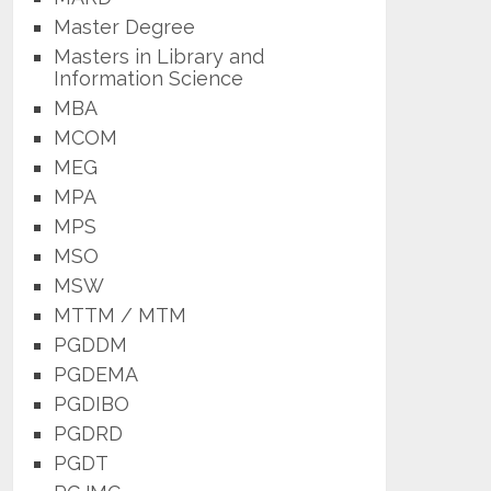
Master Degree
Masters in Library and
Information Science
MBA
MCOM
MEG
MPA
MPS
MSO
MSW
MTTM / MTM
PGDDM
PGDEMA
PGDIBO
PGDRD
PGDT