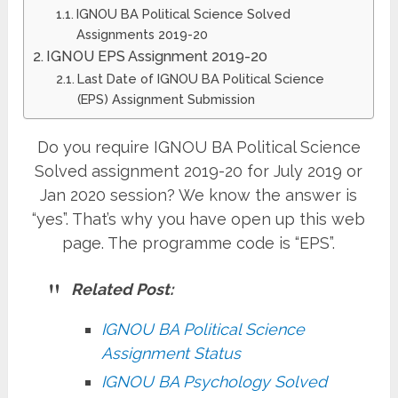
IGNOU BA Political Science Solved
Assignments 2019-20
IGNOU EPS Assignment 2019-20
Last Date of IGNOU BA Political Science
(EPS) Assignment Submission
Do you require IGNOU BA Political Science
Solved assignment 2019-20 for July 2019 or
Jan 2020 session? We know the answer is
“yes”. That’s why you have open up this web
page. The programme code is “EPS”.
Related Post:
IGNOU BA Political Science
Assignment Status
IGNOU BA Psychology Solved