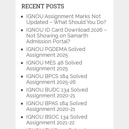
RECENT POSTS
IGNOU Assignment Marks Not
Updated – What Should You Do?
IGNOU ID Card Download 2026 –
Not Showing on Samarth
Admission Portal?
IGNOU PGDEMA Solved
Assignment 2025
IGNOU MES 46 Solved
Assignment 2025
IGNOU BPCS 184 Solved
Assignment 2025-26
IGNOU BUDC 134 Solved
Assignment 2020-21
IGNOU BPAS 184 Solved
Assignment 2020-21
IGNOU BSOC 134 Solved
Assignment 2021-22