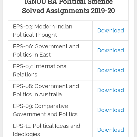
IGNOU BA Political Science
Solved Assignments 2019-20
EPS-03: Modern Indian
Download
Political Thought
EPS-06: Government and
Download
Politics in East
EPS-07: International
Download
Relations
EPS-08: Government and
Download
Politics in Australia
EPS-09: Comparative
Download
Government and Politics
EPS-11: Political Ideas and
Download
Ideologies