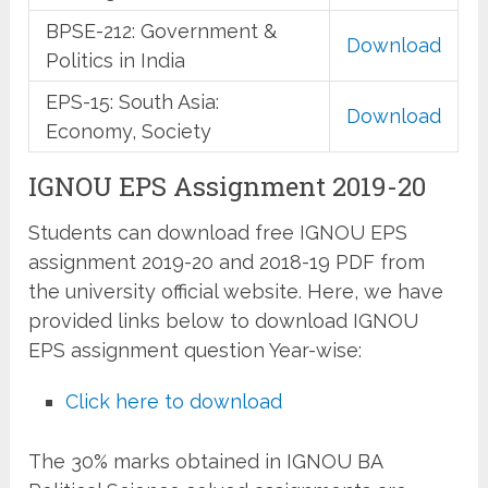
BPSE-212: Government &
Download
Politics in India
EPS-15: South Asia:
Download
Economy, Society
IGNOU EPS Assignment 2019-20
Students can download free IGNOU EPS
assignment 2019-20 and 2018-19 PDF from
the university official website. Here, we have
provided links below to download IGNOU
EPS assignment question Year-wise:
Click here to download
The 30% marks obtained in IGNOU BA