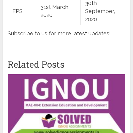
30th
31st March,
EPS
September,
2020
2020
Subscribe to us for more latest updates!
Related Posts