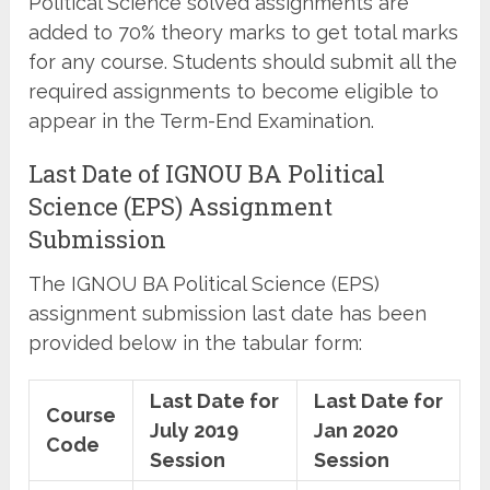
Political Science solved assignments are
added to 70% theory marks to get total marks
for any course. Students should submit all the
required assignments to become eligible to
appear in the Term-End Examination.
Last Date of IGNOU BA Political
Science (EPS) Assignment
Submission
The IGNOU BA Political Science (EPS)
assignment submission last date has been
provided below in the tabular form:
Last Date for
Last Date for
Course
July 2019
Jan 2020
Code
Session
Session