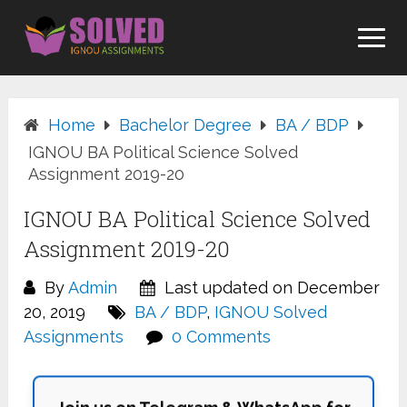
Skip
to
content
Home
Bachelor Degree
BA / BDP
IGNOU BA Political Science Solved
Assignment 2019-20
IGNOU BA Political Science Solved
Assignment 2019-20
By
Admin
Last updated on December
20, 2019
BA / BDP
,
IGNOU Solved
Assignments
0 Comments
Join us on Telegram & WhatsApp for