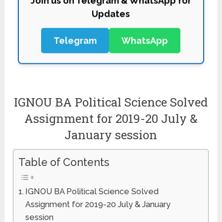
Updates
Telegram
WhatsApp
IGNOU BA Political Science Solved
Assignment for 2019-20 July &
January session
Table of Contents
IGNOU BA Political Science Solved
Assignment for 2019-20 July & January
session