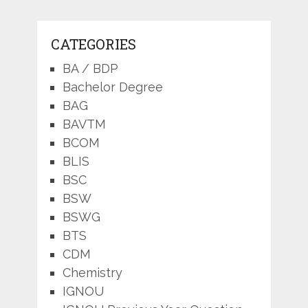
CATEGORIES
BA / BDP
Bachelor Degree
BAG
BAVTM
BCOM
BLIS
BSC
BSW
BSWG
BTS
CDM
Chemistry
IGNOU