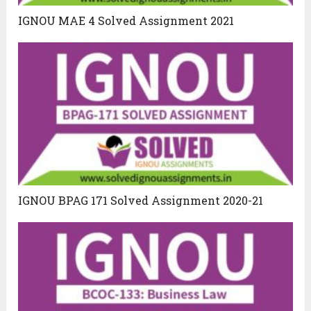
IGNOU MAE 4 Solved Assignment 2021
IGNOU BPAG 171 Solved Assignment 2020-21