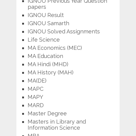
IGNOU Previous Year Question
papers
IGNOU Result
IGNOU Samarth
IGNOU Solved Assignments
Life Science
MA Economics (MEC)
MA Education
MA Hindi (MHD)
MA History (MAH)
MA(DE)
MAPC
MAPY
MARD
Master Degree
Masters in Library and
Information Science
MBA