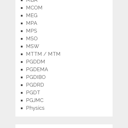
MCOM
MEG
MPA
MPS
MSO
MSW
MTTM / MTM
PGDDM
PGDEMA
PGDIBO
PGDRD
PGDT
PGJMC
Physics