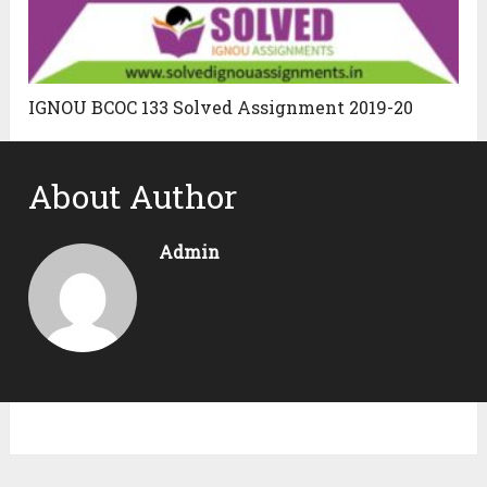
IGNOU BCOC 133 Solved Assignment 2019-20
About Author
Admin