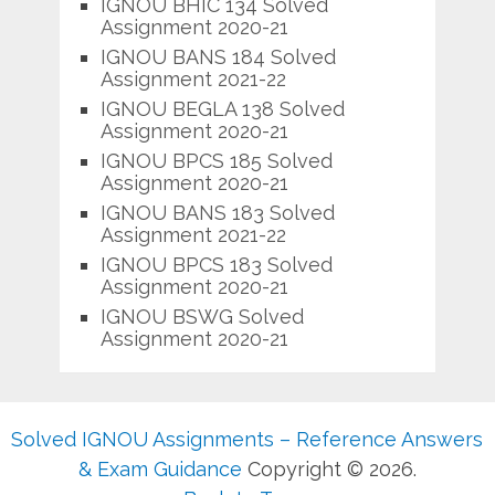
IGNOU BHIC 134 Solved
Assignment 2020-21
IGNOU BANS 184 Solved
Assignment 2021-22
IGNOU BEGLA 138 Solved
Assignment 2020-21
IGNOU BPCS 185 Solved
Assignment 2020-21
IGNOU BANS 183 Solved
Assignment 2021-22
IGNOU BPCS 183 Solved
Assignment 2020-21
IGNOU BSWG Solved
Assignment 2020-21
Solved IGNOU Assignments – Reference Answers
& Exam Guidance
Copyright © 2026.