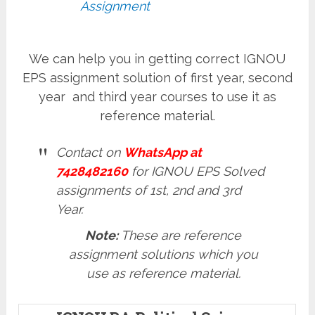
Assignment
We can help you in getting correct IGNOU
EPS assignment solution of first year, second
year and third year courses to use it as
reference material.
Contact on
WhatsApp at
7428482160
for IGNOU EPS Solved
assignments of 1st, 2nd and 3rd
Year.
Note:
These are reference
assignment solutions which you
use as reference material.