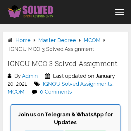
Skip
to
content
Home
Master Degree
MCOM
IGNOU MCO 3 Solved Assignment
IGNOU MCO 3 Solved Assignment
By
Admin
Last updated on January
20, 2021
IGNOU Solved Assignments
,
MCOM
0 Comments
Join us on Telegram & WhatsApp for
Updates