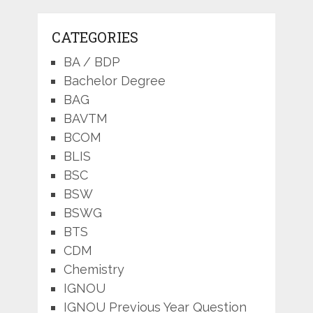
CATEGORIES
BA / BDP
Bachelor Degree
BAG
BAVTM
BCOM
BLIS
BSC
BSW
BSWG
BTS
CDM
Chemistry
IGNOU
IGNOU Previous Year Question