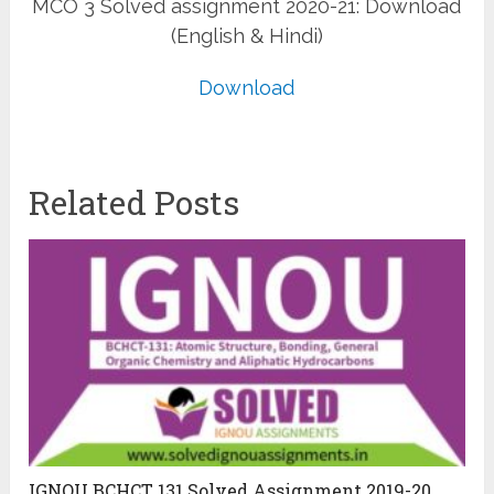
MCO 3 Solved assignment 2020-21: Download
(English & Hindi)
Download
Related Posts
IGNOU BCHCT 131 Solved Assignment 2019-20