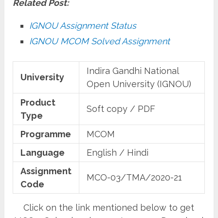
Related Post:
IGNOU Assignment Status
IGNOU MCOM Solved Assignment
Indira Gandhi National
University
Open University (IGNOU)
Product
Soft copy / PDF
Type
Programme
MCOM
Language
English / Hindi
Assignment
MCO-03/TMA/2020-21
Code
Click on the link mentioned below to get