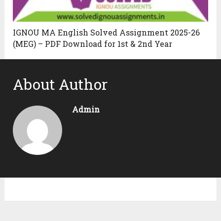
IGNOU MA English Solved Assignment 2025-26
(MEG) – PDF Download for 1st & 2nd Year
About Author
Admin