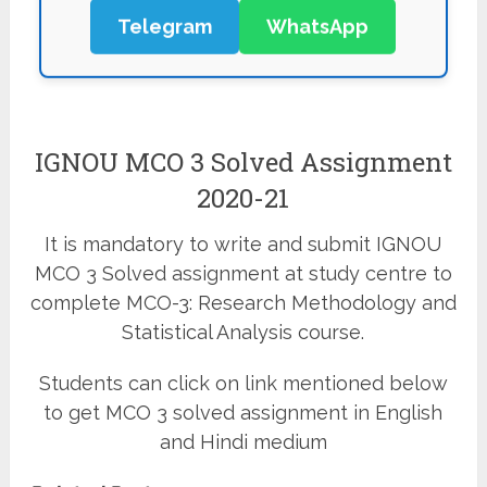
Telegram
WhatsApp
IGNOU MCO 3 Solved Assignment
2020-21
It is mandatory to write and submit IGNOU
MCO 3 Solved assignment at study centre to
complete MCO-3: Research Methodology and
Statistical Analysis course.
Students can click on link mentioned below
to get MCO 3 solved assignment in English
and Hindi medium