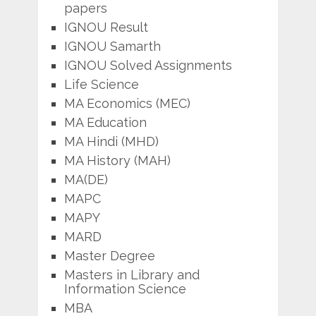
papers
IGNOU Result
IGNOU Samarth
IGNOU Solved Assignments
Life Science
MA Economics (MEC)
MA Education
MA Hindi (MHD)
MA History (MAH)
MA(DE)
MAPC
MAPY
MARD
Master Degree
Masters in Library and
Information Science
MBA