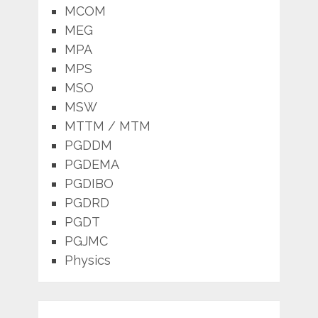
MCOM
MEG
MPA
MPS
MSO
MSW
MTTM / MTM
PGDDM
PGDEMA
PGDIBO
PGDRD
PGDT
PGJMC
Physics