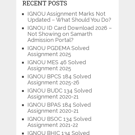
RECENT POSTS
IGNOU Assignment Marks Not
Updated – What Should You Do?
IGNOU ID Card Download 2026 –
Not Showing on Samarth
Admission Portal?
IGNOU PGDEMA Solved
Assignment 2025
IGNOU MES 46 Solved
Assignment 2025
IGNOU BPCS 184 Solved
Assignment 2025-26
IGNOU BUDC 134 Solved
Assignment 2020-21
IGNOU BPAS 184 Solved
Assignment 2020-21
IGNOU BSOC 134 Solved
Assignment 2021-22
IGNOU BHIC 134 Solved