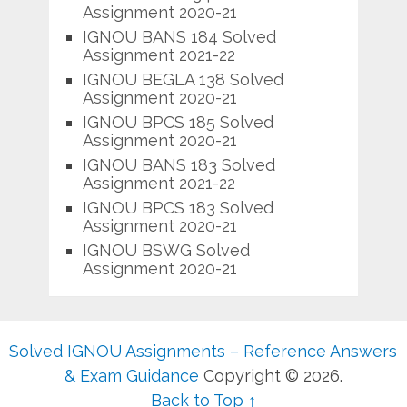
Assignment 2020-21
IGNOU BANS 184 Solved
Assignment 2021-22
IGNOU BEGLA 138 Solved
Assignment 2020-21
IGNOU BPCS 185 Solved
Assignment 2020-21
IGNOU BANS 183 Solved
Assignment 2021-22
IGNOU BPCS 183 Solved
Assignment 2020-21
IGNOU BSWG Solved
Assignment 2020-21
Solved IGNOU Assignments – Reference Answers
& Exam Guidance
Copyright © 2026.
Back to Top ↑