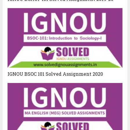
IGNOU BSOC 101 Solved Assignment 2020