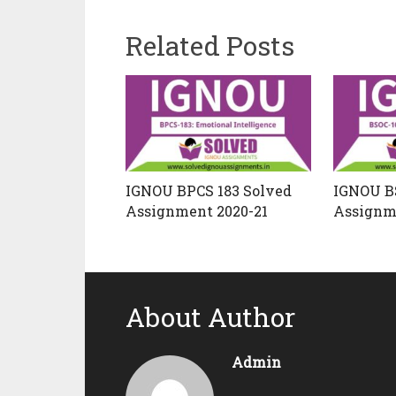
Related Posts
IGNOU BPCS 183 Solved
IGNOU B
Assignment 2020-21
Assignm
About Author
Admin