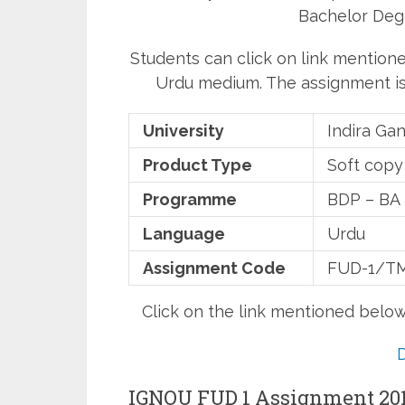
Bachelor Deg
Students can click on link mention
Urdu medium. The assignment is 
University
Indira Ga
Product Type
Soft copy
Programme
BDP – BA
Language
Urdu
Assignment Code
FUD-1/TM
Click on the link mentioned belo
IGNOU FUD 1 Assignment 20