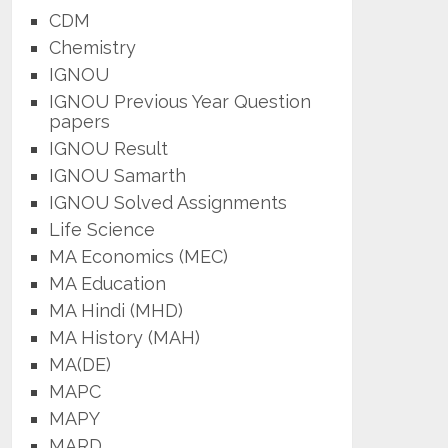
CDM
Chemistry
IGNOU
IGNOU Previous Year Question
papers
IGNOU Result
IGNOU Samarth
IGNOU Solved Assignments
Life Science
MA Economics (MEC)
MA Education
MA Hindi (MHD)
MA History (MAH)
MA(DE)
MAPC
MAPY
MARD