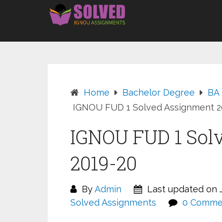
Skip
to
content
Home
Bachelor Degree
BA
IGNOU FUD 1 Solved Assignment 2
IGNOU FUD 1 Sol
2019-20
By
Admin
Last updated on J
Solved Assignments
0 Comme