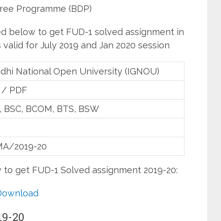
ree Programme (BDP)
ed below to get FUD-1 solved assignment in
valid for July 2019 and Jan 2020 session
ndhi National Open University (IGNOU)
 / PDF
 , BSC, BCOM, BTS, BSW
A/2019-20
w to get FUD-1 Solved assignment 2019-20:
Download
19-20