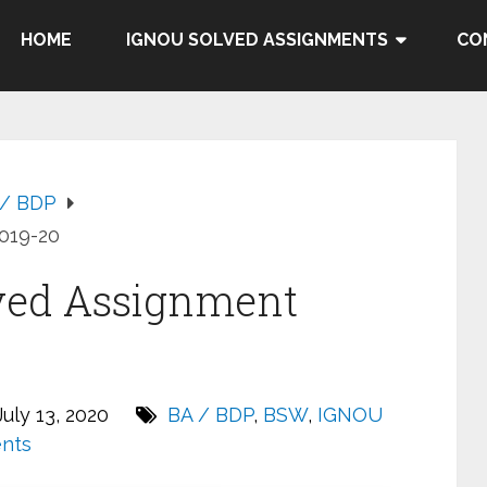
HOME
IGNOU SOLVED ASSIGNMENTS
CO
 / BDP
019-20
ved Assignment
uly 13, 2020
BA / BDP
,
BSW
,
IGNOU
nts