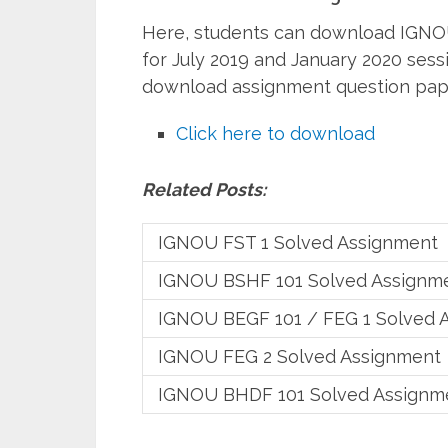
Here, students can download IGNO
for July 2019 and January 2020 sess
download assignment question pap
Click here to download
Related Posts:
IGNOU FST 1 Solved Assignment
IGNOU BSHF 101 Solved Assignm
IGNOU BEGF 101 / FEG 1 Solved 
IGNOU FEG 2 Solved Assignment
IGNOU BHDF 101 Solved Assignm