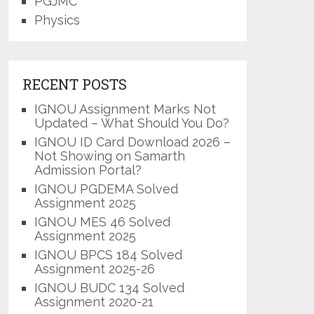
PGJMC
Physics
RECENT POSTS
IGNOU Assignment Marks Not
Updated – What Should You Do?
IGNOU ID Card Download 2026 –
Not Showing on Samarth
Admission Portal?
IGNOU PGDEMA Solved
Assignment 2025
IGNOU MES 46 Solved
Assignment 2025
IGNOU BPCS 184 Solved
Assignment 2025-26
IGNOU BUDC 134 Solved
Assignment 2020-21