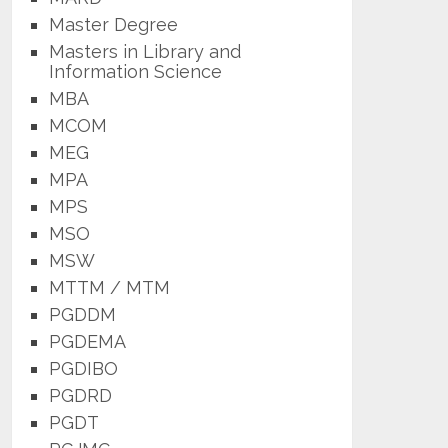
Master Degree
Masters in Library and
Information Science
MBA
MCOM
MEG
MPA
MPS
MSO
MSW
MTTM / MTM
PGDDM
PGDEMA
PGDIBO
PGDRD
PGDT