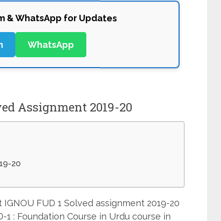
am & WhatsApp for Updates
m
WhatsApp
ved Assignment 2019-20
19-20
mit IGNOU FUD 1 Solved assignment 2019-20
-1 : Foundation Course in Urdu course in