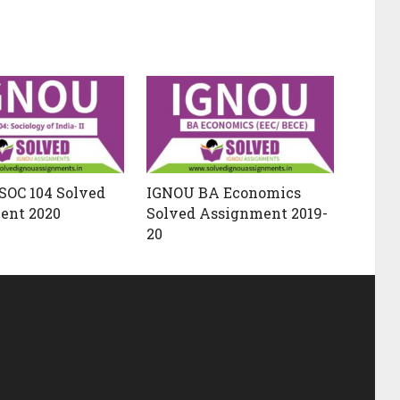
SOC 104 Solved
IGNOU BA Economics
ent 2020
Solved Assignment 2019-
20