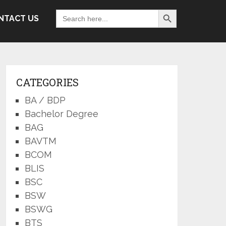
Search Button
Search
NTACT US
for:
CATEGORIES
BA / BDP
Bachelor Degree
BAG
BAVTM
BCOM
BLIS
BSC
BSW
BSWG
BTS