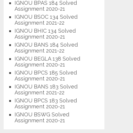
IGNOU BPAS 184 Solved
Assignment 2020-21
IGNOU BSOC 134 Solved
Assignment 2021-22
IGNOU BHIC 134 Solved
Assignment 2020-21
IGNOU BANS 184 Solved
Assignment 2021-22
IGNOU BEGLA 138 Solved
Assignment 2020-21
IGNOU BPCS 185 Solved
Assignment 2020-21
IGNOU BANS 183 Solved
Assignment 2021-22
IGNOU BPCS 183 Solved
Assignment 2020-21
IGNOU BSWG Solved
Assignment 2020-21