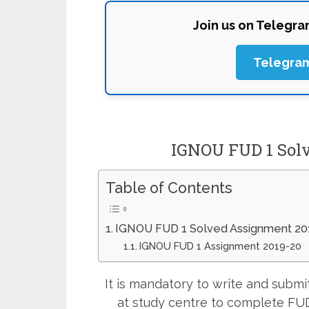
Join us on Telegr
Telegra
IGNOU FUD 1 Sol
Table of Contents
IGNOU FUD 1 Solved Assignment 20
IGNOU FUD 1 Assignment 2019-20
It is mandatory to write and sub
at study centre to complete FUD