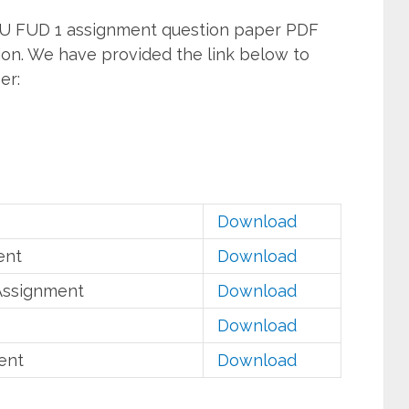
U FUD 1 assignment question paper PDF
ion. We have provided the link below to
er:
Download
ent
Download
Assignment
Download
Download
ent
Download