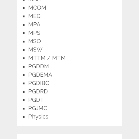
MCOM
MEG
MPA
MPS
MSO
MSW
MTTM / MTM
PGDDM
PGDEMA
PGDIBO
PGDRD
PGDT
PGJMC
Physics