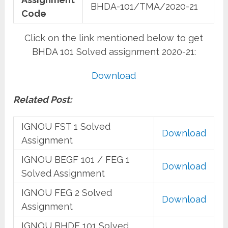
BHDA-101/TMA/2020-21
Code
Click on the link mentioned below to get
BHDA 101 Solved assignment 2020-21:
Download
Related Post:
IGNOU FST 1 Solved
Download
Assignment
IGNOU BEGF 101 / FEG 1
Download
Solved Assignment
IGNOU FEG 2 Solved
Download
Assignment
IGNOU BHDF 101 Solved