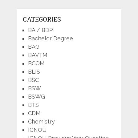
CATEGORIES
BA / BDP
Bachelor Degree
BAG
BAVTM
BCOM
BLIS
BSC
BSW
BSWG
BTS
CDM
Chemistry
IGNOU