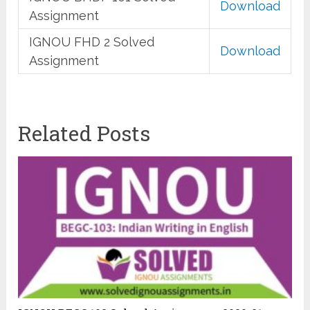
Download
Assignment
IGNOU FHD 2 Solved
Download
Assignment
Related Posts