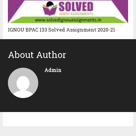
IGNOU BPAC 133 Solved Assignment 2020-21
About Author
Admin