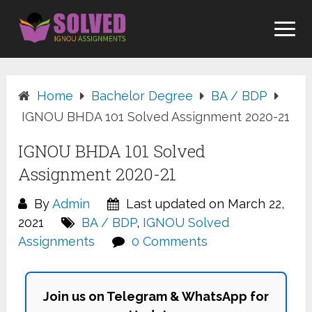
Skip
to
content
Home
Bachelor Degree
BA / BDP
IGNOU BHDA 101 Solved Assignment 2020-21
IGNOU BHDA 101 Solved
Assignment 2020-21
By
Admin
Last updated on March 22,
2021
BA / BDP
,
IGNOU Solved
Assignments
0 Comments
Join us on Telegram & WhatsApp for