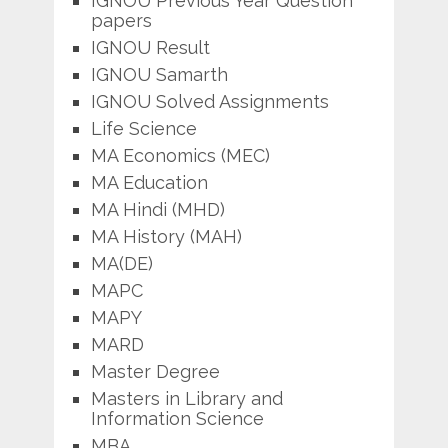
IGNOU Previous Year Question
papers
IGNOU Result
IGNOU Samarth
IGNOU Solved Assignments
Life Science
MA Economics (MEC)
MA Education
MA Hindi (MHD)
MA History (MAH)
MA(DE)
MAPC
MAPY
MARD
Master Degree
Masters in Library and
Information Science
MBA