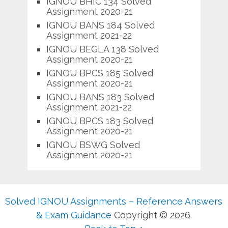
IGNOU BHIC 134 Solved
Assignment 2020-21
IGNOU BANS 184 Solved
Assignment 2021-22
IGNOU BEGLA 138 Solved
Assignment 2020-21
IGNOU BPCS 185 Solved
Assignment 2020-21
IGNOU BANS 183 Solved
Assignment 2021-22
IGNOU BPCS 183 Solved
Assignment 2020-21
IGNOU BSWG Solved
Assignment 2020-21
Solved IGNOU Assignments – Reference Answers
& Exam Guidance
Copyright © 2026.