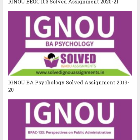
IGNOU BEGC 103 Solved Assignment 2020-21
IGNOU BA Psychology Solved Assignment 2019-
20