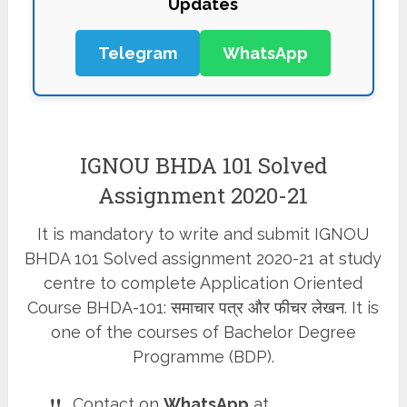
Updates
Telegram
WhatsApp
IGNOU BHDA 101 Solved
Assignment 2020-21
It is mandatory to write and submit IGNOU
BHDA 101 Solved assignment 2020-21 at study
centre to complete Application Oriented
Course BHDA-101: समाचार पत्र और फीचर लेखन. It is
one of the courses of Bachelor Degree
Programme (BDP).
Contact on
WhatsApp
at