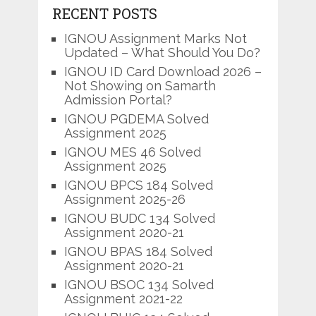
RECENT POSTS
IGNOU Assignment Marks Not
Updated – What Should You Do?
IGNOU ID Card Download 2026 –
Not Showing on Samarth
Admission Portal?
IGNOU PGDEMA Solved
Assignment 2025
IGNOU MES 46 Solved
Assignment 2025
IGNOU BPCS 184 Solved
Assignment 2025-26
IGNOU BUDC 134 Solved
Assignment 2020-21
IGNOU BPAS 184 Solved
Assignment 2020-21
IGNOU BSOC 134 Solved
Assignment 2021-22