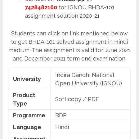
7428482160
for IGNOU BHDA-101
assignment solution 2020-21
Students can click on link mentioned below
to get BHDA-101 solved assignment in Hindi
medium. The assignment is valid for June 2021
and December 2021 term end examination.
Indira Gandhi National
University
Open University (IGNOU)
Product
Soft copy / PDF
Type
Programme
BDP
Language
Hindi
Assignment