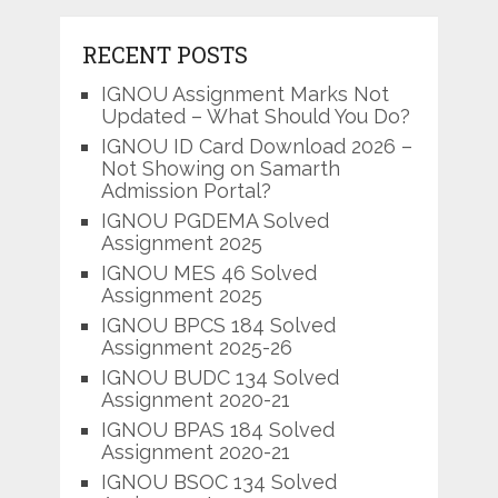
RECENT POSTS
IGNOU Assignment Marks Not
Updated – What Should You Do?
IGNOU ID Card Download 2026 –
Not Showing on Samarth
Admission Portal?
IGNOU PGDEMA Solved
Assignment 2025
IGNOU MES 46 Solved
Assignment 2025
IGNOU BPCS 184 Solved
Assignment 2025-26
IGNOU BUDC 134 Solved
Assignment 2020-21
IGNOU BPAS 184 Solved
Assignment 2020-21
IGNOU BSOC 134 Solved