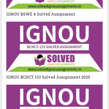
IGNOU BSWE 4 Solved Assignment
IGNOU BCHCT 133 Solved Assignment 2020