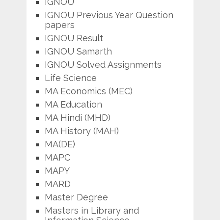
IGNOU
IGNOU Previous Year Question
papers
IGNOU Result
IGNOU Samarth
IGNOU Solved Assignments
Life Science
MA Economics (MEC)
MA Education
MA Hindi (MHD)
MA History (MAH)
MA(DE)
MAPC
MAPY
MARD
Master Degree
Masters in Library and