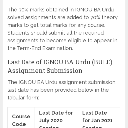
The 30% marks obtained in IGNOU BA Urdu
solved assignments are added to 70% theory
marks to get total marks for any course.
Students should submit all the required
assignments to become eligible to appear in
the Term-End Examination.
Last Date of IGNOU BA Urdu (BULE)
Assignment Submission
The IGNOU BA Urdu assignment submission
last date has been provided below in the
tabular form:
Last Date for
Last Date
Course
July 2020
for Jan 2021
Code