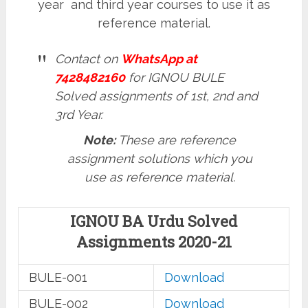
year and third year courses to use it as
reference material.
Contact on
WhatsApp at
7428482160
for IGNOU BULE
Solved assignments of 1st, 2nd and
3rd Year.
Note:
These are reference
assignment solutions which you
use as reference material.
IGNOU BA Urdu Solved
Assignments 2020-21
BULE-001
Download
BULE-002
Download