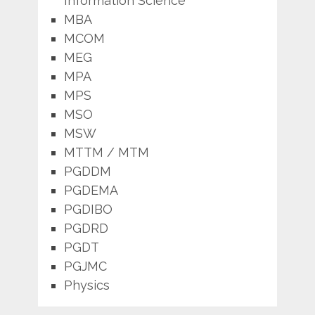
Information Science
MBA
MCOM
MEG
MPA
MPS
MSO
MSW
MTTM / MTM
PGDDM
PGDEMA
PGDIBO
PGDRD
PGDT
PGJMC
Physics