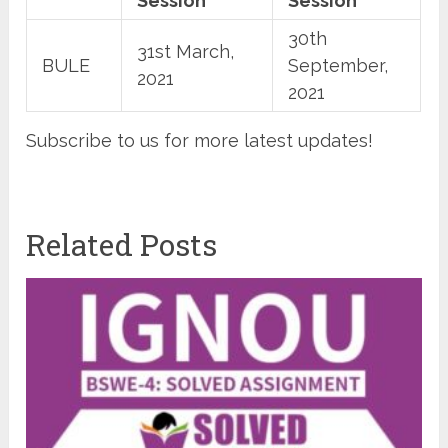
Session
Session
30th
31st March,
BULE
September,
2021
2021
Subscribe to us for more latest updates!
Related Posts