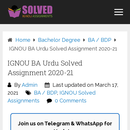
Skip
to
content
Home
Bachelor Degree
BA / BDP
IGNOU BA Urdu Solved Assignment 2020-21
IGNOU BA Urdu Solved
Assignment 2020-21
By
Admin
Last updated on March 17,
2021
BA / BDP
,
IGNOU Solved
Assignments
0 Comments
Join us on Telegram & WhatsApp for