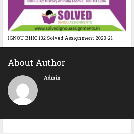
IGNOU BHIC 132 Solved Assignment 2020-21
About Author
Admin