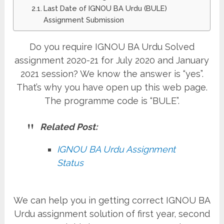
Last Date of IGNOU BA Urdu (BULE)
Assignment Submission
Do you require IGNOU BA Urdu Solved
assignment 2020-21 for July 2020 and January
2021 session? We know the answer is “yes”.
That’s why you have open up this web page.
The programme code is “BULE”.
Related Post:
IGNOU BA Urdu Assignment
Status
We can help you in getting correct IGNOU BA
Urdu assignment solution of first year, second