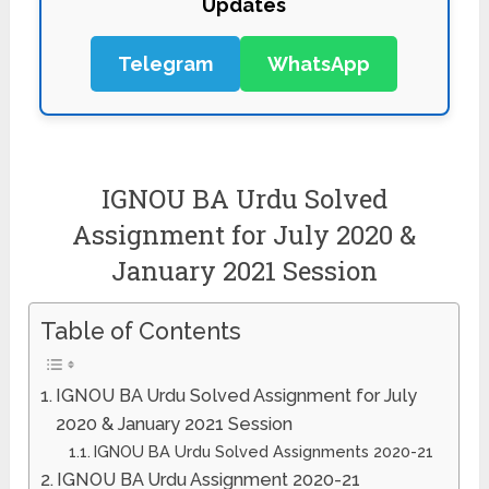
Updates
Telegram
WhatsApp
IGNOU BA Urdu Solved
Assignment for July 2020 &
January 2021 Session
Table of Contents
IGNOU BA Urdu Solved Assignment for July
2020 & January 2021 Session
IGNOU BA Urdu Solved Assignments 2020-21
IGNOU BA Urdu Assignment 2020-21