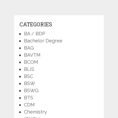
CATEGORIES
BA / BDP
Bachelor Degree
BAG
BAVTM
BCOM
BLIS
BSC
BSW
BSWG
BTS
CDM
Chemistry