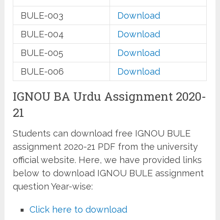
BULE-003
Download
BULE-004
Download
BULE-005
Download
BULE-006
Download
IGNOU BA Urdu Assignment 2020-
21
Students can download free IGNOU BULE
assignment 2020-21 PDF from the university
official website. Here, we have provided links
below to download IGNOU BULE assignment
question Year-wise:
Click here to download