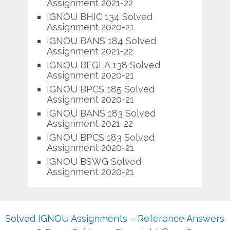
Assignment 2021-22
IGNOU BHIC 134 Solved
Assignment 2020-21
IGNOU BANS 184 Solved
Assignment 2021-22
IGNOU BEGLA 138 Solved
Assignment 2020-21
IGNOU BPCS 185 Solved
Assignment 2020-21
IGNOU BANS 183 Solved
Assignment 2021-22
IGNOU BPCS 183 Solved
Assignment 2020-21
IGNOU BSWG Solved
Assignment 2020-21
Solved IGNOU Assignments – Reference Answers