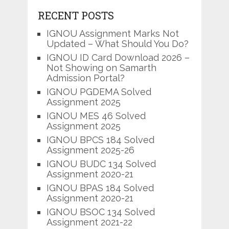
RECENT POSTS
IGNOU Assignment Marks Not
Updated – What Should You Do?
IGNOU ID Card Download 2026 –
Not Showing on Samarth
Admission Portal?
IGNOU PGDEMA Solved
Assignment 2025
IGNOU MES 46 Solved
Assignment 2025
IGNOU BPCS 184 Solved
Assignment 2025-26
IGNOU BUDC 134 Solved
Assignment 2020-21
IGNOU BPAS 184 Solved
Assignment 2020-21
IGNOU BSOC 134 Solved
Assignment 2021-22