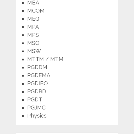
MBA
MCOM
MEG
MPA
MPS
MSO
MSW
MTTM / MTM
PGDDM
PGDEMA
PGDIBO
PGDRD
PGDT
PGJMC
Physics