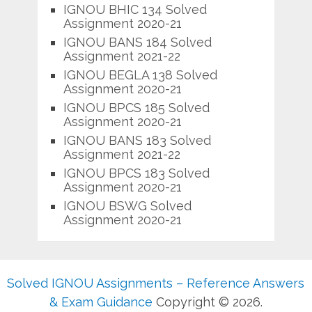
IGNOU BHIC 134 Solved
Assignment 2020-21
IGNOU BANS 184 Solved
Assignment 2021-22
IGNOU BEGLA 138 Solved
Assignment 2020-21
IGNOU BPCS 185 Solved
Assignment 2020-21
IGNOU BANS 183 Solved
Assignment 2021-22
IGNOU BPCS 183 Solved
Assignment 2020-21
IGNOU BSWG Solved
Assignment 2020-21
Solved IGNOU Assignments – Reference Answers
& Exam Guidance
Copyright © 2026.