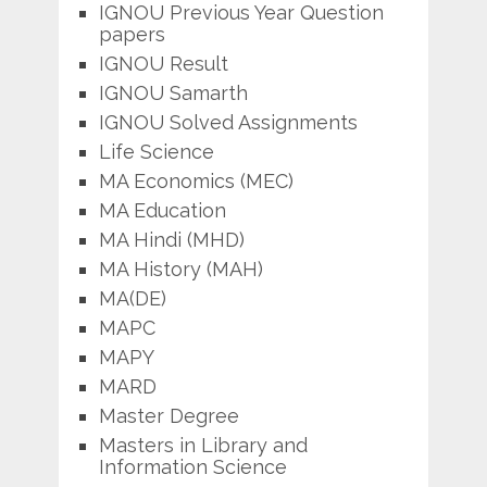
IGNOU Previous Year Question
papers
IGNOU Result
IGNOU Samarth
IGNOU Solved Assignments
Life Science
MA Economics (MEC)
MA Education
MA Hindi (MHD)
MA History (MAH)
MA(DE)
MAPC
MAPY
MARD
Master Degree
Masters in Library and
Information Science