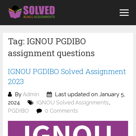
Skip
to
content
Tag:
IGNOU PGDIBO
assignment questions
IGNOU PGDIBO Solved Assignment
2023
By
Admin
Last updated on January 5,
2024
IGNOU Solved Assignments
,
PGDIBO
0 Comments