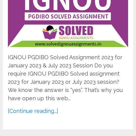
IGNOU PGDIBO Solved Assignment 2023 for
January 2023 & July 2023 Session Do you
require IGNOU PGDIBO Solved assignment
2023 for January 2023 or July 2023 session?
We know the answer is “yes”. That’s why you
have open up this web...
[Continue reading...]