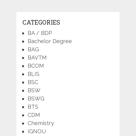
CATEGORIES
BA / BDP
Bachelor Degree
BAG
BAVTM
BCOM
BLIS
BSC
BSW
BSWG
BTS
CDM
Chemistry
IGNOU