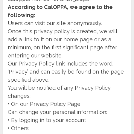
According to CalOPPA, we agree to the
following:
Users can visit our site anonymously.
Once this privacy policy is created, we will
add a link to it on our home page or as a
minimum, on the first significant page after
entering our website.
Our Privacy Policy link includes the word
‘Privacy’ and can easily be found on the page
specified above.
You will be notified of any Privacy Policy
changes:
•
On our Privacy Policy Page
Can change your personal information:
•
By logging in to your account
•
Others