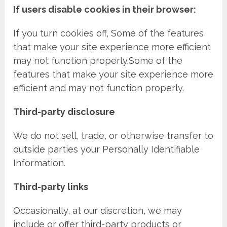
If users disable cookies in their browser:
If you turn cookies off, Some of the features
that make your site experience more efficient
may not function properly.Some of the
features that make your site experience more
efficient and may not function properly.
Third-party disclosure
We do not sell, trade, or otherwise transfer to
outside parties your Personally Identifiable
Information.
Third-party links
Occasionally, at our discretion, we may
include or offer third-party products or