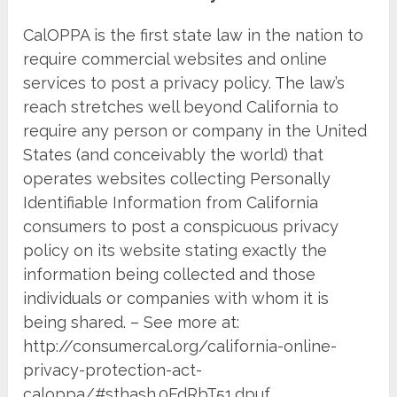
CalOPPA is the first state law in the nation to
require commercial websites and online
services to post a privacy policy. The law’s
reach stretches well beyond California to
require any person or company in the United
States (and conceivably the world) that
operates websites collecting Personally
Identifiable Information from California
consumers to post a conspicuous privacy
policy on its website stating exactly the
information being collected and those
individuals or companies with whom it is
being shared. – See more at:
http://consumercal.org/california-online-
privacy-protection-act-
caloppa/#sthash.0FdRbT51.dpuf