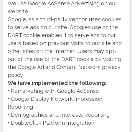
We use Google AdSense Advertising on our
website.
Google, as a third-party vendor, uses cookies
to serve ads on our site. Google’s use of the
DART cookie enables it to serve ads to our
users based on previous visits to our site and
other sites on the Internet. Users may opt-
out of the use of the DART cookie by visiting
the Google Ad and Content Network privacy
policy.
We have implemented the following:
•
Remarketing with Google AdSense
•
Google Display Network Impression
Reporting
•
Demographics and Interests Reporting
•
DoubleClick Platform Integration