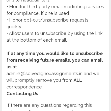
•
Monitor third-party email marketing services
for compliance, if one is used.
•
Honor opt-out/unsubscribe requests
quickly.
•
Allow users to unsubscribe by using the link
at the bottom of each email.
If at any time you would like to unsubscribe
from receiving future emails, you can email
us at
admin(@)solvedignouassignments.in and we
will promptly remove you from
ALL
correspondence.
Contacting Us
If there are any questions regarding this