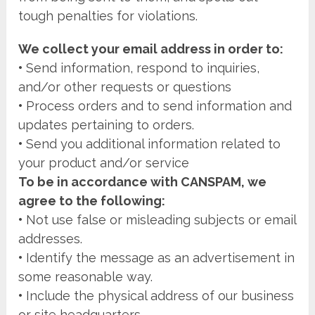
tough penalties for violations.
We collect your email address in order to:
•
Send information, respond to inquiries,
and/or other requests or questions
•
Process orders and to send information and
updates pertaining to orders.
•
Send you additional information related to
your product and/or service
To be in accordance with CANSPAM, we
agree to the following:
•
Not use false or misleading subjects or email
addresses.
•
Identify the message as an advertisement in
some reasonable way.
•
Include the physical address of our business
or site headquarters.