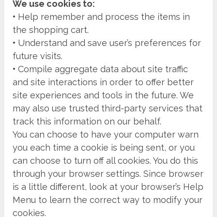
We use cookies to:
•
Help remember and process the items in
the shopping cart.
•
Understand and save user’s preferences for
future visits.
•
Compile aggregate data about site traffic
and site interactions in order to offer better
site experiences and tools in the future. We
may also use trusted third-party services that
track this information on our behalf.
You can choose to have your computer warn
you each time a cookie is being sent, or you
can choose to turn off all cookies. You do this
through your browser settings. Since browser
is a little different, look at your browser’s Help
Menu to learn the correct way to modify your
cookies.