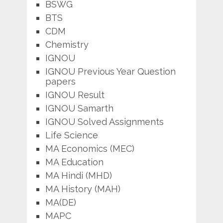
BSWG
BTS
CDM
Chemistry
IGNOU
IGNOU Previous Year Question
papers
IGNOU Result
IGNOU Samarth
IGNOU Solved Assignments
Life Science
MA Economics (MEC)
MA Education
MA Hindi (MHD)
MA History (MAH)
MA(DE)
MAPC