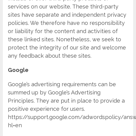
services on our website. These third-party
sites have separate and independent privacy
policies. We therefore have no responsibility
or liability for the content and activities of
these linked sites. Nonetheless, we seek to
protect the integrity of our site and welcome
any feedback about these sites.
Google
Google’s advertising requirements can be
summed up by Google’s Advertising
Principles. They are put in place to provide a
positive experience for users.
https://support.google.com/adwordspolicy/ans
hl=en