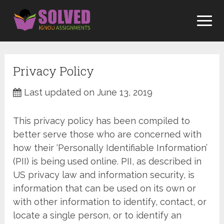
Skip
to
content
Privacy Policy
Last updated on June 13, 2019
This privacy policy has been compiled to
better serve those who are concerned with
how their ‘Personally Identifiable Information’
(PII) is being used online. PII, as described in
US privacy law and information security, is
information that can be used on its own or
with other information to identify, contact, or
locate a single person, or to identify an