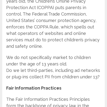
years old, the Children’s Online Privacy
Protection Act (COPPA) puts parents in
control. The Federal Trade Commission,
United States’ consumer protection agency,
enforces the COPPA Rule, which spells out
what operators of websites and online
services must do to protect children’s privacy
and safety online.
We do not specifically market to children
under the age of 13 years old.
Do we let third-parties, including ad networks
or plug-ins collect PII from children under 13?
Fair Information Practices
The Fair Information Practices Principles
form the backbone of privacy law in the