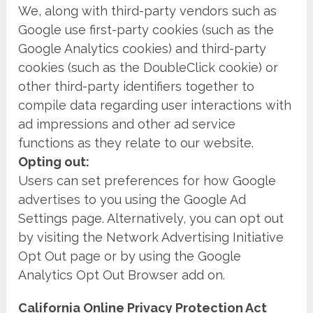
We, along with third-party vendors such as
Google use first-party cookies (such as the
Google Analytics cookies) and third-party
cookies (such as the DoubleClick cookie) or
other third-party identifiers together to
compile data regarding user interactions with
ad impressions and other ad service
functions as they relate to our website.
Opting out:
Users can set preferences for how Google
advertises to you using the Google Ad
Settings page. Alternatively, you can opt out
by visiting the Network Advertising Initiative
Opt Out page or by using the Google
Analytics Opt Out Browser add on.
California Online Privacy Protection Act