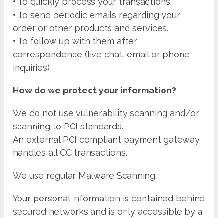
•
To quickly process your transactions.
•
To send periodic emails regarding your
order or other products and services.
•
To follow up with them after
correspondence (live chat, email or phone
inquiries)
How do we protect your information?
We do not use vulnerability scanning and/or
scanning to PCI standards.
An external PCI compliant payment gateway
handles all CC transactions.
We use regular Malware Scanning.
Your personal information is contained behind
secured networks and is only accessible by a