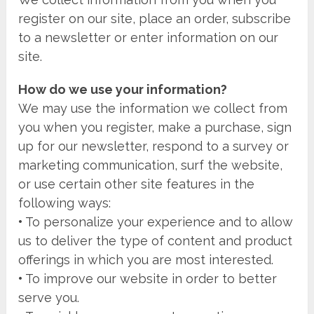
register on our site, place an order, subscribe
to a newsletter or enter information on our
site.
How do we use your information?
We may use the information we collect from
you when you register, make a purchase, sign
up for our newsletter, respond to a survey or
marketing communication, surf the website,
or use certain other site features in the
following ways:
•
To personalize your experience and to allow
us to deliver the type of content and product
offerings in which you are most interested.
•
To improve our website in order to better
serve you.