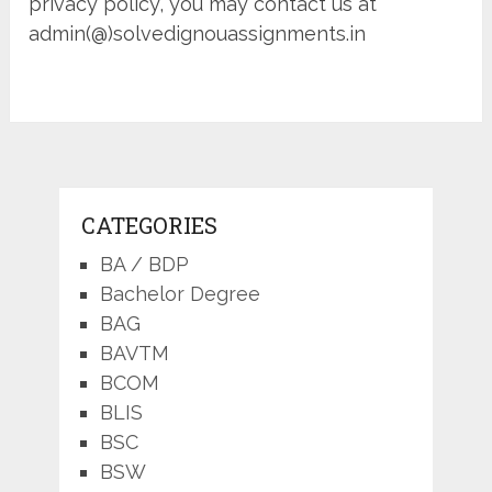
privacy policy, you may contact us at
admin(@)solvedignouassignments.in
CATEGORIES
BA / BDP
Bachelor Degree
BAG
BAVTM
BCOM
BLIS
BSC
BSW