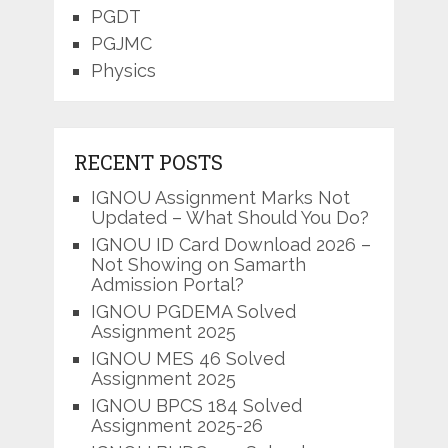
PGDT
PGJMC
Physics
RECENT POSTS
IGNOU Assignment Marks Not
Updated – What Should You Do?
IGNOU ID Card Download 2026 –
Not Showing on Samarth
Admission Portal?
IGNOU PGDEMA Solved
Assignment 2025
IGNOU MES 46 Solved
Assignment 2025
IGNOU BPCS 184 Solved
Assignment 2025-26