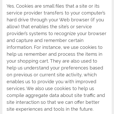
Yes. Cookies are small files that a site or its
service provider transfers to your computer’s
hard drive through your Web browser (if you
allow) that enables the site’s or service
provider’s systems to recognize your browser
and capture and remember certain
information. For instance, we use cookies to
help us remember and process the items in
your shopping cart. They are also used to
help us understand your preferences based
on previous or current site activity, which
enables us to provide you with improved
services. We also use cookies to help us
compile aggregate data about site traffic and
site interaction so that we can offer better
site experiences and tools in the future.