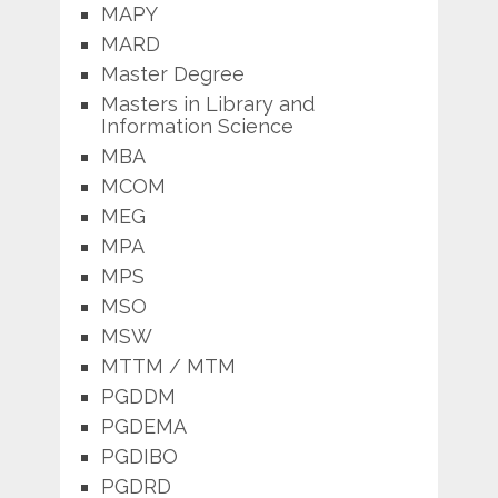
MAPY
MARD
Master Degree
Masters in Library and
Information Science
MBA
MCOM
MEG
MPA
MPS
MSO
MSW
MTTM / MTM
PGDDM
PGDEMA
PGDIBO
PGDRD