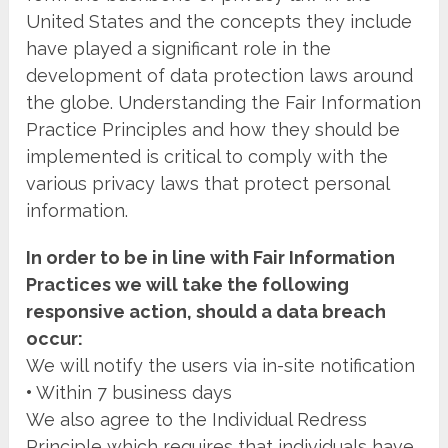
United States and the concepts they include
have played a significant role in the
development of data protection laws around
the globe. Understanding the Fair Information
Practice Principles and how they should be
implemented is critical to comply with the
various privacy laws that protect personal
information.
In order to be in line with Fair Information
Practices we will take the following
responsive action, should a data breach
occur:
We will notify the users via in-site notification
•
Within 7 business days
We also agree to the Individual Redress
Principle which requires that individuals have