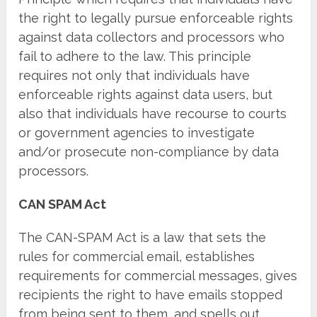
the right to legally pursue enforceable rights
against data collectors and processors who
fail to adhere to the law. This principle
requires not only that individuals have
enforceable rights against data users, but
also that individuals have recourse to courts
or government agencies to investigate
and/or prosecute non-compliance by data
processors.
CAN SPAM Act
The CAN-SPAM Act is a law that sets the
rules for commercial email, establishes
requirements for commercial messages, gives
recipients the right to have emails stopped
from being sent to them, and spells out