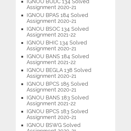
IGNOU BUDC 134 Solved
Assignment 2020-21
IGNOU BPAS 184 Solved
Assignment 2020-21
IGNOU BSOC 134 Solved
Assignment 2021-22
IGNOU BHIC 134 Solved
Assignment 2020-21
IGNOU BANS 184 Solved
Assignment 2021-22
IGNOU BEGLA 138 Solved
Assignment 2020-21
IGNOU BPCS 185 Solved
Assignment 2020-21
IGNOU BANS 183 Solved
Assignment 2021-22
IGNOU BPCS 183 Solved
Assignment 2020-21
IGNOU BSWG Solved
Assignment 2020-21