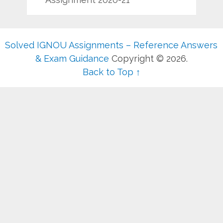
Solved IGNOU Assignments – Reference Answers
& Exam Guidance
Copyright © 2026.
Back to Top ↑