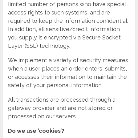
limited number of persons who have special
access rights to such systems, and are
required to keep the information confidential.
In addition, all sensitive/credit information
you supply is encrypted via Secure Socket
Layer (SSL) technology.
We implement a variety of security measures
when a user places an order enters, submits,
or accesses their information to maintain the
safety of your personal information.
All transactions are processed through a
gateway provider and are not stored or
processed on our servers.
Do we use ‘cookies’?