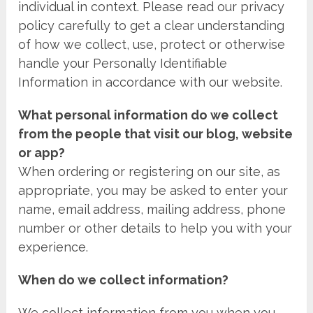
individual in context. Please read our privacy
policy carefully to get a clear understanding
of how we collect, use, protect or otherwise
handle your Personally Identifiable
Information in accordance with our website.
What personal information do we collect
from the people that visit our blog, website
or app?
When ordering or registering on our site, as
appropriate, you may be asked to enter your
name, email address, mailing address, phone
number or other details to help you with your
experience.
When do we collect information?
We collect information from you when you