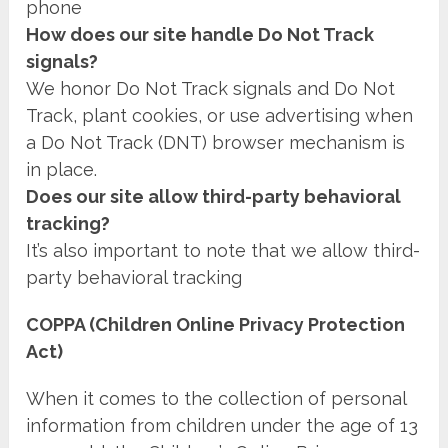
phone
How does our site handle Do Not Track
signals?
We honor Do Not Track signals and Do Not
Track, plant cookies, or use advertising when
a Do Not Track (DNT) browser mechanism is
in place.
Does our site allow third-party behavioral
tracking?
It’s also important to note that we allow third-
party behavioral tracking
COPPA (Children Online Privacy Protection
Act)
When it comes to the collection of personal
information from children under the age of 13