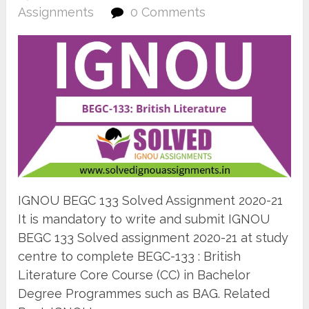
Assignments
0 Comments
IGNOU BEGC 133 Solved Assignment 2020-21
It is mandatory to write and submit IGNOU
BEGC 133 Solved assignment 2020-21 at study
centre to complete BEGC-133 : British
Literature Core Course (CC) in Bachelor
Degree Programmes such as BAG. Related