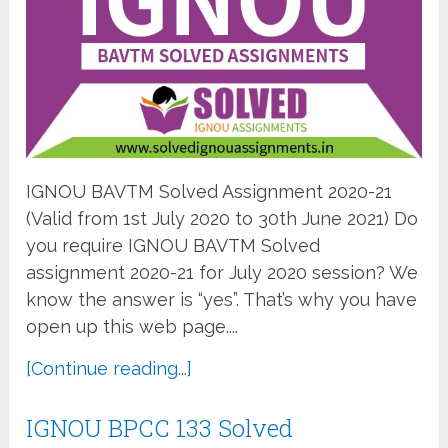
IGNOU BAVTM Solved Assignment 2020-21
(Valid from 1st July 2020 to 30th June 2021) Do
you require IGNOU BAVTM Solved
assignment 2020-21 for July 2020 session? We
know the answer is “yes”. That’s why you have
open up this web page....
[Continue reading...]
IGNOU BPCC 133 Solved