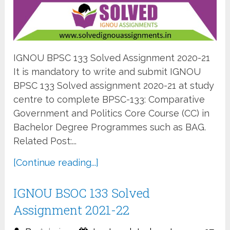
IGNOU BPSC 133 Solved Assignment 2020-21
It is mandatory to write and submit IGNOU
BPSC 133 Solved assignment 2020-21 at study
centre to complete BPSC-133: Comparative
Government and Politics Core Course (CC) in
Bachelor Degree Programmes such as BAG.
Related Post:...
[Continue reading...]
IGNOU BSOC 133 Solved
Assignment 2021-22