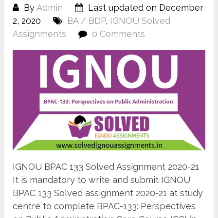
By
Admin
Last updated on December
2, 2020
BA / BDP
,
IGNOU Solved
Assignments
0 Comments
IGNOU BPAC 133 Solved Assignment 2020-21
It is mandatory to write and submit IGNOU
BPAC 133 Solved assignment 2020-21 at study
centre to complete BPAC-133: Perspectives