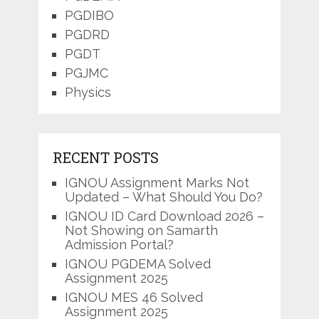
PGDIBO
PGDRD
PGDT
PGJMC
Physics
RECENT POSTS
IGNOU Assignment Marks Not
Updated – What Should You Do?
IGNOU ID Card Download 2026 –
Not Showing on Samarth
Admission Portal?
IGNOU PGDEMA Solved
Assignment 2025
IGNOU MES 46 Solved
Assignment 2025