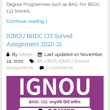
Degree Programmes such as BAG. For BSOC
133 Solved...
[Continue reading...]
IGNOU BHDC 133 Solved
Assignment 2020-21
By
Admin
Last updated on November
24, 2020
BA / BDP
,
IGNOU Solved
Assignments
0 Comments