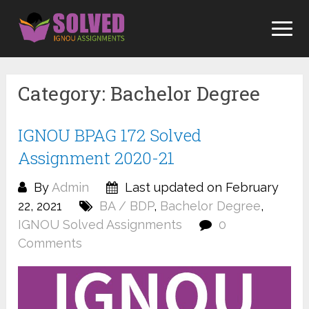
Skip
to
content
Category:
Bachelor Degree
IGNOU BPAG 172 Solved
Assignment 2020-21
By
Admin
Last updated on February
22, 2021
BA / BDP
,
Bachelor Degree
,
IGNOU Solved Assignments
0
Comments