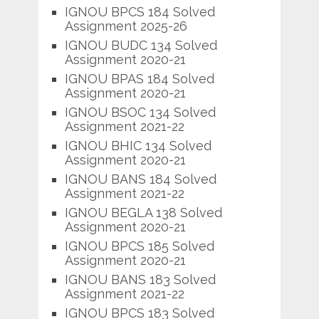
IGNOU BPCS 184 Solved
Assignment 2025-26
IGNOU BUDC 134 Solved
Assignment 2020-21
IGNOU BPAS 184 Solved
Assignment 2020-21
IGNOU BSOC 134 Solved
Assignment 2021-22
IGNOU BHIC 134 Solved
Assignment 2020-21
IGNOU BANS 184 Solved
Assignment 2021-22
IGNOU BEGLA 138 Solved
Assignment 2020-21
IGNOU BPCS 185 Solved
Assignment 2020-21
IGNOU BANS 183 Solved
Assignment 2021-22
IGNOU BPCS 183 Solved