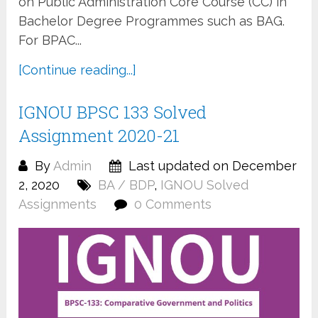
on Public Administration Core Course (CC) in
Bachelor Degree Programmes such as BAG.
For BPAC...
[Continue reading...]
IGNOU BPSC 133 Solved
Assignment 2020-21
By
Admin
Last updated on December
2, 2020
BA / BDP
,
IGNOU Solved
Assignments
0 Comments