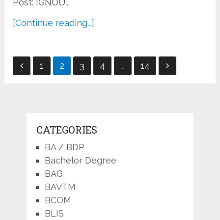
Post: IGNOU...
[Continue reading...]
Posts
1
2
3
4
…
14
pagination
CATEGORIES
BA / BDP
Bachelor Degree
BAG
BAVTM
BCOM
BLIS