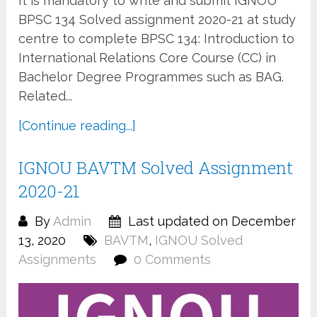
It is mandatory to write and submit IGNOU
BPSC 134 Solved assignment 2020-21 at study
centre to complete BPSC 134: Introduction to
International Relations Core Course (CC) in
Bachelor Degree Programmes such as BAG.
Related...
[Continue reading...]
IGNOU BAVTM Solved Assignment
2020-21
By
Admin
Last updated on December
13, 2020
BAVTM
,
IGNOU Solved
Assignments
0 Comments