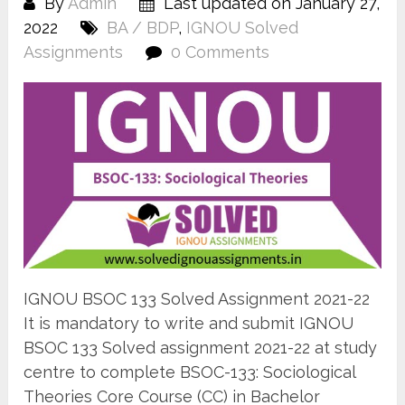
By
Admin
Last updated on January 27,
2022
BA / BDP
,
IGNOU Solved
Assignments
0 Comments
IGNOU BSOC 133 Solved Assignment 2021-22
It is mandatory to write and submit IGNOU
BSOC 133 Solved assignment 2021-22 at study
centre to complete BSOC-133: Sociological
Theories Core Course (CC) in Bachelor