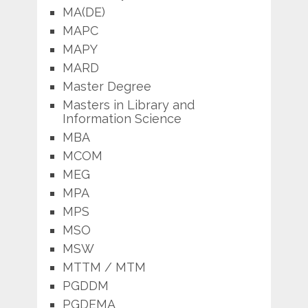
MA(DE)
MAPC
MAPY
MARD
Master Degree
Masters in Library and
Information Science
MBA
MCOM
MEG
MPA
MPS
MSO
MSW
MTTM / MTM
PGDDM
PGDEMA