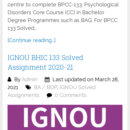
centre to complete BPCC-133: Psychological
Disorders Core Course (CC) in Bachelor
Degree Programmes such as BAG. For BPCC
133 Solved...
[Continue reading...]
IGNOU BHIC 133 Solved
Assignment 2020-21
By
Admin
Last updated on March 28,
2021
BA / BDP
,
IGNOU Solved
Assignments
0 Comments