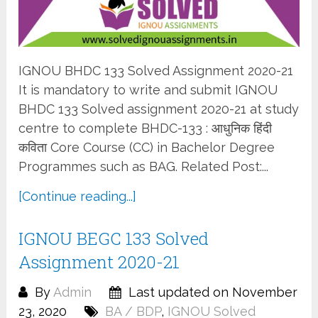
IGNOU BHDC 133 Solved Assignment 2020-21
It is mandatory to write and submit IGNOU
BHDC 133 Solved assignment 2020-21 at study
centre to complete BHDC-133 : आधुनिक हिंदी
कविता Core Course (CC) in Bachelor Degree
Programmes such as BAG. Related Post:...
[Continue reading...]
IGNOU BEGC 133 Solved
Assignment 2020-21
By
Admin
Last updated on November
23, 2020
BA / BDP
,
IGNOU Solved