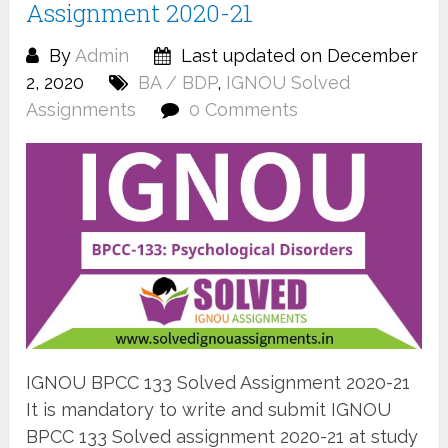
Assignment 2020-21
By
Admin
Last updated on December
2, 2020
BA / BDP
,
IGNOU Solved
Assignments
0 Comments
IGNOU BPCC 133 Solved Assignment 2020-21
It is mandatory to write and submit IGNOU
BPCC 133 Solved assignment 2020-21 at study