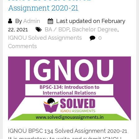
Assignment 2020-21
By
Admin
Last updated on February
22, 2021
BA / BDP
,
Bachelor Degree
,
IGNOU Solved Assignments
0
Comments
IGNOU BPSC 134 Solved Assignment 2020-21