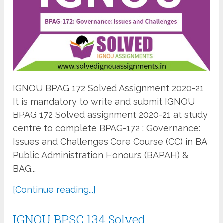
IGNOU BPAG 172 Solved Assignment 2020-21
It is mandatory to write and submit IGNOU
BPAG 172 Solved assignment 2020-21 at study
centre to complete BPAG-172 : Governance:
Issues and Challenges Core Course (CC) in BA
Public Administration Honours (BAPAH) &
BAG...
[Continue reading...]
IGNOU BPSC 134 Solved