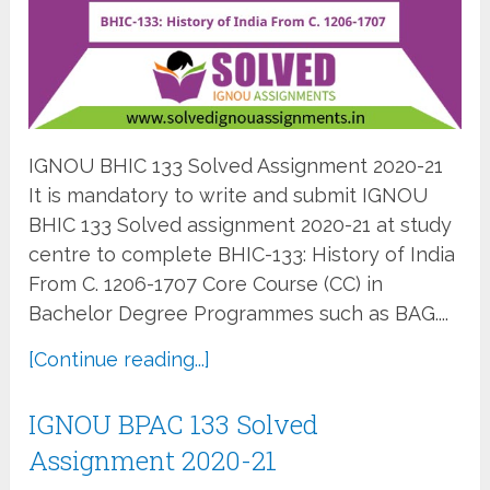
IGNOU BHIC 133 Solved Assignment 2020-21
It is mandatory to write and submit IGNOU
BHIC 133 Solved assignment 2020-21 at study
centre to complete BHIC-133: History of India
From C. 1206-1707 Core Course (CC) in
Bachelor Degree Programmes such as BAG....
[Continue reading...]
IGNOU BPAC 133 Solved
Assignment 2020-21