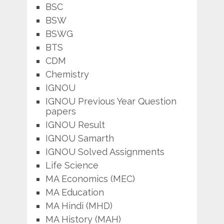
BSC
BSW
BSWG
BTS
CDM
Chemistry
IGNOU
IGNOU Previous Year Question
papers
IGNOU Result
IGNOU Samarth
IGNOU Solved Assignments
Life Science
MA Economics (MEC)
MA Education
MA Hindi (MHD)
MA History (MAH)