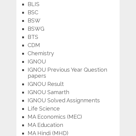
BLIS
BSC
BSW
BSWG
BTS
CDM
Chemistry
IGNOU
IGNOU Previous Year Question
papers
IGNOU Result
IGNOU Samarth
IGNOU Solved Assignments
Life Science
MA Economics (MEC)
MA Education
MA Hindi (MHD)