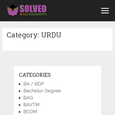
Skip
to
content
Category:
URDU
CATEGORIES
BA / BDP
Bachelor Degree
BAG
BAVTM
BCOM