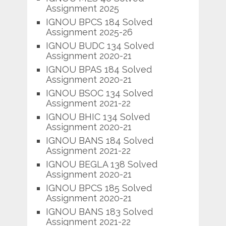
Assignment 2025
IGNOU BPCS 184 Solved
Assignment 2025-26
IGNOU BUDC 134 Solved
Assignment 2020-21
IGNOU BPAS 184 Solved
Assignment 2020-21
IGNOU BSOC 134 Solved
Assignment 2021-22
IGNOU BHIC 134 Solved
Assignment 2020-21
IGNOU BANS 184 Solved
Assignment 2021-22
IGNOU BEGLA 138 Solved
Assignment 2020-21
IGNOU BPCS 185 Solved
Assignment 2020-21
IGNOU BANS 183 Solved
Assignment 2021-22