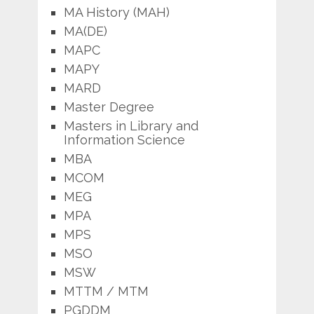
MA History (MAH)
MA(DE)
MAPC
MAPY
MARD
Master Degree
Masters in Library and
Information Science
MBA
MCOM
MEG
MPA
MPS
MSO
MSW
MTTM / MTM
PGDDM