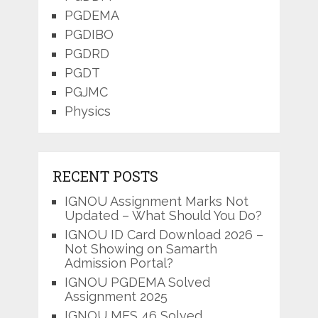
PGDEMA
PGDIBO
PGDRD
PGDT
PGJMC
Physics
RECENT POSTS
IGNOU Assignment Marks Not
Updated – What Should You Do?
IGNOU ID Card Download 2026 –
Not Showing on Samarth
Admission Portal?
IGNOU PGDEMA Solved
Assignment 2025
IGNOU MES 46 Solved