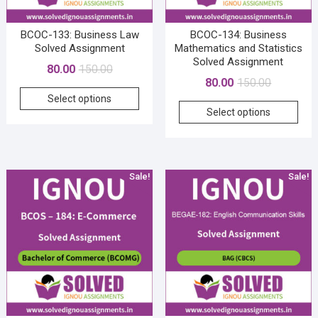
product
page
BCOC-133: Business Law
BCOC-134: Business
Solved Assignment
Mathematics and Statistics
Solved Assignment
Original
Current
80.00
150.00
Original
Current
80.00
150.00
price
price
This
price
price
Select options
was:
is:
This
product
Select options
was:
is:
₹150.00.
₹80.00.
prod
has
₹150.00.
₹80.00.
has
multiple
mult
variants.
vari
The
Sale!
Sale!
The
options
opti
may
may
be
be
chosen
cho
on
on
the
the
product
prod
page