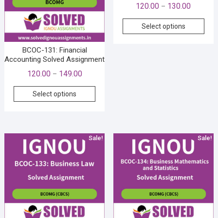
Price
120.00
130.00
–
range:
This
Select options
₹120.00
prod
through
has
BCOC-131: Financial
₹130.00
mult
Accounting Solved Assignment
vari
Price
120.00
149.00
–
The
range:
This
opti
Select options
₹120.00
product
may
through
has
be
₹149.00
multiple
cho
variants.
on
Sale!
Sale!
The
the
options
prod
may
pag
be
chosen
on
the