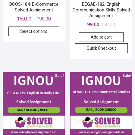
pag
BCOS-184: E-Commerce
BEGAE-182: English
Solved Assignment
Communication Skills Solved
Assignment
Price
150.00
190.00
–
Original
Current
99.00
150.00
range:
This
price
price
Select options
₹150.00
product
Add to cart
was:
is:
through
has
₹150.00.
₹99.00.
₹190.00
Quick Checkout
multiple
variants.
The
options
Sale!
Sale!
may
be
chosen
on
the
product
page