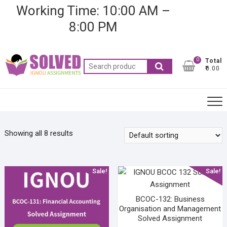
Skip
Working Time: 10:00 AM –
to
8:00 PM
content
0
Total
Search
₹0.00
for:
Showing all 8 results
Sale!
Sale!
BCOC-132: Business
Organisation and Management
Solved Assignment