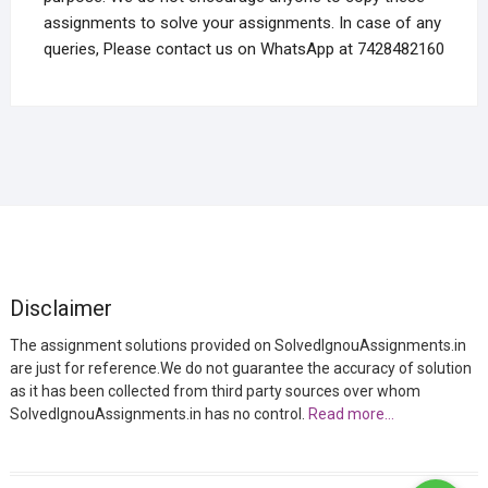
assignments to solve your assignments. In case of any
queries, Please contact us on WhatsApp at 7428482160
Disclaimer
The assignment solutions provided on SolvedIgnouAssignments.in
are just for reference.We do not guarantee the accuracy of solution
as it has been collected from third party sources over whom
SolvedIgnouAssignments.in has no control.
Read more…