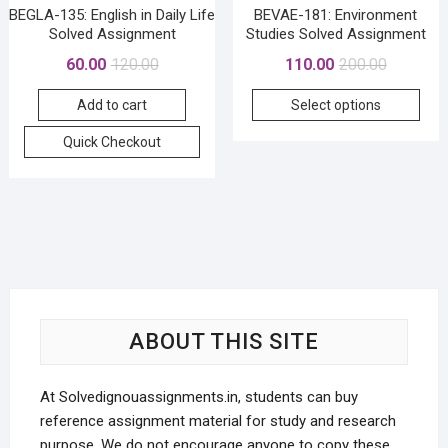
BEGLA-135: English in Daily Life
BEVAE-181: Environment
Solved Assignment
Studies Solved Assignment
Original
Current
Original
Current
60.00
120.00
110.00
200.00
price
price
price
price
This
Add to cart
Select options
was:
is:
was:
is:
prod
₹120.00.
₹60.00.
₹200.00.
₹110.00.
Quick Checkout
has
mult
vari
The
opti
may
be
cho
on
ABOUT THIS SITE
the
prod
At Solvedignouassignments.in, students can buy
pag
reference assignment material for study and research
purpose. We do not encourage anyone to copy these