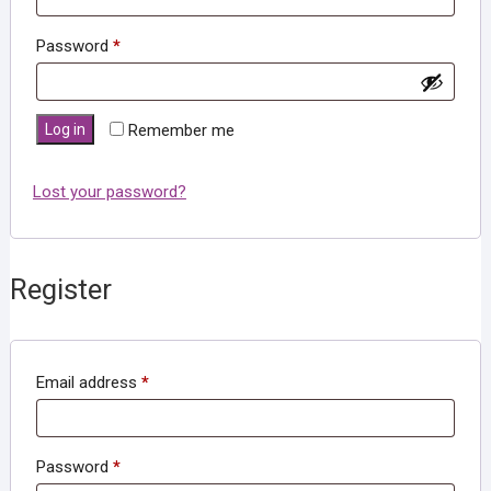
Required
Password
*
Log in
Remember me
Lost your password?
Register
Required
Email address
*
Required
Password
*