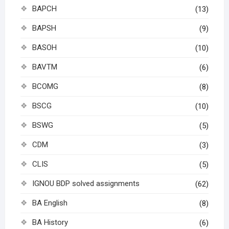
BAPCH
(13)
BAPSH
(9)
BASOH
(10)
BAVTM
(6)
BCOMG
(8)
BSCG
(10)
BSWG
(5)
CDM
(3)
CLIS
(5)
IGNOU BDP solved assignments
(62)
BA English
(8)
BA History
(6)