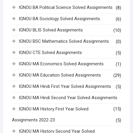
IGNOU BA Political Science Solved Assignments
(8)
IGNOU BA Sociology Solved Assignments
(6)
IGNOU BLIS Solved Assignments
(10)
IGNOU BSC Mathematics Solved Assignments
(0)
IGNOU CTE Solved Assignments
(5)
IGNOU MA Economics Solved Assignments
(1)
IGNOU MA Education Solved Assignments
(29)
IGNOU MA Hindi First Year Solved Assignments
(5)
IGNOU MA Hindi Second Year Solved Assignments
IGNOU MA History First Year Solved
(15)
Assignments 2022-23
(5)
IGNOU MA History Second Year Solved