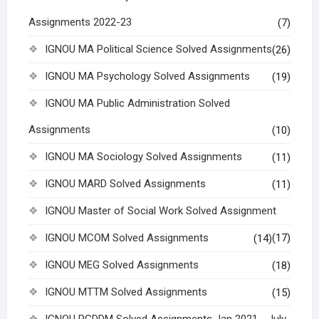
Assignments 2022-23
(7)
IGNOU MA Political Science Solved Assignments
(26)
IGNOU MA Psychology Solved Assignments
(19)
IGNOU MA Public Administration Solved
Assignments
(10)
IGNOU MA Sociology Solved Assignments
(11)
IGNOU MARD Solved Assignments
(11)
IGNOU Master of Social Work Solved Assignment
IGNOU MCOM Solved Assignments
(17)
(14)
IGNOU MEG Solved Assignments
(18)
IGNOU MTTM Solved Assignments
(15)