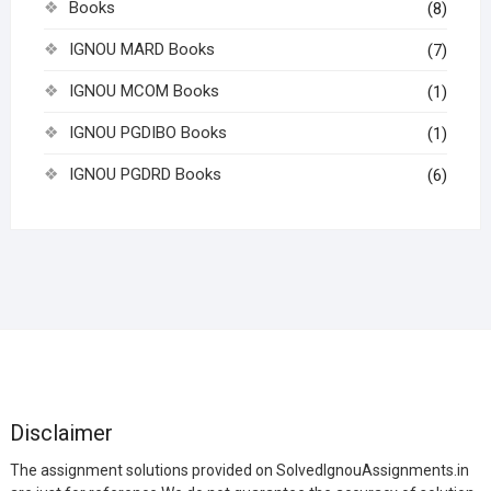
Books
(8)
IGNOU MARD Books
(7)
IGNOU MCOM Books
(1)
IGNOU PGDIBO Books
(1)
IGNOU PGDRD Books
(6)
Disclaimer
The assignment solutions provided on SolvedIgnouAssignments.in