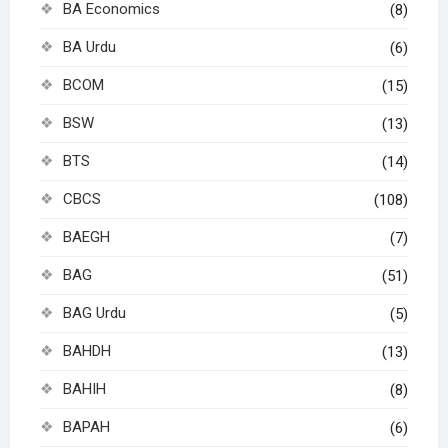
BA Economics
(8)
BA Urdu
(6)
BCOM
(15)
BSW
(13)
BTS
(14)
CBCS
(108)
BAEGH
(7)
BAG
(51)
BAG Urdu
(5)
BAHDH
(13)
BAHIH
(8)
BAPAH
(6)