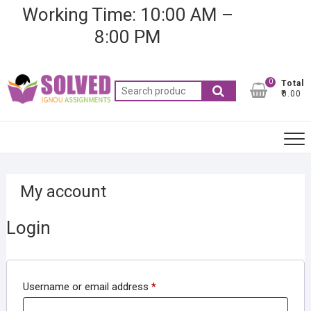
Skip
Working Time: 10:00 AM –
to
8:00 PM
content
0
Total
Search
₹0.00
for:
My account
Login
Required
Username or email address
*