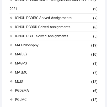
IGNOU PGDDM Solved Assignments Jan 2021 - July
2021
(9)
IGNOU PGDIBO Solved Assignments
(7)
IGNOU PGDRD Solved Assignments
(6)
IGNOU PGDT Solved Assignments
(5)
MA Philosophy
(19)
MA(DE)
(10)
MAGPS
(1)
MAJMC
(7)
MLIS
(12)
PGDEMA
(6)
PGJMC
(12)