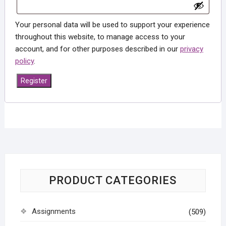
Your personal data will be used to support your experience
throughout this website, to manage access to your
account, and for other purposes described in our
privacy
policy
.
Register
PRODUCT CATEGORIES
Assignments
(509)