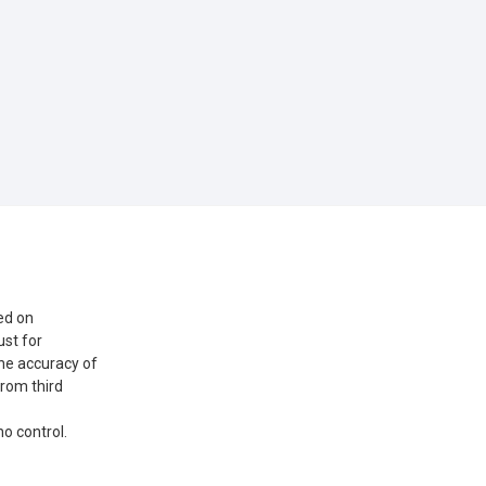
ed on
st for
he accuracy of
from third
o control.