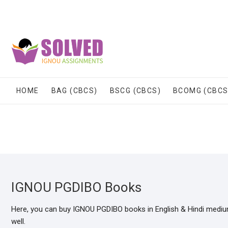
Skip
to
content
HOME
BAG (CBCS)
BSCG (CBCS)
BCOMG (CBCS
IGNOU PGDIBO Books
Here, you can buy IGNOU PGDIBO books in English & Hindi mediu
well.