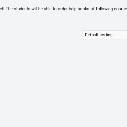
. The students will be able to order help books of following course