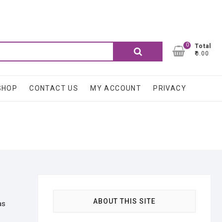
0
Search
Total
₹0.00
for:
SHOP
CONTACT US
MY ACCOUNT
PRIVACY
ABOUT THIS SITE
as