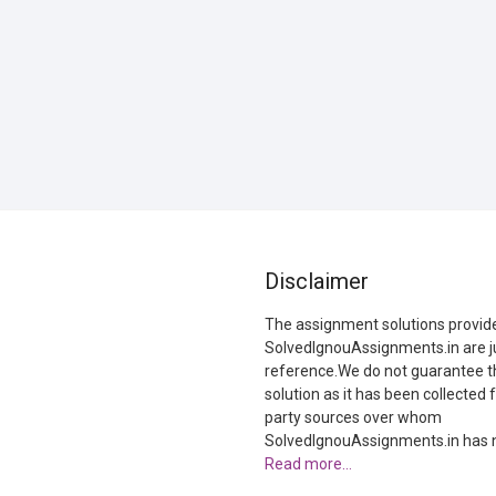
Disclaimer
The assignment solutions provid
SolvedIgnouAssignments.in are ju
reference.We do not guarantee t
solution as it has been collected 
party sources over whom
SolvedIgnouAssignments.in has n
Read more…