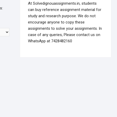
At Solvedignouassignments.in, students
s:
can buy reference assignment material for
study and research purpose. We do not
encourage anyone to copy these
assignments to solve your assignments. In
case of any queries, Please contact us on
WhatsApp at 7428482160