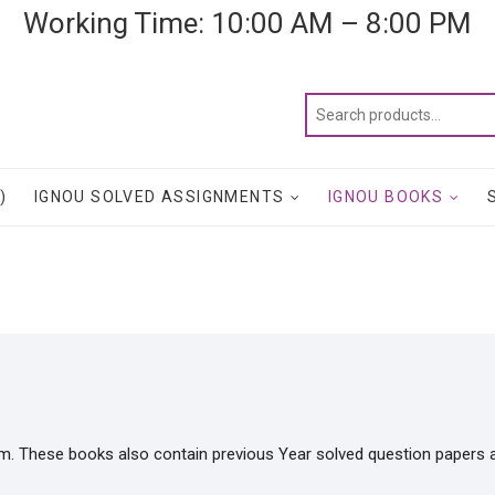
Working Time: 10:00 AM – 8:00 PM
)
IGNOU SOLVED ASSIGNMENTS
IGNOU BOOKS
m. These books also contain previous Year solved question papers 