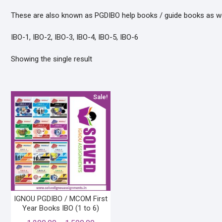
These are also known as PGDIBO help books / guide books as well
IBO-1, IBO-2, IBO-3, IBO-4, IBO-5, IBO-6
Showing the single result
Sale!
IGNOU PGDIBO / MCOM First
Year Books IBO (1 to 6)