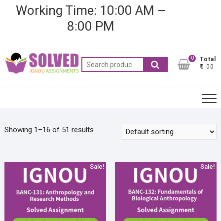
Skip
Working Time: 10:00 AM –
to
8:00 PM
content
0
Total
Search
₹0.00
for:
Showing 1–16 of 51 results
Sale!
Sale!