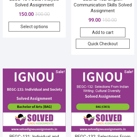
Solved Assignment
Communication Skills Solved
Assignment
Original
Current
150.00
300.00
Original
Current
99.00
150.00
price
price
This
price
price
Select options
was:
is:
product
Add to cart
was:
is:
₹300.00.
₹150.00.
has
₹150.00.
₹99.00.
Quick Checkout
multiple
variants.
The
options
Sale!
Sale!
may
be
chosen
on
the
product
page
BEGC-131: Individual and
BEGC-132: Selections From