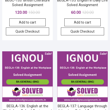
BEGC-133: British Literature
BEGLA-135: English in Daily Life
Solved Assignment
Solved Assignment
Original
Current
Original
Current
120.00
150.00
60.00
120.00
price
price
price
price
Add to cart
Add to cart
was:
is:
was:
is:
₹150.00.
₹120.00.
₹120.00.
₹60.00.
Quick Checkout
Quick Checkout
Sale!
Sale!
BEGLA-136: English at the
BEGLA-137: Language through