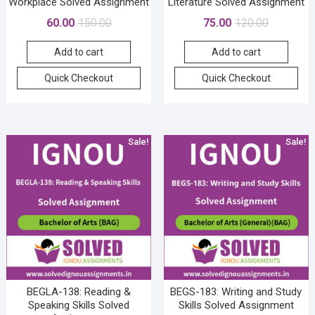
Workplace Solved Assignment
Literature Solved Assignment
Original
Current
Original
Current
60.00
150.00
75.00
120.00
price
price
price
price
Add to cart
Add to cart
was:
is:
was:
is:
₹150.00.
₹60.00.
₹120.00.
₹75.00.
Quick Checkout
Quick Checkout
Sale!
Sale!
BEGLA-138: Reading &
BEGS-183: Writing and Study
Speaking Skills Solved
Skills Solved Assignment