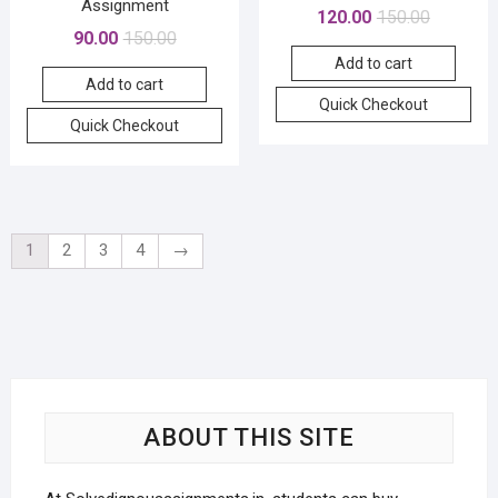
Assignment
Original
Current
120.00
150.00
Original
Current
90.00
150.00
price
price
price
price
Add to cart
was:
is:
Add to cart
was:
is:
₹150.00.
₹120.00.
Quick Checkout
₹150.00.
₹90.00.
Quick Checkout
1
2
3
4
→
ABOUT THIS SITE