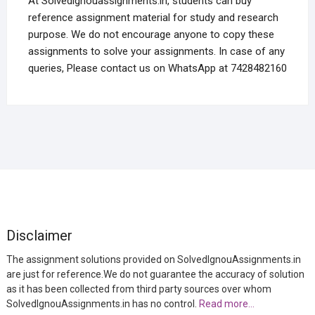
At Solvedignouassignments.in, students can buy
reference assignment material for study and research
purpose. We do not encourage anyone to copy these
assignments to solve your assignments. In case of any
queries, Please contact us on WhatsApp at 7428482160
Disclaimer
The assignment solutions provided on SolvedIgnouAssignments.in
are just for reference.We do not guarantee the accuracy of solution
as it has been collected from third party sources over whom
SolvedIgnouAssignments.in has no control.
Read more…