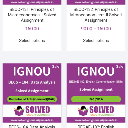
product
prod
page
pag
BECC-131: Principles of
BECC-132: Principles of
Microeconomics-I Solved
Microeconomics– II Solved
Assignment
Assignment
Price
150.00
90.00
150.00
–
range:
This
This
Select options
Select options
₹90.00
product
prod
through
has
has
₹150.00
multiple
mult
variants.
vari
Sale!
Sale!
The
The
options
opti
may
may
be
be
chosen
cho
on
on
the
the
product
prod
page
pag
BECS-184: Data Analysis
BEGAE-182: English