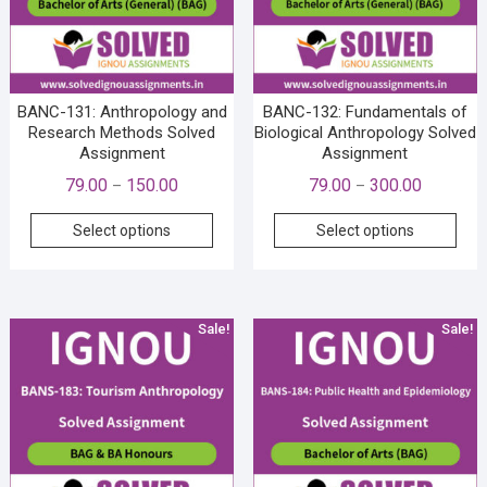
BANC-131: Anthropology and
BANC-132: Fundamentals of
Research Methods Solved
Biological Anthropology Solved
Assignment
Assignment
Price
Price
79.00
150.00
79.00
300.00
–
–
range:
range:
This
This
Select options
Select options
₹79.00
₹79.00
product
prod
through
through
has
has
₹150.00
₹300.00
multiple
mult
variants.
vari
Sale!
Sale!
The
The
options
opti
may
may
be
be
chosen
cho
on
on