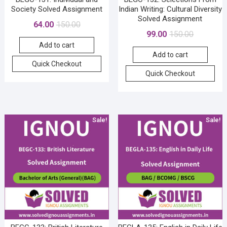
Society Solved Assignment
Indian Writing: Cultural Diversity
Solved Assignment
Original
Current
64.00
150.00
Original
Current
99.00
150.00
price
price
price
price
Add to cart
was:
is:
Add to cart
was:
is:
₹150.00.
₹64.00.
Quick Checkout
₹150.00.
₹99.00.
Quick Checkout
Sale!
Sale!