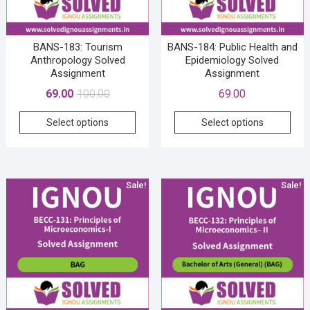
the
the
product
prod
page
pag
BANS-183: Tourism
BANS-184: Public Health and
Anthropology Solved
Epidemiology Solved
Assignment
Assignment
Original
Current
69.00
100.00
69.00
price
price
This
This
Select options
Select options
was:
is:
product
prod
₹100.00.
₹69.00.
has
has
multiple
mult
variants.
vari
Sale!
Sale!
The
The
options
opti
may
may
be
be
chosen
cho
on
on
the
the