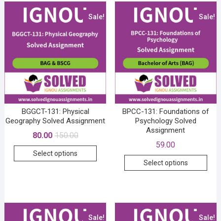
Sale!
Sale!
BGGCT-131: Physical
BPCC-131: Foundations of
Geography Solved Assignment
Psychology Solved
Assignment
Original
Current
80.00
150.00
price
price
59.00
This
was:
is:
Select options
₹150.00.
₹80.00.
This
product
Select options
prod
has
has
multiple
mult
variants.
vari
The
The
Sale!
Sale!
options