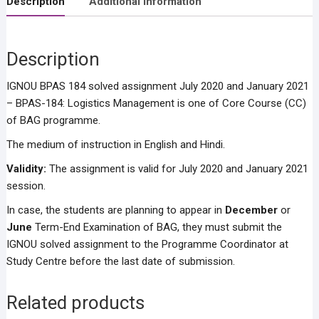
Description
Additional information
Description
IGNOU BPAS 184 solved assignment July 2020 and January 2021
– BPAS-184: Logistics Management is one of Core Course (CC)
of BAG programme.
The medium of instruction in English and Hindi.
Validity:
The assignment is valid for July 2020 and January 2021
session.
In case, the students are planning to appear in
December
or
June
Term-End Examination of BAG, they must submit the
IGNOU solved assignment to the Programme Coordinator at
Study Centre before the last date of submission.
Related products