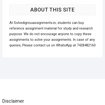
may
be
be
cho
ABOUT THIS SITE
chosen
on
on
the
the
At Solvedignouassignments.in, students can buy
prod
product
reference assignment material for study and research
pag
page
purpose. We do not encourage anyone to copy these
assignments to solve your assignments. In case of any
queries, Please contact us on WhatsApp at 7428482160
Disclaimer