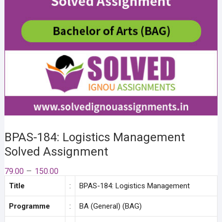
BPAS-184: Logistics Management
Solved Assignment
Price
–
79.00
150.00
range:
Title
:
BPAS-184: Logistics Management
₹79.00
through
₹150.00
Programme
:
BA (General) (BAG)