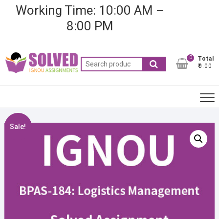
Skip
Working Time: 10:00 AM –
to
8:00 PM
content
0
Total
Search
₹0.00
for:
Sale!