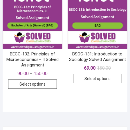
opti
may
may
be
be
chosen
cho
on
on
the
the
product
prod
page
pag
BECC-132: Principles of
BSOC-131: Introduction to
Microeconomics– II Solved
Sociology Solved Assignment
Assignment
Original
Current
69.00
150.00
price
price
Price
90.00
150.00
–
This
was:
is:
range:
Select options
₹150.00.
₹69.00.
This
₹90.00
prod
Select options
through
product
has
₹150.00
has
mult
multiple
vari
variants.
The
The
opti
options
may