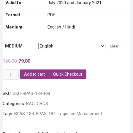
Valid for
:
July 2020 and January 2021
Format
:
PDF
Medium
:
English / Hindi
MEDIUM
Clear
Original
Current
150.00
79.00
price
price
was:
is:
BPAS-
Add to cart
Quick Checkout
₹150.00.
₹79.00.
184:
Logistics
SKU:
SKU-BPAS-184-EM
Management
Solved
Categories:
BAG
,
CBCS
Assignment
Tags:
BPAS-184
,
BPAS-184: Logistics Management
quantity